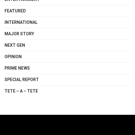
FEATURED
INTERNATIONAL
MAJOR STORY
NEXT GEN
OPINION
PRIME NEWS
SPECIAL REPORT
TETE – A – TETE