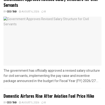
Servants
BY
CEO TAB
AUGUST 6, 2026
0
The government has officially approved a revised salary structure
for civil servants, implementing the pay raise and incentive
package announced in the budget for Fiscal Year (FY) 2026/27....
Domestic Airfares Rise After Aviation Fuel Price Hike
BY
CEO TAB
AUGUST 5, 2026
0