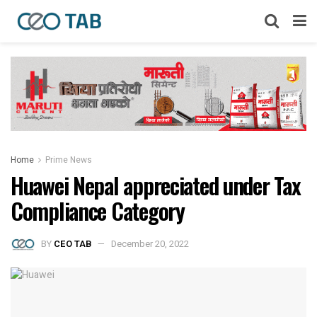
Home
Prime News
Huawei Nepal appreciated under Tax
Compliance Category
BY
CEO TAB
December 20, 2022