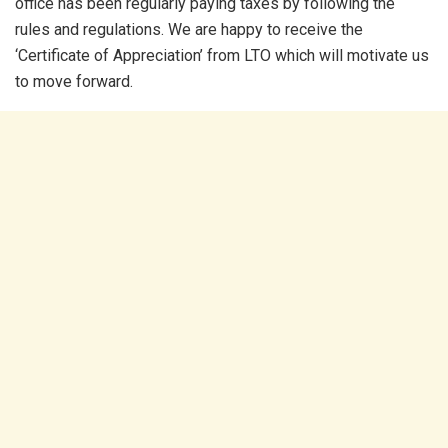
office has been regularly paying taxes by following the
rules and regulations. We are happy to receive the
‘Certificate of Appreciation’ from LTO which will motivate us
to move forward.