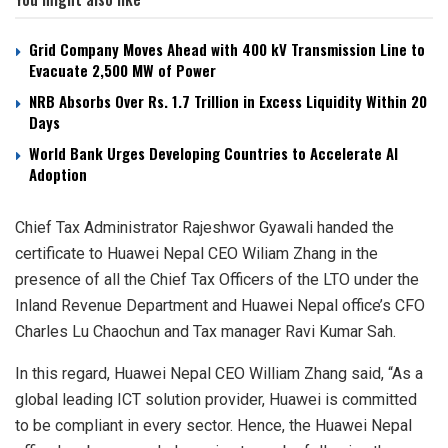
Grid Company Moves Ahead with 400 kV Transmission Line to
Evacuate 2,500 MW of Power
NRB Absorbs Over Rs. 1.7 Trillion in Excess Liquidity Within 20
Days
World Bank Urges Developing Countries to Accelerate AI
Adoption
Chief Tax Administrator Rajeshwor Gyawali handed the
certificate to Huawei Nepal CEO Wiliam Zhang in the
presence of all the Chief Tax Officers of the LTO under the
Inland Revenue Department and Huawei Nepal office’s CFO
Charles Lu Chaochun and Tax manager Ravi Kumar Sah.
In this regard, Huawei Nepal CEO William Zhang said, “As a
global leading ICT solution provider, Huawei is committed
to be compliant in every sector. Hence, the Huawei Nepal