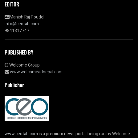
EDITOR
Manish Raj Poudel
info@ceotab.com
9841317747
PUBLISHED BY
Welcome Group
www.welcomeadnepal.com
Publisher
www.ceotab.com
is a premium news portal being run by Welcome