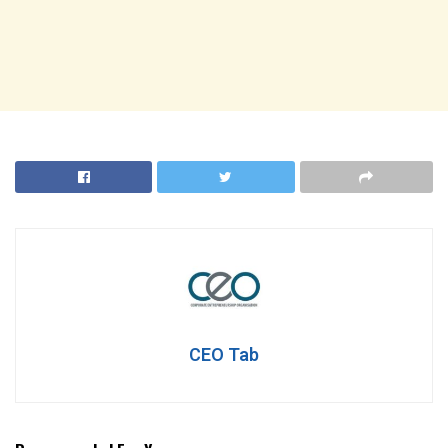
CEO Tab