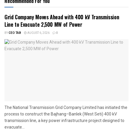
Recommended For You
Grid Company Moves Ahead with 400 kV Transmission
Line to Evacuate 2,500 MW of Power
BY
CEO TAB
AUGUST 6, 2026
0
The National Transmission Grid Company Limited has initiated the
process to construct the Bajhang–Banlek (West Seti) 400 kV
transmission line, a key power infrastructure project designed to
evacuate...