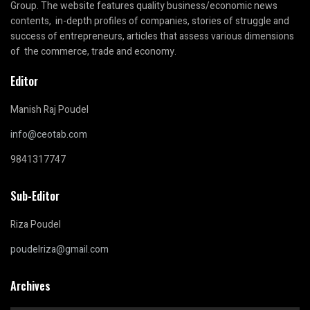
Group. The website features quality business/economic news
contents, in-depth profiles of companies, stories of struggle and
success of entrepreneurs, articles that assess various dimensions
of the commerce, trade and economy.
Editor
Manish Raj Poudel
info@ceotab.com
9841317747
Sub-Editor
Riza Poudel
poudelriza@gmail.com
Archives