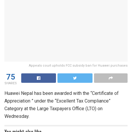
Appeals court upholds FCC subsidy ban for Huawei purchases
75
SHARES
Huawei Nepal has been awarded with the “Certificate of
Appreciation ” under the “Excellent Tax Compliance”
Category at the Large Taxpayers Office (LTO) on
Wednesday.
You might also like