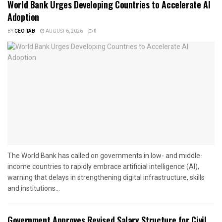
World Bank Urges Developing Countries to Accelerate AI
Adoption
BY
CEO TAB
AUGUST 6, 2026
0
The World Bank has called on governments in low- and middle-
income countries to rapidly embrace artificial intelligence (AI),
warning that delays in strengthening digital infrastructure, skills
and institutions...
Government Approves Revised Salary Structure for Civil