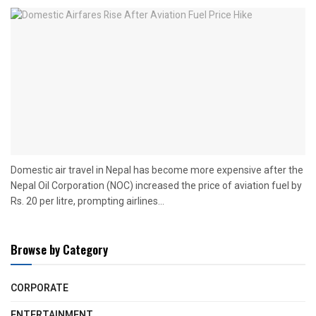
Domestic air travel in Nepal has become more expensive after the
Nepal Oil Corporation (NOC) increased the price of aviation fuel by
Rs. 20 per litre, prompting airlines...
Browse by Category
CORPORATE
ENTERTAINMENT