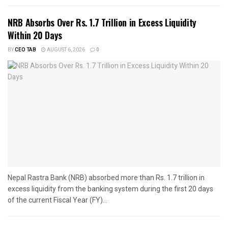
NRB Absorbs Over Rs. 1.7 Trillion in Excess Liquidity
Within 20 Days
BY
CEO TAB
AUGUST 6, 2026
0
Nepal Rastra Bank (NRB) absorbed more than Rs. 1.7 trillion in
excess liquidity from the banking system during the first 20 days
of the current Fiscal Year (FY)...