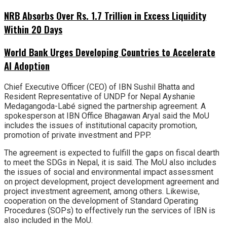
NRB Absorbs Over Rs. 1.7 Trillion in Excess Liquidity
Within 20 Days
World Bank Urges Developing Countries to Accelerate
AI Adoption
Chief Executive Officer (CEO) of IBN Sushil Bhatta and
Resident Representative of UNDP for Nepal Ayshanie
Medagangoda-Labé signed the partnership agreement. A
spokesperson at IBN Office Bhagawan Aryal said the MoU
includes the issues of institutional capacity promotion,
promotion of private investment and PPP.
The agreement is expected to fulfill the gaps on fiscal dearth
to meet the SDGs in Nepal, it is said. The MoU also includes
the issues of social and environmental impact assessment
on project development, project development agreement and
project investment agreement, among others. Likewise,
cooperation on the development of Standard Operating
Procedures (SOPs) to effectively run the services of IBN is
also included in the MoU.