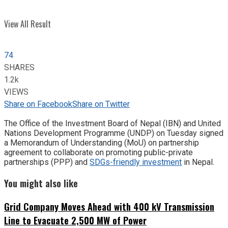
View All Result
74
SHARES
1.2k
VIEWS
Share on Facebook
Share on Twitter
The Office of the Investment Board of Nepal (IBN) and United
Nations Development Programme (UNDP) on Tuesday signed
a Memorandum of Understanding (MoU) on partnership
agreement to collaborate on promoting public-private
partnerships (PPP) and
SDGs-friendly investment
in Nepal.
You might also like
Grid Company Moves Ahead with 400 kV Transmission
Line to Evacuate 2,500 MW of Power