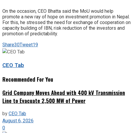
On the occasion, CEO Bhatta said the MoU would help
promote a new ray of hope on investment promotion in Nepal.
For this, he stressed the need for exchange of cooperation on
capacity building of IBN, risk reduction of the investors and
promotion of predictability.
Share
30
Tweet
19
CEO Tab
Recommended For You
Grid Company Moves Ahead with 400 kV Transmission
Line to Evacuate 2,500 MW of Power
by
CEO Tab
August 6, 2026
0