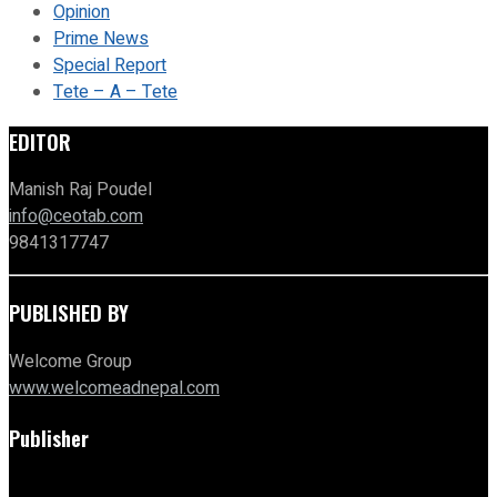
Opinion
Prime News
Special Report
Tete – A – Tete
EDITOR
Manish Raj Poudel
info@ceotab.com
9841317747
PUBLISHED BY
Welcome Group
www.welcomeadnepal.com
Publisher