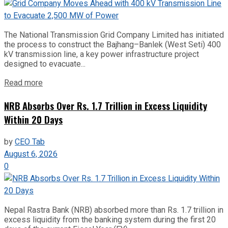
The National Transmission Grid Company Limited has initiated
the process to construct the Bajhang–Banlek (West Seti) 400
kV transmission line, a key power infrastructure project
designed to evacuate...
Read more
NRB Absorbs Over Rs. 1.7 Trillion in Excess Liquidity
Within 20 Days
by
CEO Tab
August 6, 2026
0
Nepal Rastra Bank (NRB) absorbed more than Rs. 1.7 trillion in
excess liquidity from the banking system during the first 20