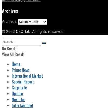
Archives
Archives
© 2023
CEO Tab
. All rights reserved.
No Result
View All Result
Home
Prime News
International Market
Special Report
Corporate
Opinion
Next Gen
Entertainment