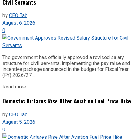
Civil Servants
by
CEO Tab
August 6, 2026
0
The government has officially approved a revised salary
structure for civil servants, implementing the pay raise and
incentive package announced in the budget for Fiscal Year
(FY) 2026/27....
Read more
Domestic Airfares Rise After Aviation Fuel Price Hike
by
CEO Tab
August 5, 2026
0