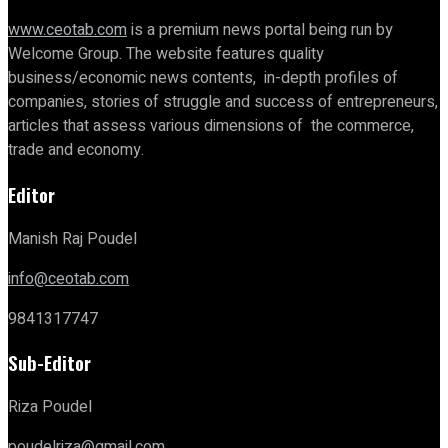
www.ceotab.com
is a premium news portal being run by
Welcome Group. The website features quality
business/economic news contents, in-depth profiles of
companies, stories of struggle and success of entrepreneurs,
articles that assess various dimensions of the commerce,
trade and economy.
Editor
Manish Raj Poudel
info@ceotab.com
9841317747
Sub-Editor
Riza Poudel
poudelriza@gmail.com