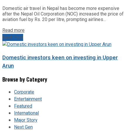
Domestic air travel in Nepal has become more expensive
after the Nepal Oil Corporation (NOC) increased the price of
aviation fuel by Rs. 20 per litre, prompting airlines...
Read more
Next Post
Domestic investors keen on investing in Upper
Arun
Browse by Category
Corporate
Entertainment
Featured
International
Major Story
Next Gen