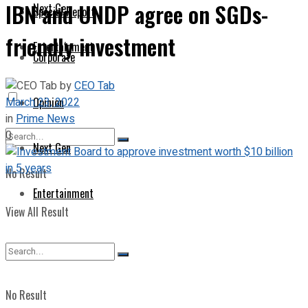
IBN and UNDP agree on SGDs-
Next Gen
Special Report
friendly investment
Entertainment
Corporate
by
CEO Tab
March 23, 2022
Opinion
in
Prime News
0
Next Gen
No Result
Entertainment
View All Result
No Result