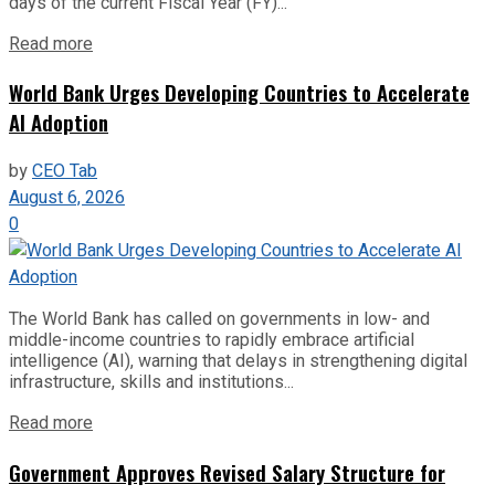
days of the current Fiscal Year (FY)...
Read more
World Bank Urges Developing Countries to Accelerate
AI Adoption
by
CEO Tab
August 6, 2026
0
The World Bank has called on governments in low- and
middle-income countries to rapidly embrace artificial
intelligence (AI), warning that delays in strengthening digital
infrastructure, skills and institutions...
Read more
Government Approves Revised Salary Structure for