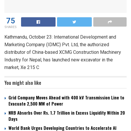
75
SHARES
Kathmandu, October 23: International Development and
Marketing Company (IDMC) Pvt. Ltd, the authorized
distributor of China-based XCMG Construction Machinery
Industry for Nepal, has launched new excavator in the
market, Xe 215 C
You might also like
Grid Company Moves Ahead with 400 kV Transmission Line to
Evacuate 2,500 MW of Power
NRB Absorbs Over Rs. 1.7 Trillion in Excess Liquidity Within 20
Days
World Bank Urges Developing Countries to Accelerate AI