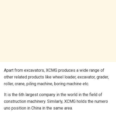
Apart from excavators, XCMG produces a wide range of
other related products like wheel loader, excavator, grader,
roller, crane, piling machine, boring machine etc.
It is the 6th largest company in the world in the field of
construction machinery. Similarly, XCMG holds the numero
uno position in China in the same area.