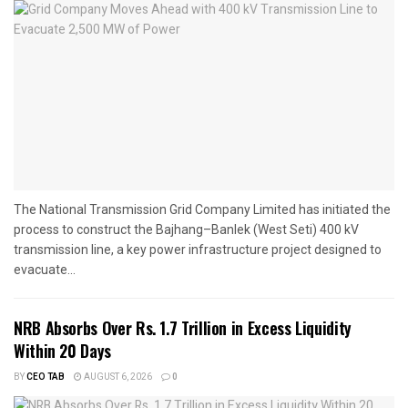
The National Transmission Grid Company Limited has initiated the
process to construct the Bajhang–Banlek (West Seti) 400 kV
transmission line, a key power infrastructure project designed to
evacuate...
NRB Absorbs Over Rs. 1.7 Trillion in Excess Liquidity
Within 20 Days
BY
CEO TAB
AUGUST 6, 2026
0