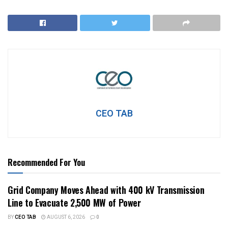
CEO TAB
Recommended For You
Grid Company Moves Ahead with 400 kV Transmission
Line to Evacuate 2,500 MW of Power
BY
CEO TAB
AUGUST 6, 2026
0