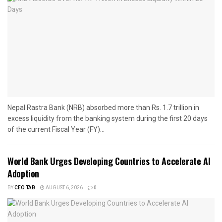
Nepal Rastra Bank (NRB) absorbed more than Rs. 1.7 trillion in
excess liquidity from the banking system during the first 20 days
of the current Fiscal Year (FY)...
World Bank Urges Developing Countries to Accelerate AI
Adoption
BY
CEO TAB
AUGUST 6, 2026
0