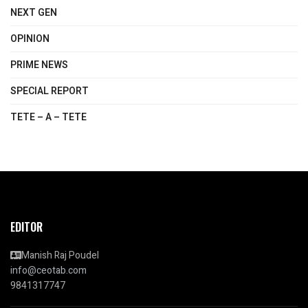
NEXT GEN
OPINION
PRIME NEWS
SPECIAL REPORT
TETE – A – TETE
EDITOR
Manish Raj Poudel
info@ceotab.com
9841317747