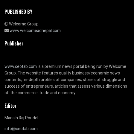
PUBLISHED BY
Welcome Group
www.welcomeadnepal.com
Publisher
www.ceotab.com
is a premium news portal being run by Welcome
Group. The website features quality business/economic news
contents, in-depth profiles of companies, stories of struggle and
success of entrepreneurs, articles that assess various dimensions
of the commerce, trade and economy.
Editor
Manish Raj Poudel
info@ceotab.com