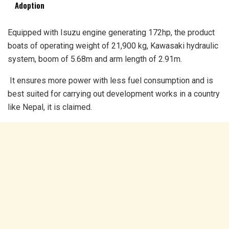
Adoption
Equipped with Isuzu engine generating 172hp, the product
boats of operating weight of 21,900 kg, Kawasaki hydraulic
system, boom of 5.68m and arm length of 2.91m.
It ensures more power with less fuel consumption and is
best suited for carrying out development works in a country
like Nepal, it is claimed.