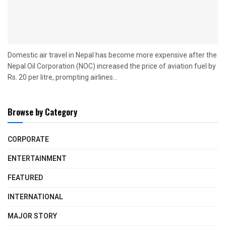
Domestic air travel in Nepal has become more expensive after the
Nepal Oil Corporation (NOC) increased the price of aviation fuel by
Rs. 20 per litre, prompting airlines...
Browse by Category
CORPORATE
ENTERTAINMENT
FEATURED
INTERNATIONAL
MAJOR STORY