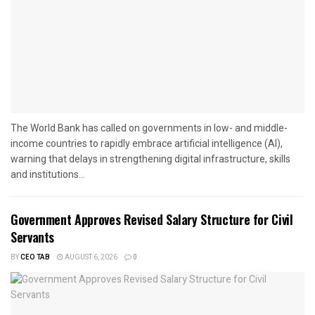
The World Bank has called on governments in low- and middle-
income countries to rapidly embrace artificial intelligence (AI),
warning that delays in strengthening digital infrastructure, skills
and institutions...
Government Approves Revised Salary Structure for Civil
Servants
BY
CEO TAB
AUGUST 6, 2026
0