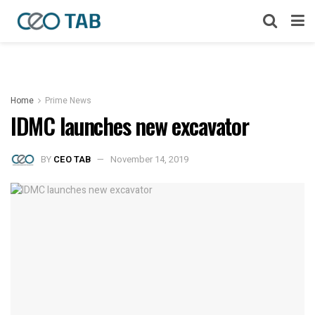
Home
Prime News
IDMC launches new excavator
BY
CEO TAB
November 14, 2019