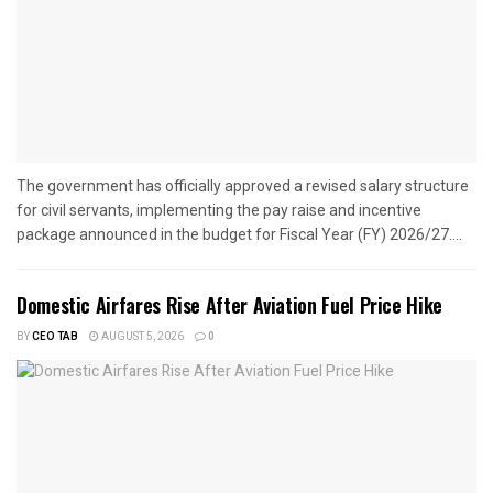
The government has officially approved a revised salary structure
for civil servants, implementing the pay raise and incentive
package announced in the budget for Fiscal Year (FY) 2026/27....
Domestic Airfares Rise After Aviation Fuel Price Hike
BY
CEO TAB
AUGUST 5, 2026
0