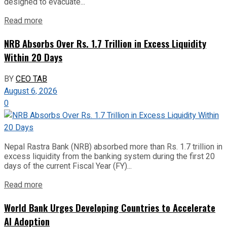
designed to evacuate...
Read more
NRB Absorbs Over Rs. 1.7 Trillion in Excess Liquidity
Within 20 Days
BY
CEO TAB
August 6, 2026
0
Nepal Rastra Bank (NRB) absorbed more than Rs. 1.7 trillion in
excess liquidity from the banking system during the first 20
days of the current Fiscal Year (FY)...
Read more
World Bank Urges Developing Countries to Accelerate
AI Adoption