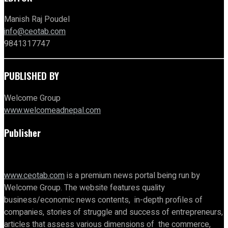
Manish Raj Poudel
info@ceotab.com
9841317747
PUBLISHED BY
Welcome Group
www.welcomeadnepal.com
Publisher
www.ceotab.com
is a premium news portal being run by
Welcome Group. The website features quality
business/economic news contents, in-depth profiles of
companies, stories of struggle and success of entrepreneurs,
articles that assess various dimensions of the commerce,