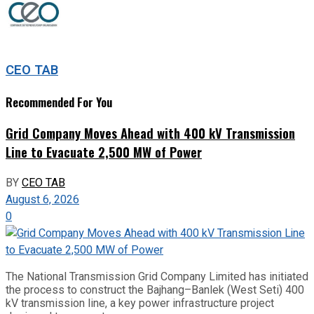
CEO TAB
Recommended For You
Grid Company Moves Ahead with 400 kV Transmission
Line to Evacuate 2,500 MW of Power
BY
CEO TAB
August 6, 2026
0
The National Transmission Grid Company Limited has initiated
the process to construct the Bajhang–Banlek (West Seti) 400
kV transmission line, a key power infrastructure project