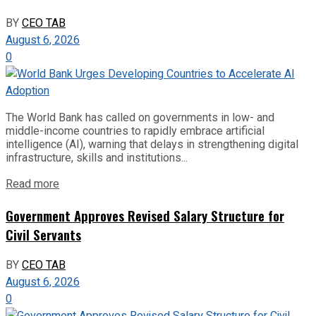
BY
CEO TAB
August 6, 2026
0
The World Bank has called on governments in low- and
middle-income countries to rapidly embrace artificial
intelligence (AI), warning that delays in strengthening digital
infrastructure, skills and institutions...
Read more
Government Approves Revised Salary Structure for
Civil Servants
BY
CEO TAB
August 6, 2026
0