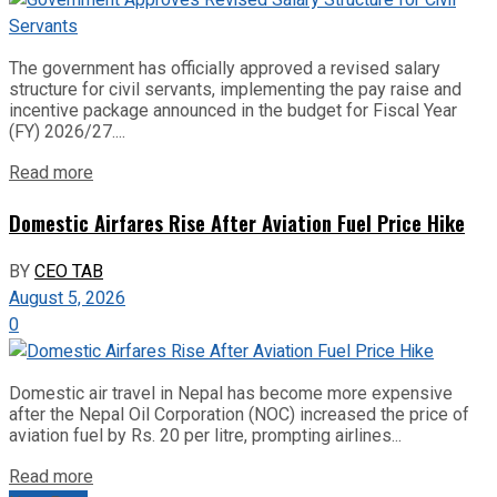
The government has officially approved a revised salary
structure for civil servants, implementing the pay raise and
incentive package announced in the budget for Fiscal Year
(FY) 2026/27....
Read more
Domestic Airfares Rise After Aviation Fuel Price Hike
BY
CEO TAB
August 5, 2026
0
Domestic air travel in Nepal has become more expensive
after the Nepal Oil Corporation (NOC) increased the price of
aviation fuel by Rs. 20 per litre, prompting airlines...
Read more