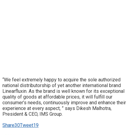
“We feel extremely happy to acquire the sole authorized
national distributorship of yet another international brand
Linearfluxin. As the brand is well known for its exceptional
quality of goods at affordable prices, it will fulfill our
consumer’s needs, continuously improve and enhance their
experience at every aspect, ” says Dikesh Malhotra,
President & CEO, IMS Group.
Share
30
Tweet
19