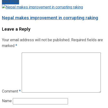
Next Post
Nepal makes improvement in corrupting raking
Leave a Reply
Your email address will not be published.
Required fields are
marked
*
Comment
*
Name