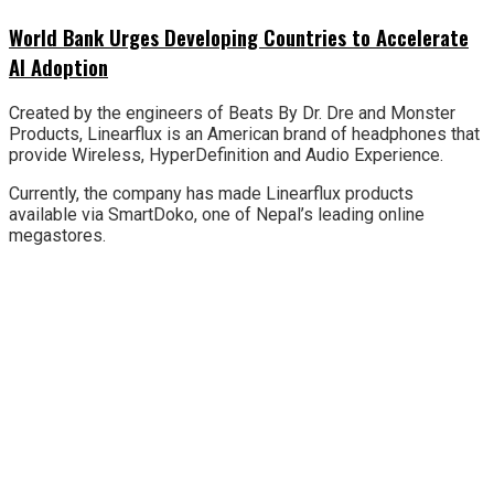
World Bank Urges Developing Countries to Accelerate
AI Adoption
Created by the engineers of Beats By Dr. Dre and Monster
Products, Linearflux is an American brand of headphones that
provide Wireless, HyperDefinition and Audio Experience.
Currently, the company has made Linearflux products
available via SmartDoko, one of Nepal’s leading online
megastores.