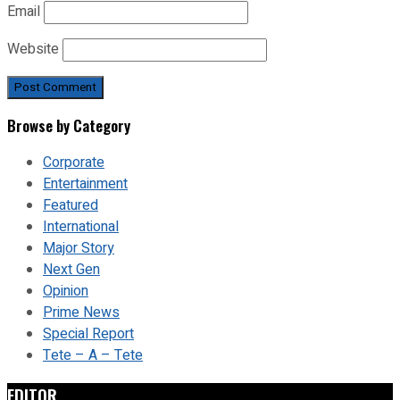
Email
Website
Browse by Category
Corporate
Entertainment
Featured
International
Major Story
Next Gen
Opinion
Prime News
Special Report
Tete – A – Tete
EDITOR