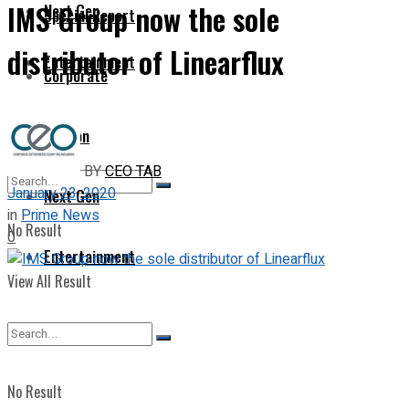
IMS Group now the sole
Next Gen
Special Report
distributor of Linearflux
Entertainment
Corporate
Opinion
BY
CEO TAB
January 23, 2020
Next Gen
in
Prime News
No Result
0
Entertainment
View All Result
No Result