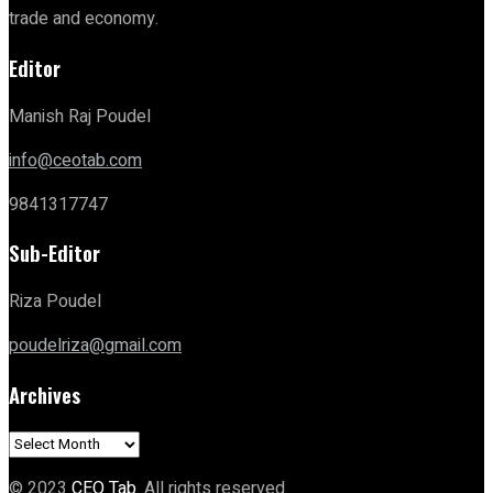
trade and economy.
Editor
Manish Raj Poudel
info@ceotab.com
9841317747
Sub-Editor
Riza Poudel
poudelriza@gmail.com
Archives
Archives
© 2023
CEO Tab
. All rights reserved.