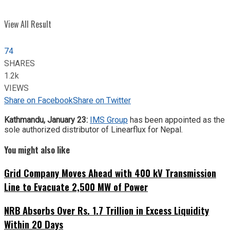
View All Result
74
SHARES
1.2k
VIEWS
Share on Facebook
Share on Twitter
Kathmandu, January 23:
IMS Group
has been appointed as the
sole authorized distributor of Linearflux for Nepal.
You might also like
Grid Company Moves Ahead with 400 kV Transmission
Line to Evacuate 2,500 MW of Power
NRB Absorbs Over Rs. 1.7 Trillion in Excess Liquidity
Within 20 Days