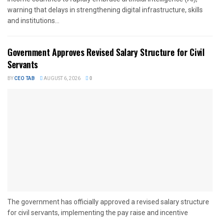
warning that delays in strengthening digital infrastructure, skills
and institutions...
Government Approves Revised Salary Structure for Civil
Servants
BY
CEO TAB
AUGUST 6, 2026
0
The government has officially approved a revised salary structure
for civil servants, implementing the pay raise and incentive