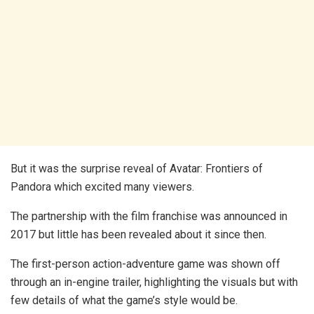
But it was the surprise reveal of Avatar: Frontiers of
Pandora which excited many viewers.
The partnership with the film franchise was announced in
2017 but little has been revealed about it since then.
The first-person action-adventure game was shown off
through an in-engine trailer, highlighting the visuals but with
few details of what the game’s style would be.