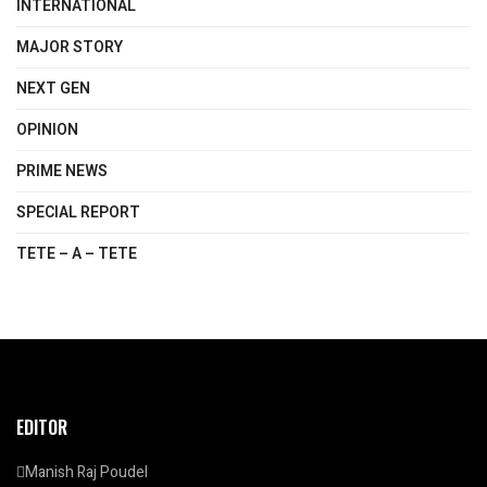
INTERNATIONAL
MAJOR STORY
NEXT GEN
OPINION
PRIME NEWS
SPECIAL REPORT
TETE – A – TETE
EDITOR
Manish Raj Poudel