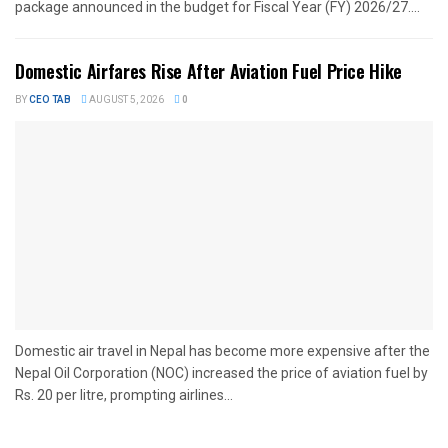
package announced in the budget for Fiscal Year (FY) 2026/27....
Domestic Airfares Rise After Aviation Fuel Price Hike
BY
CEO TAB
AUGUST 5, 2026
0
Domestic air travel in Nepal has become more expensive after the
Nepal Oil Corporation (NOC) increased the price of aviation fuel by
Rs. 20 per litre, prompting airlines...