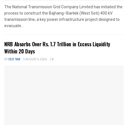
The National Transmission Grid Company Limited has initiated the
process to construct the Bajhang–Banlek (West Seti) 400 kV
transmission line, a key power infrastructure project designed to
evacuate...
NRB Absorbs Over Rs. 1.7 Trillion in Excess Liquidity
Within 20 Days
BY
CEO TAB
AUGUST 6, 2026
0