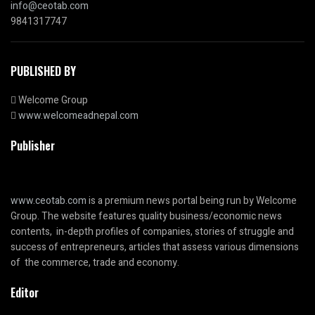
info@ceotab.com
9841317747
PUBLISHED BY
Welcome Group
www.welcomeadnepal.com
Publisher
www.ceotab.com
is a premium news portal being run by Welcome
Group. The website features quality business/economic news
contents, in-depth profiles of companies, stories of struggle and
success of entrepreneurs, articles that assess various dimensions
of the commerce, trade and economy.
Editor