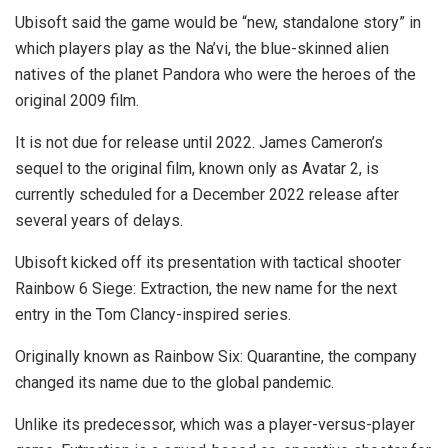
Ubisoft said the game would be “new, standalone story” in
which players play as the Na’vi, the blue-skinned alien
natives of the planet Pandora who were the heroes of the
original 2009 film.
It is not due for release until 2022. James Cameron’s
sequel to the original film, known only as Avatar 2, is
currently scheduled for a December 2022 release after
several years of delays.
Ubisoft kicked off its presentation with tactical shooter
Rainbow 6 Siege: Extraction, the new name for the next
entry in the Tom Clancy-inspired series.
Originally known as Rainbow Six: Quarantine, the company
changed its name due to the global pandemic.
Unlike its predecessor, which was a player-versus-player