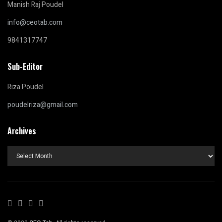
Manish Raj Poudel
info@ceotab.com
9841317747
Sub-Editor
Riza Poudel
poudelriza@gmail.com
Archives
Archives