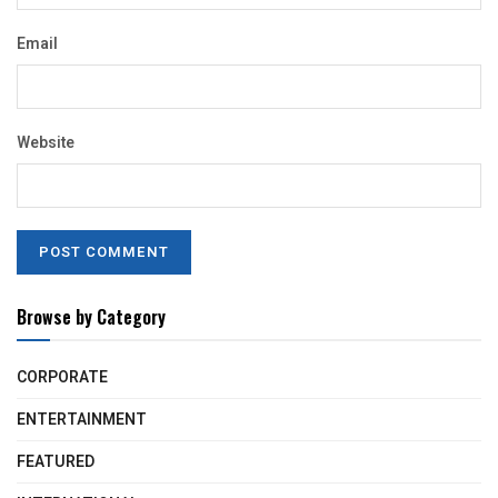
Email
Website
Browse by Category
CORPORATE
ENTERTAINMENT
FEATURED