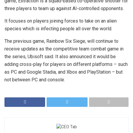
game, Extraction is a squad-based co-operative shooter for
three players to team up against AI-controlled opponents.
It focuses on players joining forces to take on an alien
species which is infecting people all over the world.
The previous game, Rainbow Six Siege, will continue to
receive updates as the competitive team combat game in
the series, Ubisoft said. It also announced it would be
adding cross-play for players on different platforms – such
as PC and Google Stadia, and Xbox and PlayStation – but
not between PC and console.