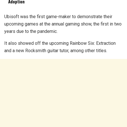
Adoption
Ubisoft was the first game-maker to demonstrate their
upcoming games at the annual gaming show, the first in two
years due to the pandemic.
It also showed off the upcoming Rainbow Six: Extraction
and a new Rocksmith guitar tutor, among other titles.