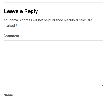
Leave a Reply
Your email address will not be published.
Required fields are
marked
*
Comment
*
Name