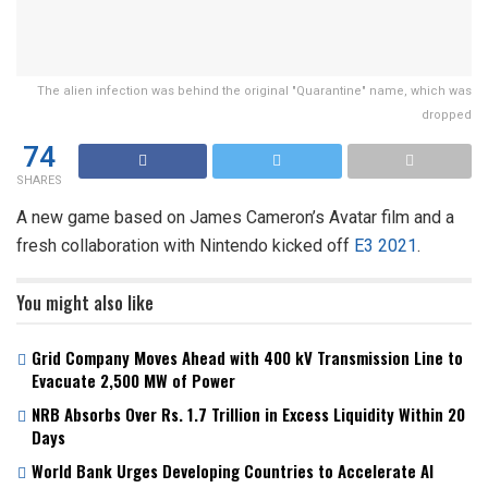
The alien infection was behind the original "Quarantine" name, which was
dropped
74
SHARES
A new game based on James Cameron’s Avatar film and a
fresh collaboration with Nintendo kicked off
E3 2021
.
You might also like
Grid Company Moves Ahead with 400 kV Transmission Line to
Evacuate 2,500 MW of Power
NRB Absorbs Over Rs. 1.7 Trillion in Excess Liquidity Within 20
Days
World Bank Urges Developing Countries to Accelerate AI