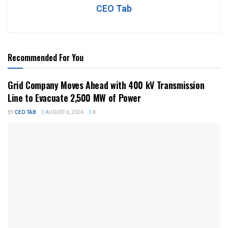
CEO Tab
Recommended For You
Grid Company Moves Ahead with 400 kV Transmission
Line to Evacuate 2,500 MW of Power
BY
CEO TAB
AUGUST 6, 2026
0