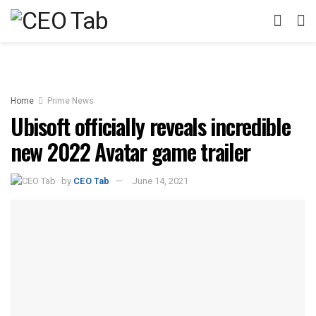
Home
Prime News
Ubisoft officially reveals incredible
new 2022 Avatar game trailer
by
CEO Tab
June 14, 2021