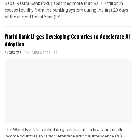
Nepal Rastra Bank (NRB) absorbed more than Rs. 1.7 trillion in
excess liquidity from the banking system during the first 20 days
of the current Fiscal Year (FY)...
World Bank Urges Developing Countries to Accelerate AI
Adoption
BY
CEO TAB
AUGUST 6, 2026
0
The World Bank has called on governments in low- and middle-
income countries to rapidly embrace artificial intelligence (AI),