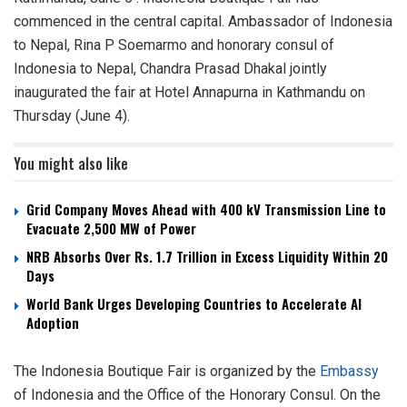
commenced in the central capital. Ambassador of Indonesia
to Nepal, Rina P Soemarmo and honorary consul of
Indonesia to Nepal, Chandra Prasad Dhakal jointly
inaugurated the fair at Hotel Annapurna in Kathmandu on
Thursday (June 4).
You might also like
Grid Company Moves Ahead with 400 kV Transmission Line to
Evacuate 2,500 MW of Power
NRB Absorbs Over Rs. 1.7 Trillion in Excess Liquidity Within 20
Days
World Bank Urges Developing Countries to Accelerate AI
Adoption
The Indonesia Boutique Fair is organized by the
Embassy
of Indonesia and the Office of the Honorary Consul. On the