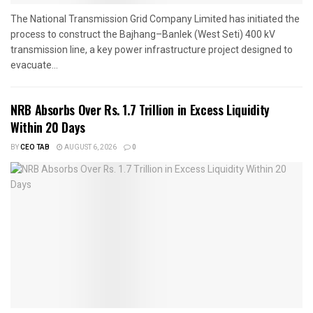
The National Transmission Grid Company Limited has initiated the
process to construct the Bajhang–Banlek (West Seti) 400 kV
transmission line, a key power infrastructure project designed to
evacuate...
NRB Absorbs Over Rs. 1.7 Trillion in Excess Liquidity
Within 20 Days
BY
CEO TAB
AUGUST 6, 2026
0