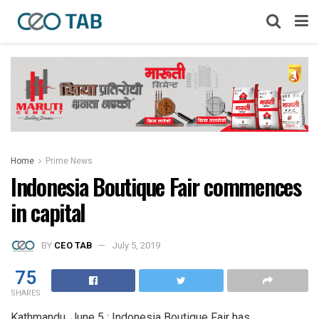
Home
Prime News
Indonesia Boutique Fair commences
in capital
BY
CEO TAB
July 5, 2019
75
SHARES
Kathmandu, June 5 : Indonesia Boutique Fair has