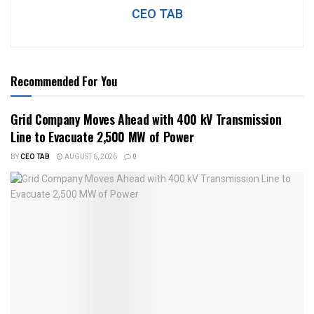
CEO TAB
Recommended For You
Grid Company Moves Ahead with 400 kV Transmission
Line to Evacuate 2,500 MW of Power
BY
CEO TAB
AUGUST 6, 2026
0