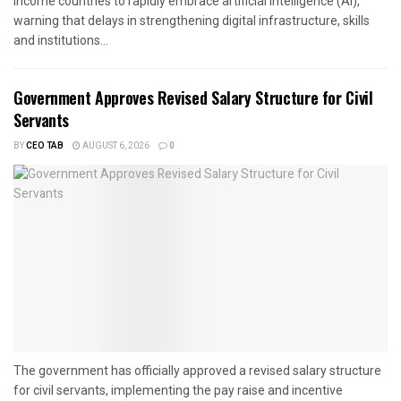
income countries to rapidly embrace artificial intelligence (AI),
warning that delays in strengthening digital infrastructure, skills
and institutions...
Government Approves Revised Salary Structure for Civil
Servants
BY
CEO TAB
AUGUST 6, 2026
0
The government has officially approved a revised salary structure
for civil servants, implementing the pay raise and incentive