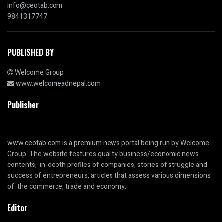
info@ceotab.com
9841317747
PUBLISHED BY
Welcome Group
www.welcomeadnepal.com
Publisher
www.ceotab.com
is a premium news portal being run by Welcome
Group. The website features quality business/economic news
contents, in-depth profiles of companies, stories of struggle and
success of entrepreneurs, articles that assess various dimensions
of the commerce, trade and economy.
Editor