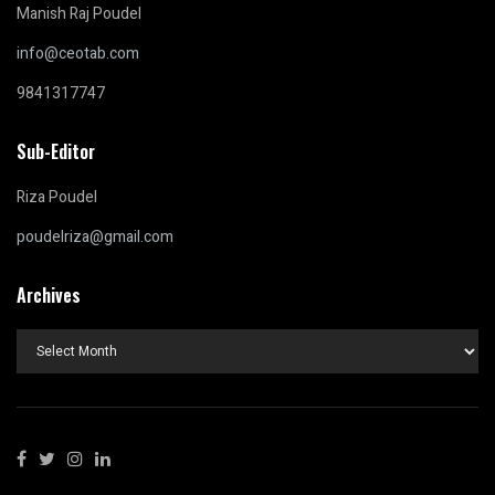
Manish Raj Poudel
info@ceotab.com
9841317747
Sub-Editor
Riza Poudel
poudelriza@gmail.com
Archives
Archives