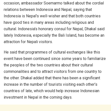
occasion, ambassador Soemarmo talked about the cordial
relations between Indonesia and Nepal, saying that
Indonesia is Nepal’s well-wisher and that both countries
have good ties in many areas including religious and
cultural. Indonesia’s honorary consul for Nepal, Dhakal said
lately Indonesia, especially the Bali Island, has become an
attraction for Nepali visitors.
He said that programmes of cultural exchanges like this
event have been continued since some years to familiarize
the peoples of the two countries about their cultural
commonalities and to attract visitors from one country to
the other. Dhakal added that there has been a significant
increase in the number of tourists visiting each other’s
countries of late, which would help increase Indonesian
investment in Nepal in the coming days.