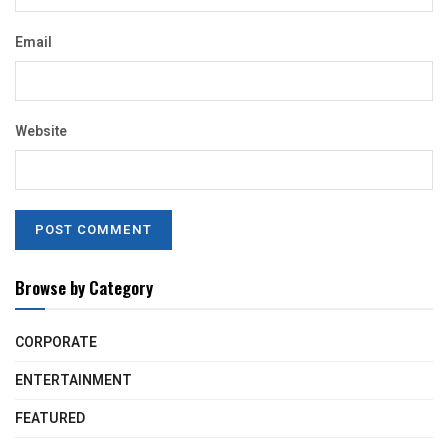
Email
Website
Browse by Category
CORPORATE
ENTERTAINMENT
FEATURED