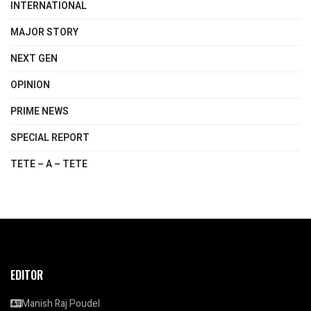
INTERNATIONAL
MAJOR STORY
NEXT GEN
OPINION
PRIME NEWS
SPECIAL REPORT
TETE – A – TETE
EDITOR
Manish Raj Poudel