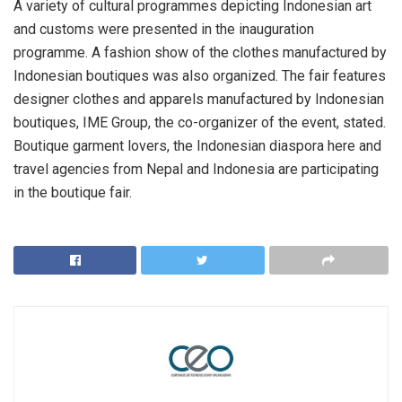
A variety of cultural programmes depicting Indonesian art
and customs were presented in the inauguration
programme. A fashion show of the clothes manufactured by
Indonesian boutiques was also organized. The fair features
designer clothes and apparels manufactured by Indonesian
boutiques, IME Group, the co-organizer of the event, stated.
Boutique garment lovers, the Indonesian diaspora here and
travel agencies from Nepal and Indonesia are participating
in the boutique fair.