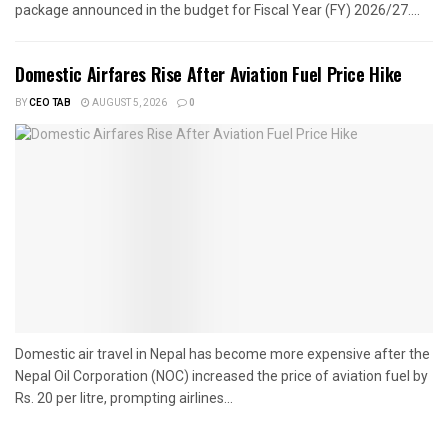
package announced in the budget for Fiscal Year (FY) 2026/27....
Domestic Airfares Rise After Aviation Fuel Price Hike
BY
CEO TAB
AUGUST 5, 2026
0
Domestic air travel in Nepal has become more expensive after the
Nepal Oil Corporation (NOC) increased the price of aviation fuel by
Rs. 20 per litre, prompting airlines...