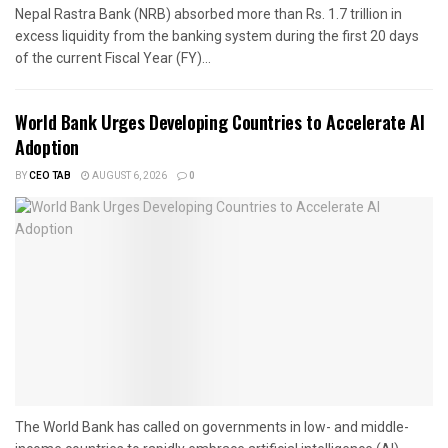
Nepal Rastra Bank (NRB) absorbed more than Rs. 1.7 trillion in
excess liquidity from the banking system during the first 20 days
of the current Fiscal Year (FY)...
World Bank Urges Developing Countries to Accelerate AI
Adoption
BY
CEO TAB
AUGUST 6, 2026
0
The World Bank has called on governments in low- and middle-