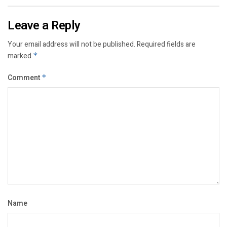
Leave a Reply
Your email address will not be published.
Required fields are
marked
*
Comment
*
Name