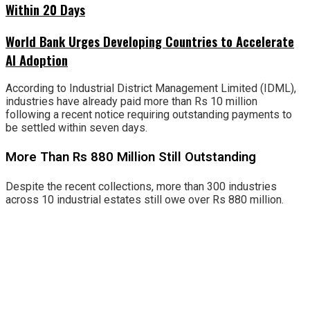
Within 20 Days
World Bank Urges Developing Countries to Accelerate
AI Adoption
According to Industrial District Management Limited (IDML),
industries have already paid more than Rs 10 million
following a recent notice requiring outstanding payments to
be settled within seven days.
More Than Rs 880 Million Still Outstanding
Despite the recent collections, more than 300 industries
across 10 industrial estates still owe over Rs 880 million.