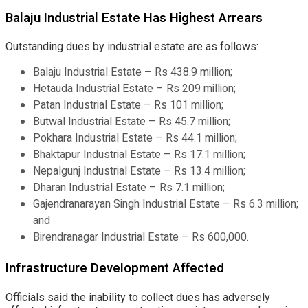
Balaju Industrial Estate Has Highest Arrears
Outstanding dues by industrial estate are as follows:
Balaju Industrial Estate – Rs 438.9 million;
Hetauda Industrial Estate – Rs 209 million;
Patan Industrial Estate – Rs 101 million;
Butwal Industrial Estate – Rs 45.7 million;
Pokhara Industrial Estate – Rs 44.1 million;
Bhaktapur Industrial Estate – Rs 17.1 million;
Nepalgunj Industrial Estate – Rs 13.4 million;
Dharan Industrial Estate – Rs 7.1 million;
Gajendranarayan Singh Industrial Estate – Rs 6.3 million;
and
Birendranagar Industrial Estate – Rs 600,000.
Infrastructure Development Affected
Officials said the inability to collect dues has adversely