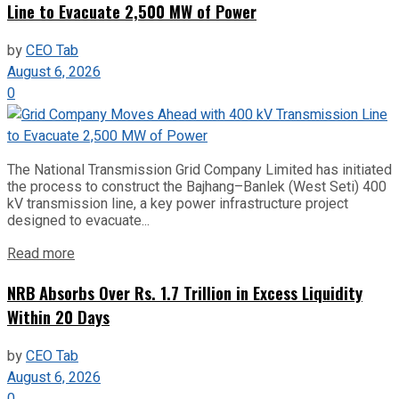
Line to Evacuate 2,500 MW of Power
by
CEO Tab
August 6, 2026
0
The National Transmission Grid Company Limited has initiated
the process to construct the Bajhang–Banlek (West Seti) 400
kV transmission line, a key power infrastructure project
designed to evacuate...
Read more
NRB Absorbs Over Rs. 1.7 Trillion in Excess Liquidity
Within 20 Days
by
CEO Tab
August 6, 2026
0