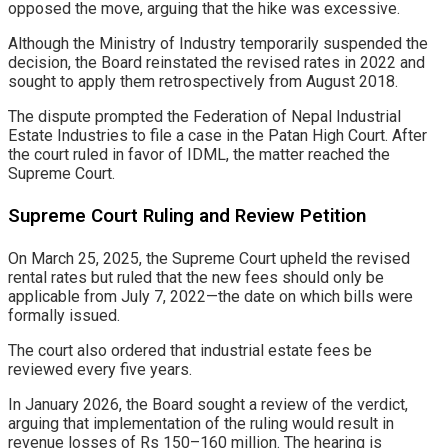
opposed the move, arguing that the hike was excessive.
Although the Ministry of Industry temporarily suspended the
decision, the Board reinstated the revised rates in 2022 and
sought to apply them retrospectively from August 2018.
The dispute prompted the Federation of Nepal Industrial
Estate Industries to file a case in the Patan High Court. After
the court ruled in favor of IDML, the matter reached the
Supreme Court.
Supreme Court Ruling and Review Petition
On March 25, 2025, the Supreme Court upheld the revised
rental rates but ruled that the new fees should only be
applicable from July 7, 2022—the date on which bills were
formally issued.
The court also ordered that industrial estate fees be
reviewed every five years.
In January 2026, the Board sought a review of the verdict,
arguing that implementation of the ruling would result in
revenue losses of Rs 150–160 million. The hearing is