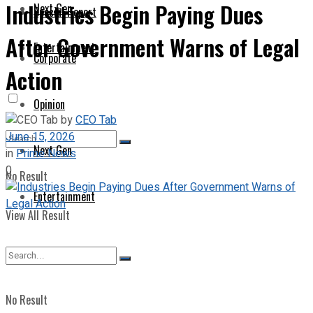
Industries Begin Paying Dues
Next Gen
Special Report
After Government Warns of Legal
Entertainment
Corporate
Action
Opinion
by
CEO Tab
June 15, 2026
Next Gen
in
Prime News
0
No Result
Entertainment
View All Result
No Result