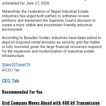
scheduled for June 27, 2026.
Meanwhile, the Federation of Nepal Industrial Estate
Industries has urged both parties to withdraw review
petitions and implement the Supreme Court’s decision to
create a more stable and investment-friendly industrial
environment.
According to Basudev Sodari, industries have been asked to
deposit disputed rental amounts as security until the matter
is fully resolved, given the large financial resources required
for the expansion and modernization of industrial estate
infrastructure.
Share
30
Tweet
19
CEO Tab
Recommended For You
Grid Company Moves Ahead with 400 kV Transmission