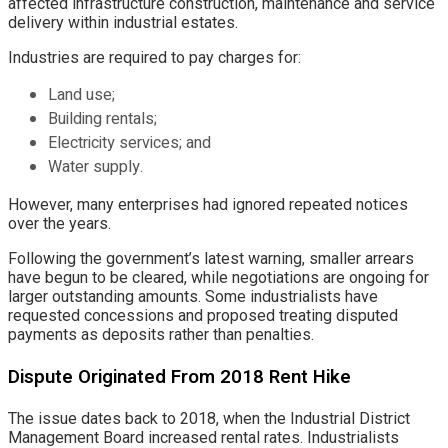
affected infrastructure construction, maintenance and service
delivery within industrial estates.
Industries are required to pay charges for:
Land use;
Building rentals;
Electricity services; and
Water supply.
However, many enterprises had ignored repeated notices
over the years.
Following the government’s latest warning, smaller arrears
have begun to be cleared, while negotiations are ongoing for
larger outstanding amounts. Some industrialists have
requested concessions and proposed treating disputed
payments as deposits rather than penalties.
Dispute Originated From 2018 Rent Hike
The issue dates back to 2018, when the Industrial District
Management Board increased rental rates. Industrialists