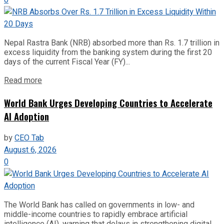
Nepal Rastra Bank (NRB) absorbed more than Rs. 1.7 trillion in
excess liquidity from the banking system during the first 20
days of the current Fiscal Year (FY)...
Read more
World Bank Urges Developing Countries to Accelerate
AI Adoption
by
CEO Tab
August 6, 2026
0
The World Bank has called on governments in low- and
middle-income countries to rapidly embrace artificial
intelligence (AI), warning that delays in strengthening digital