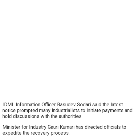
IDML Information Officer Basudev Sodari said the latest
notice prompted many industrialists to initiate payments and
hold discussions with the authorities.
Minister for Industry Gauri Kumari has directed officials to
expedite the recovery process.