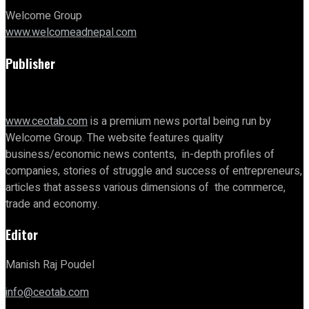
Welcome Group
www.welcomeadnepal.com
Publisher
www.ceotab.com
is a premium news portal being run by
Welcome Group. The website features quality
business/economic news contents, in-depth profiles of
companies, stories of struggle and success of entrepreneurs,
articles that assess various dimensions of the commerce,
trade and economy.
Editor
Manish Raj Poudel
info@ceotab.com