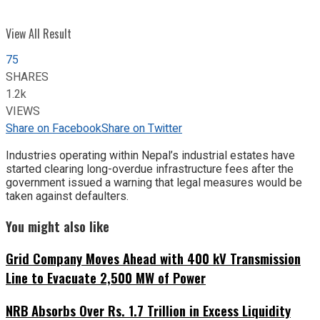
View All Result
75
SHARES
1.2k
VIEWS
Share on Facebook
Share on Twitter
Industries operating within Nepal’s industrial estates have
started clearing long-overdue infrastructure fees after the
government issued a warning that legal measures would be
taken against defaulters.
You might also like
Grid Company Moves Ahead with 400 kV Transmission
Line to Evacuate 2,500 MW of Power
NRB Absorbs Over Rs. 1.7 Trillion in Excess Liquidity