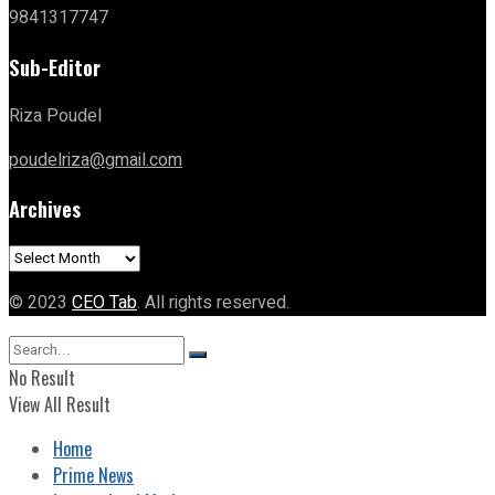
9841317747
Sub-Editor
Riza Poudel
poudelriza@gmail.com
Archives
Archives
© 2023
CEO Tab
. All rights reserved.
No Result
View All Result
Home
Prime News