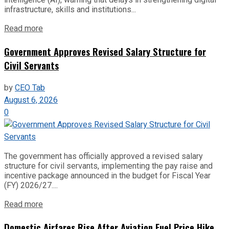
infrastructure, skills and institutions...
Read more
Government Approves Revised Salary Structure for
Civil Servants
by
CEO Tab
August 6, 2026
0
The government has officially approved a revised salary
structure for civil servants, implementing the pay raise and
incentive package announced in the budget for Fiscal Year
(FY) 2026/27....
Read more
Domestic Airfares Rise After Aviation Fuel Price Hike