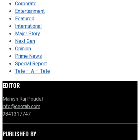
Corporate
Entertainment
Featured
International
Major Story
Next Gen
Opinion
Prime News
Special Report
Tete – A – Tete
EDITOR
Manish Raj Poudel
info@ceotab.com
9841317747
PUBLISHED BY