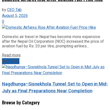
by
CEO Tab
August 5, 2026
0
Domestic air travel in Nepal has become more expensive
after the Nepal Oil Corporation (NOC) increased the price of
aviation fuel by Rs. 20 per litre, prompting airlines...
Read more
Next Post
Nagdhunga–Sisnekhola Tunnel Set to Open in Mid-
July as Final Preparations Near Completion
Browse by Category