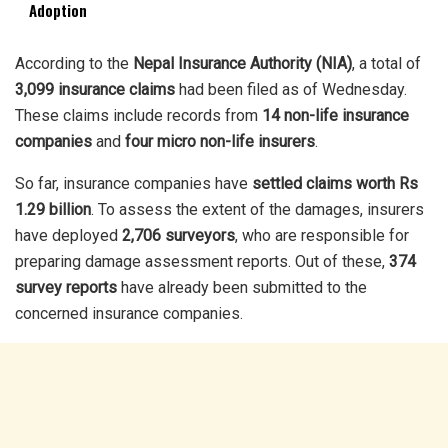
Adoption
According to the
Nepal Insurance Authority (NIA)
, a total of
3,099 insurance claims
had been filed as of Wednesday.
These claims include records from
14 non-life insurance
companies
and
four micro non-life insurers
.
So far, insurance companies have
settled claims worth Rs
1.29 billion
. To assess the extent of the damages, insurers
have deployed
2,706 surveyors
, who are responsible for
preparing damage assessment reports. Out of these,
374
survey reports
have already been submitted to the
concerned insurance companies.