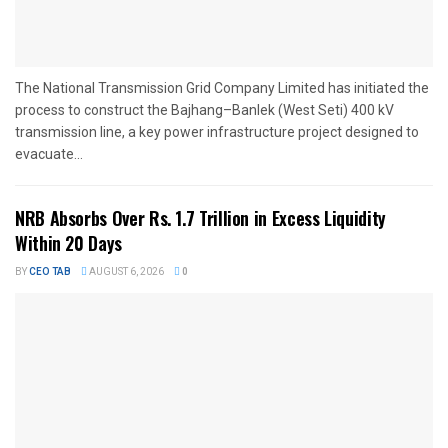
The National Transmission Grid Company Limited has initiated the
process to construct the Bajhang–Banlek (West Seti) 400 kV
transmission line, a key power infrastructure project designed to
evacuate...
NRB Absorbs Over Rs. 1.7 Trillion in Excess Liquidity
Within 20 Days
BY
CEO TAB
AUGUST 6, 2026
0