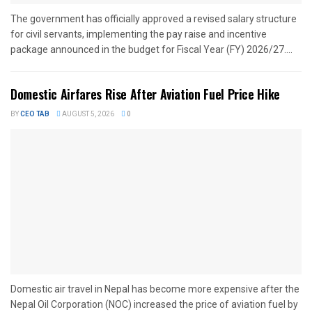
The government has officially approved a revised salary structure
for civil servants, implementing the pay raise and incentive
package announced in the budget for Fiscal Year (FY) 2026/27....
Domestic Airfares Rise After Aviation Fuel Price Hike
BY
CEO TAB
AUGUST 5, 2026
0
Domestic air travel in Nepal has become more expensive after the
Nepal Oil Corporation (NOC) increased the price of aviation fuel by