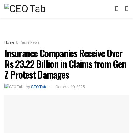
Home
Prime News
Insurance Companies Receive Over
Rs 23.22 Billion in Claims from Gen
Z Protest Damages
by
CEO Tab
October 10, 2025