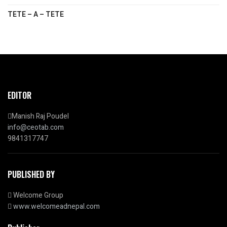
TETE – A – TETE
EDITOR
Manish Raj Poudel
info@ceotab.com
9841317747
PUBLISHED BY
Welcome Group
www.welcomeadnepal.com