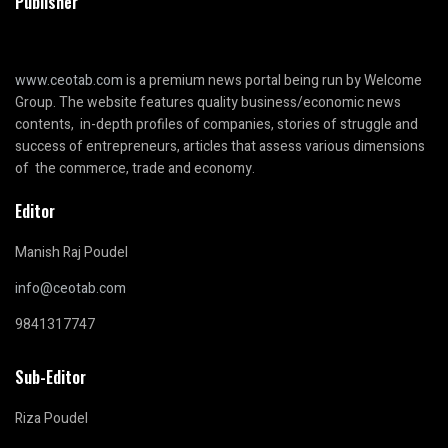
Publisher
www.ceotab.com
is a premium news portal being run by Welcome
Group. The website features quality business/economic news
contents, in-depth profiles of companies, stories of struggle and
success of entrepreneurs, articles that assess various dimensions
of the commerce, trade and economy.
Editor
Manish Raj Poudel
info@ceotab.com
9841317747
Sub-Editor
Riza Poudel