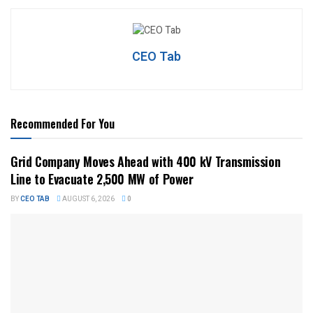
CEO Tab
Recommended For You
Grid Company Moves Ahead with 400 kV Transmission
Line to Evacuate 2,500 MW of Power
BY
CEO TAB
AUGUST 6, 2026
0