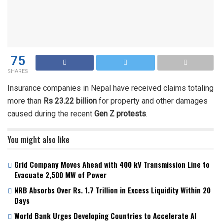
75
SHARES
Insurance companies in Nepal have received claims totaling
more than
Rs 23.22 billion
for property and other damages
caused during the recent
Gen Z protests
.
You might also like
Grid Company Moves Ahead with 400 kV Transmission Line to
Evacuate 2,500 MW of Power
NRB Absorbs Over Rs. 1.7 Trillion in Excess Liquidity Within 20
Days
World Bank Urges Developing Countries to Accelerate AI