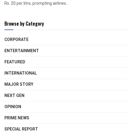
Rs. 20 per litre, prompting airlines...
Browse by Category
CORPORATE
ENTERTAINMENT
FEATURED
INTERNATIONAL
MAJOR STORY
NEXT GEN
OPINION
PRIME NEWS
SPECIAL REPORT