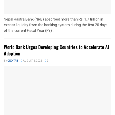
Nepal Rastra Bank (NRB) absorbed more than Rs. 1.7 trillion in
excess liquidity from the banking system during the first 20 days
of the current Fiscal Year (FY)...
World Bank Urges Developing Countries to Accelerate AI
Adoption
BY
CEO TAB
AUGUST 6, 2026
0