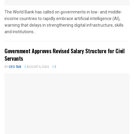
The World Bank has called on governments in low- and middle-
income countries to rapidly embrace artificial intelligence (AI),
warning that delays in strengthening digital infrastructure, skills
and institutions...
Government Approves Revised Salary Structure for Civil
Servants
BY
CEO TAB
AUGUST 6, 2026
0