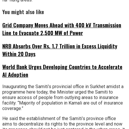
You might also like
Grid Company Moves Ahead with 400 kV Transmission
Line to Evacuate 2,500 MW of Power
NRB Absorbs Over Rs. 1.7 Trillion in Excess Liquidity
Within 20 Days
World Bank Urges Developing Countries to Accelerate
AI Adoption
Inaugurating the Samiti’s provincial office in Surkhet amidst a
programme here today, the Minister urged the Samiti to
ensure access of people from outlying areas to insurance
facility. “Majority of population in Karnali are out of insurance
coverage.”
He said the establishment of the Samiti’s province office
aims to decentralize its rights to the province level and now