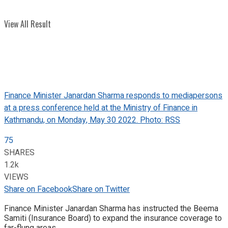
View All Result
Finance Minister Janardan Sharma responds to mediapersons
at a press conference held at the Ministry of Finance in
Kathmandu, on Monday, May 30 2022. Photo: RSS
75
SHARES
1.2k
VIEWS
Share on Facebook
Share on Twitter
Finance Minister Janardan Sharma has instructed the Beema
Samiti (Insurance Board) to expand the insurance coverage to
far-flung areas.