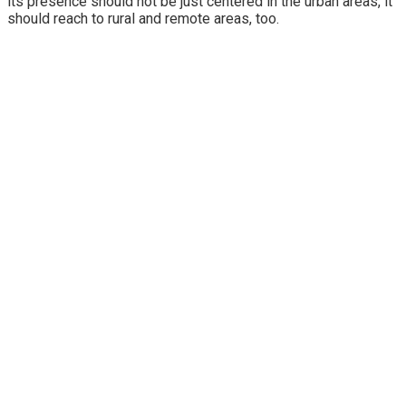
its presence should not be just centered in the urban areas, it
should reach to rural and remote areas, too.