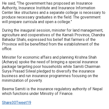
He said, “The government has proposed an Insurance
Authority, Insurance Institute and Insurance Information
Center like structures and a separate college is necessary to
produce necessary graduates in the field. The government
will prepare curricula and open a college.”
During the inaugural session, minister for land management,
agriculture and cooperatives of the Karnali Province, Chandra
Bahadur Shahi, expressed his belief that farmers of the
Province will be benefitted from the establishment of the
office.
Minister for economic affairs and planning Krishna Shah
(Acharya) spoke the need of bringing a special insurance
package targeting poor households while Samiti Chairman
Surya Prasad Silwal pledged to diversify the insurance
business and run insurance programmes focusing on the
minimization of poverty.
Beema Samiti is the insurance regulatory authority of Nepal
which functions under Ministry of Finance.
Share
30
Tweet
19