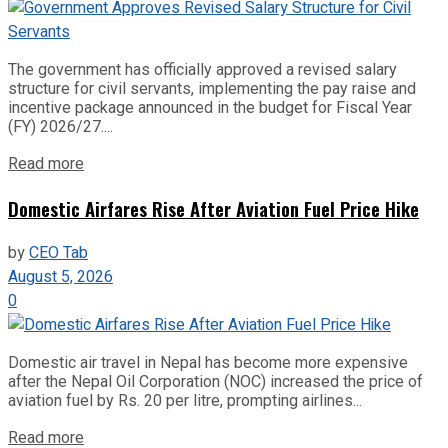
The government has officially approved a revised salary
structure for civil servants, implementing the pay raise and
incentive package announced in the budget for Fiscal Year
(FY) 2026/27....
Read more
Domestic Airfares Rise After Aviation Fuel Price Hike
by
CEO Tab
August 5, 2026
0
Domestic air travel in Nepal has become more expensive
after the Nepal Oil Corporation (NOC) increased the price of
aviation fuel by Rs. 20 per litre, prompting airlines...
Read more