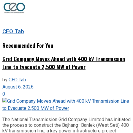
CEO Tab
Recommended For You
Grid Company Moves Ahead with 400 kV Transmission
Line to Evacuate 2,500 MW of Power
by
CEO Tab
August 6, 2026
0
The National Transmission Grid Company Limited has initiated
the process to construct the Bajhang–Banlek (West Seti) 400
kV transmission line, a key power infrastructure project