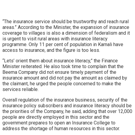
“The insurance service should be trustworthy and reach rural
areas.” According to the Minister, the expansion of insurance
coverage to villages is also a dimension of federalism and it
is urgent to visit rural areas with insurance literacy
programme. Only 11 per cent of population in Karnali have
access to insurance, and the figure is too less.
“Lets’ orient them about insurance literacy,” the Finance
Minister reiterated. He also took time to complain that the
Beema Company did not ensure timely payment of the
insurance amount and did not pay the amount as claimed by
the claimant, he urged the people concerned to make the
services reliable.
Overall regulation of the insurance business, security of the
insurance policy subscribers and insurance literacy should be
the priorities of the Company, he said, adding that over 12,000
people are directly employed in this sector and the
government prepares to open an Insurance College to
address the shortage of human resources in this sector.