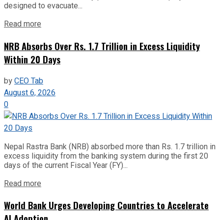
designed to evacuate...
Read more
NRB Absorbs Over Rs. 1.7 Trillion in Excess Liquidity
Within 20 Days
by
CEO Tab
August 6, 2026
0
Nepal Rastra Bank (NRB) absorbed more than Rs. 1.7 trillion in
excess liquidity from the banking system during the first 20
days of the current Fiscal Year (FY)...
Read more
World Bank Urges Developing Countries to Accelerate
AI Adoption