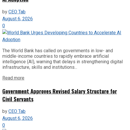
by
CEO Tab
August 6, 2026
0
The World Bank has called on governments in low- and
middle-income countries to rapidly embrace artificial
intelligence (AI), warning that delays in strengthening digital
infrastructure, skills and institutions...
Read more
Government Approves Revised Salary Structure for
Civil Servants
by
CEO Tab
August 6, 2026
0