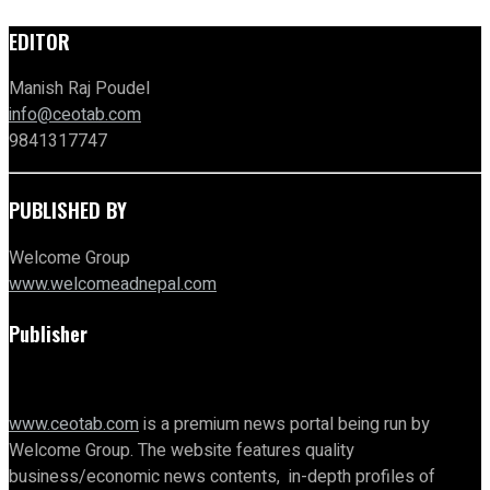
EDITOR
Manish Raj Poudel
info@ceotab.com
9841317747
PUBLISHED BY
Welcome Group
www.welcomeadnepal.com
Publisher
www.ceotab.com
is a premium news portal being run by
Welcome Group. The website features quality
business/economic news contents, in-depth profiles of