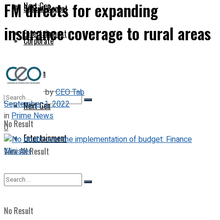
FM directs for expanding
Next Gen
Special Report
insurance coverage to rural areas
Entertainment
Corporate
Opinion
by
CEO Tab
September 1, 2022
Next Gen
in
Prime News
No Result
0
Entertainment
View All Result
No Result