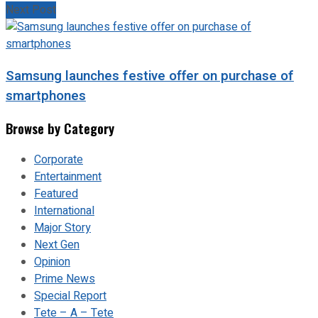
Next Post
Samsung launches festive offer on purchase of
smartphones
Browse by Category
Corporate
Entertainment
Featured
International
Major Story
Next Gen
Opinion
Prime News
Special Report
Tete – A – Tete