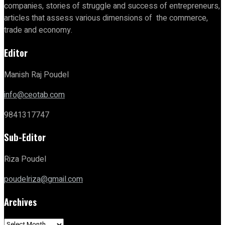
companies, stories of struggle and success of entrepreneurs,
articles that assess various dimensions of the commerce,
trade and economy.
Editor
Manish Raj Poudel
info@ceotab.com
9841317747
Sub-Editor
Riza Poudel
poudelriza@gmail.com
Archives
Archives