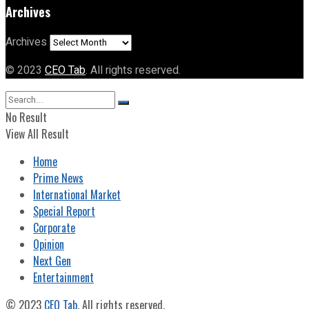
Archives
Archives
© 2023
CEO Tab
. All rights reserved.
No Result
View All Result
Home
Prime News
International Market
Special Report
Corporate
Opinion
Next Gen
Entertainment
© 2023
CEO Tab
. All rights reserved.