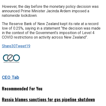
However, the day before the monetary policy decision was
announced Prime Minister Jacinda Ardern imposed a
nationwide lockdown.
The Reserve Bank of New Zealand kept its rate at a record
low of 0.25%, saying in a statement “the decision was made
in the context of the Government’s imposition of Level 4
COVID restrictions on activity across New Zealand”.
Share
30
Tweet
19
CEO Tab
Recommended For You
Russia blames sanctions for gas pipeline shutdown