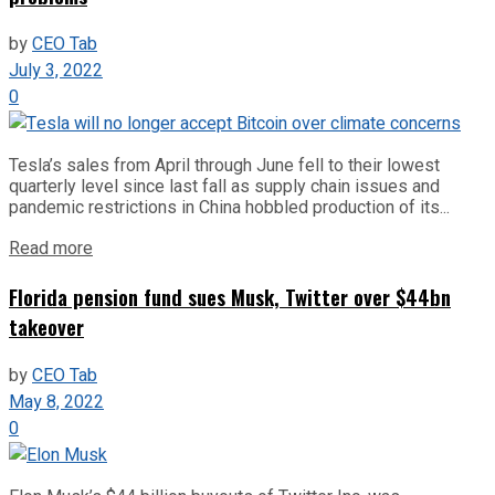
by
CEO Tab
July 3, 2022
0
Tesla’s sales from April through June fell to their lowest
quarterly level since last fall as supply chain issues and
pandemic restrictions in China hobbled production of its...
Read more
Florida pension fund sues Musk, Twitter over $44bn
takeover
by
CEO Tab
May 8, 2022
0