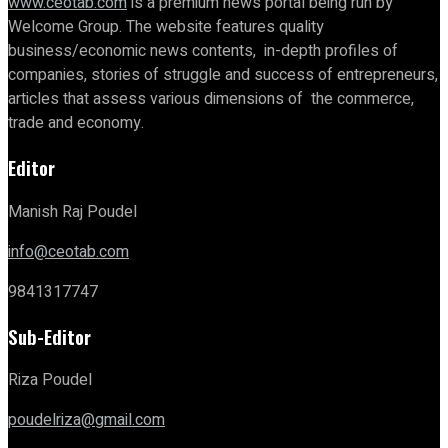
www.ceotab.com
is a premium news portal being run by
Welcome Group. The website features quality
business/economic news contents, in-depth profiles of
companies, stories of struggle and success of entrepreneurs,
articles that assess various dimensions of the commerce,
trade and economy.
Editor
Manish Raj Poudel
info@ceotab.com
9841317747
Sub-Editor
Riza Poudel
poudelriza@gmail.com