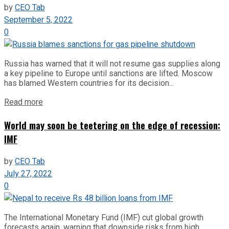
by
CEO Tab
September 5, 2022
0
Russia has warned that it will not resume gas supplies along
a key pipeline to Europe until sanctions are lifted. Moscow
has blamed Western countries for its decision...
Read more
World may soon be teetering on the edge of recession:
IMF
by
CEO Tab
July 27, 2022
0
The International Monetary Fund (IMF) cut global growth
forecasts again, warning that downside risks from high