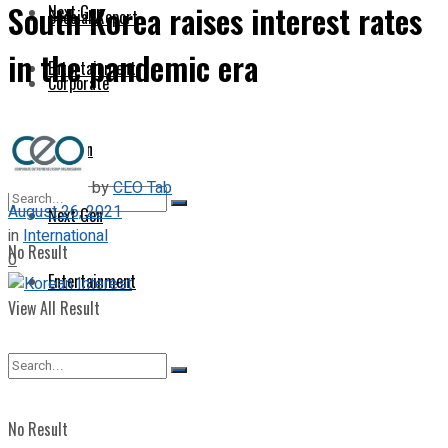
South Korea raises interest rates
Next Gen
Special Report
in the pandemic era
Entertainment
Corporate
Opinion
by
CEO Tab
August 26, 2021
Next Gen
in
International
No Result
0
Entertainment
View All Result
No Result