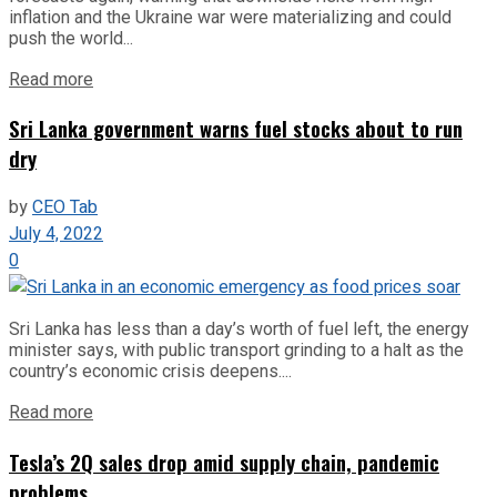
inflation and the Ukraine war were materializing and could
push the world...
Read more
Sri Lanka government warns fuel stocks about to run
dry
by
CEO Tab
July 4, 2022
0
Sri Lanka has less than a day’s worth of fuel left, the energy
minister says, with public transport grinding to a halt as the
country’s economic crisis deepens....
Read more
Tesla’s 2Q sales drop amid supply chain, pandemic
problems