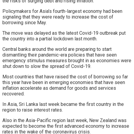
the risks of surging debt and rising inflation.
Policymakers for Asia’s fourth-largest economy had been
signaling that they were ready to increase the cost of
borrowing since May.
The move was delayed as the latest Covid-19 outbreak put
the country into a partial lockdown last month.
Central banks around the world are preparing to start
dismantling their pandemic-era policies that have seen
emergency stimulus measures brought in as economies were
shut down to slow the spread of Covid-19.
Most countries that have raised the cost of borrowing so far
this year have been in emerging economies that have seen
inflation accelerate as demand for goods and services
recovered.
In Asia, Sri Lanka last week became the first country in the
region to raise interest rates.
Also in the Asia-Pacific region last week, New Zealand was
expected to become the first advanced economy to increase
rates in the wake of the coronavirus crisis.