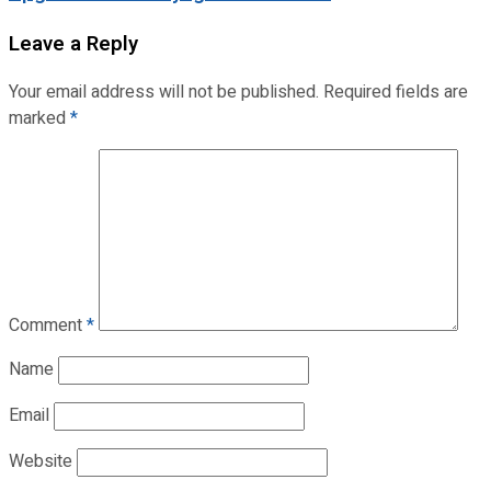
Leave a Reply
Your email address will not be published.
Required fields are
marked
*
Comment
*
Name
Email
Website