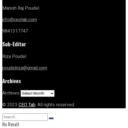
Manish Raj Poudel
info@ceotab.com
9841317747
Sub-Editor
Riza Poudel
poudelriza@gmail.com
Archives
Archives
© 2023
CEO Tab
. All rights reserved.
No Result