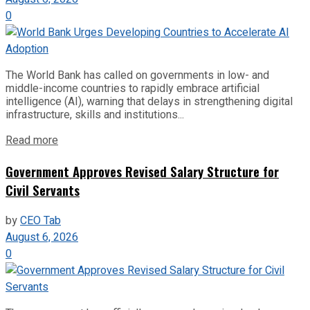
0
The World Bank has called on governments in low- and
middle-income countries to rapidly embrace artificial
intelligence (AI), warning that delays in strengthening digital
infrastructure, skills and institutions...
Read more
Government Approves Revised Salary Structure for
Civil Servants
by
CEO Tab
August 6, 2026
0