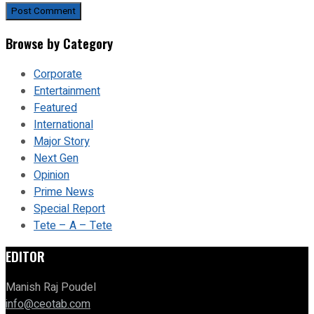
Browse by Category
Corporate
Entertainment
Featured
International
Major Story
Next Gen
Opinion
Prime News
Special Report
Tete – A – Tete
EDITOR
Manish Raj Poudel
info@ceotab.com