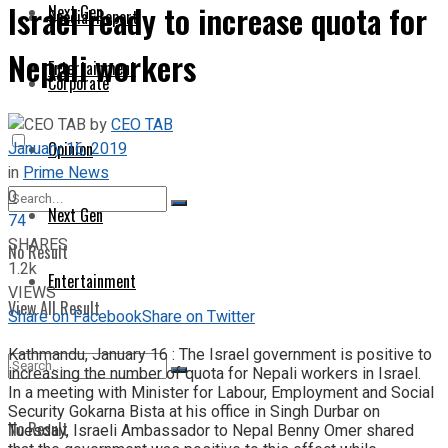
Israel ready to increase quota for
Next Gen
Special Report
Nepali workers
Entertainment
Corporate
by
CEO TAB
January 16, 2019
Opinion
in
Prime News
0
Next Gen
74
SHARES
No Result
1.2k
Entertainment
VIEWS
View All Result
Share on Facebook
Share on Twitter
Kathmandu, January 16 : The Israel government is positive to
increasing the number of quota for Nepali workers in Israel.
In a meeting with Minister for Labour, Employment and Social
Security Gokarna Bista at his office in Singh Durbar on
No Result
Tuesday, Israeli Ambassador to Nepal Benny Omer shared