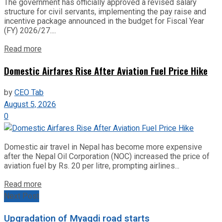
The government has officially approved a revised salary
structure for civil servants, implementing the pay raise and
incentive package announced in the budget for Fiscal Year
(FY) 2026/27....
Read more
Domestic Airfares Rise After Aviation Fuel Price Hike
by
CEO Tab
August 5, 2026
0
Domestic air travel in Nepal has become more expensive
after the Nepal Oil Corporation (NOC) increased the price of
aviation fuel by Rs. 20 per litre, prompting airlines...
Read more
Next Post
Upgradation of Myagdi road starts