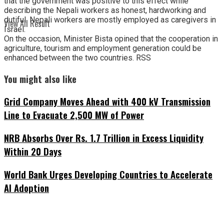
that the government was positive to this effect while
describing the Nepali workers as honest, hardworking and
dutiful. Nepali workers are mostly employed as caregivers in
View All Result
Israel.
On the occasion, Minister Bista opined that the cooperation in
agriculture, tourism and employment generation could be
enhanced between the two countries. RSS
You might also like
Grid Company Moves Ahead with 400 kV Transmission
Line to Evacuate 2,500 MW of Power
NRB Absorbs Over Rs. 1.7 Trillion in Excess Liquidity
Within 20 Days
World Bank Urges Developing Countries to Accelerate
AI Adoption