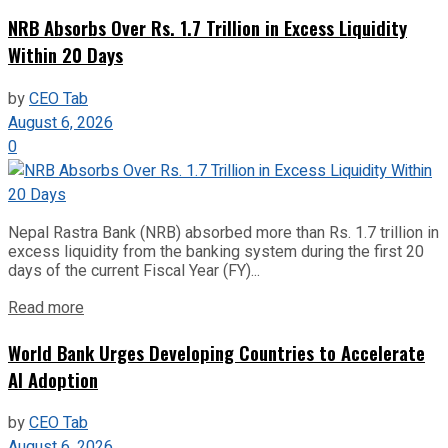
NRB Absorbs Over Rs. 1.7 Trillion in Excess Liquidity
Within 20 Days
by
CEO Tab
August 6, 2026
0
Nepal Rastra Bank (NRB) absorbed more than Rs. 1.7 trillion in
excess liquidity from the banking system during the first 20
days of the current Fiscal Year (FY)...
Read more
World Bank Urges Developing Countries to Accelerate
AI Adoption
by
CEO Tab
August 6, 2026