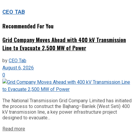
CEO TAB
Recommended For You
Grid Company Moves Ahead with 400 kV Transmission
Line to Evacuate 2,500 MW of Power
by
CEO Tab
August 6, 2026
0
The National Transmission Grid Company Limited has initiated
the process to construct the Bajhang–Banlek (West Seti) 400
kV transmission line, a key power infrastructure project
designed to evacuate...
Read more