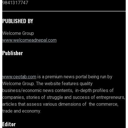
9841317747
PUBLISHED BY
Welcome Group
www.welcomeadnepal.com
Publisher
www.ceotab.com
is a premium news portal being run by
Welcome Group. The website features quality
business/economic news contents, in-depth profiles of
companies, stories of struggle and success of entrepreneurs,
articles that assess various dimensions of the commerce,
trade and economy.
Editor