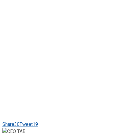
Share
30
Tweet
19