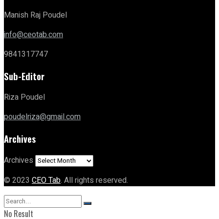
Manish Raj Poudel
info@ceotab.com
9841317747
Sub-Editor
Riza Poudel
poudelriza@gmail.com
Archives
Archives
© 2023
CEO Tab
. All rights reserved.
No Result