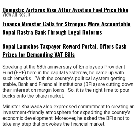
Domestic Airfares Rise After Aviation Fuel Price Hike
View All Result
Finance Minister Calls for Stronger, More Accountable
Nepal Rastra Bank Through Legal Reforms
Nepal Launches Taxpayer Reward Portal, Offers Cash
Prizes for Demanding VAT Bills
Speaking at the 58th anniversary of Employees Provident
Fund (EPF) here in the capital yesterday, he came up with
such remarks. “With the country’s political system getting
stable, Bank and Financial Institutions (BFIs) are cutting down
their interest on margin loans. So, it is the right time to pour
bucks onto the share market.
Minister Khaiwada also expressed commitment to creating an
investment-friendly atmosphere for expediting the country’s
economic development. Moreover, he asked the BFIs not to
take any step that provokes the financial market.