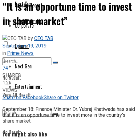
“It is an opportune time to invest
Next Gen
Special Report
in share market”
Entertainment
Corporate
by
CEO TAB
September 19, 2019
Opinion
in
Prime News
0
Next Gen
74
SHARES
No Result
1.2k
Entertainment
VIEWS
View All Result
Share on Facebook
Share on Twitter
September 18: Finance Minister Dr. Yubraj Khatiwada has said
that it is an opportune time to invest more in the country’s
share market.
No Result
You might also like