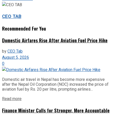
CEO TAB
Recommended For You
Domestic Airfares Rise After Aviation Fuel Price Hike
by
CEO Tab
August 5, 2026
0
Domestic air travel in Nepal has become more expensive
after the Nepal Oil Corporation (NOC) increased the price of
aviation fuel by Rs. 20 per litre, prompting airlines...
Read more
Finance Minister Calls for Stronger, More Accountable