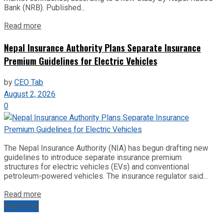
Bank (NRB). Published...
Read more
Nepal Insurance Authority Plans Separate Insurance
Premium Guidelines for Electric Vehicles
by
CEO Tab
August 2, 2026
0
The Nepal Insurance Authority (NIA) has begun drafting new
guidelines to introduce separate insurance premium
structures for electric vehicles (EVs) and conventional
petroleum-powered vehicles. The insurance regulator said...
Read more
Next Post