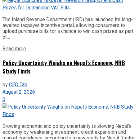
The Inland Revenue Department (IRD) has launched its long-
awaited taxpayer incentive portal, allowing consumers to
upload purchase bills for a chance to win cash prizes as part
of...
Read more
Policy Uncertainty Weighs on Nepal’s Economy, NRB
Study Finds
by
CEO Tab
August 2, 2026
0
Growing economic and policy uncertainty is slowing Nepal’s
economy by weakening investment, credit expansion and
market confidence, according to a new study by Nepal Rastra