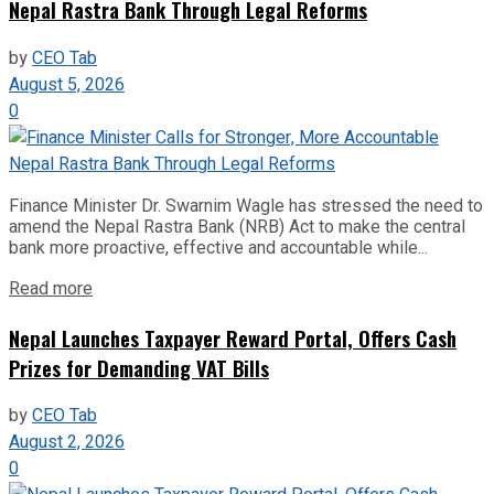
Nepal Rastra Bank Through Legal Reforms
by
CEO Tab
August 5, 2026
0
Finance Minister Dr. Swarnim Wagle has stressed the need to
amend the Nepal Rastra Bank (NRB) Act to make the central
bank more proactive, effective and accountable while...
Read more
Nepal Launches Taxpayer Reward Portal, Offers Cash
Prizes for Demanding VAT Bills
by
CEO Tab
August 2, 2026
0