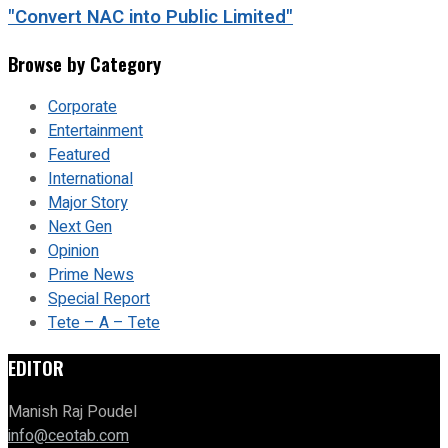
"Convert NAC into Public Limited"
Browse by Category
Corporate
Entertainment
Featured
International
Major Story
Next Gen
Opinion
Prime News
Special Report
Tete – A – Tete
EDITOR
Manish Raj Poudel
info@ceotab.com