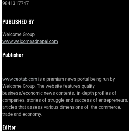
9841317747
PUBLISHED BY
Welcome Group
www.welcomeadnepal.com
Publisher
www.ceotab.com
is a premium news portal being run by
Welcome Group. The website features quality
business/economic news contents, in-depth profiles of
companies, stories of struggle and success of entrepreneurs,
articles that assess various dimensions of the commerce,
trade and economy.
Editor