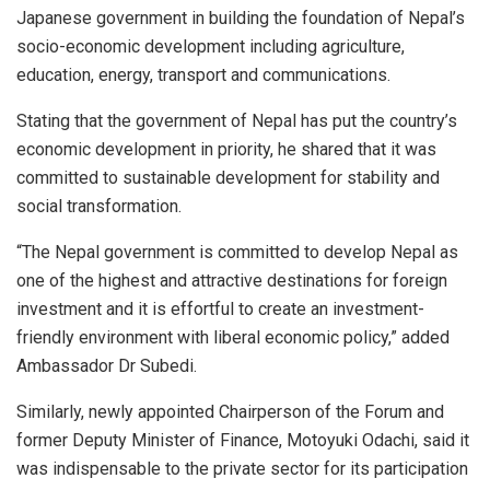
Japanese government in building the foundation of Nepal’s
socio-economic development including agriculture,
education, energy, transport and communications.
Stating that the government of Nepal has put the country’s
economic development in priority, he shared that it was
committed to sustainable development for stability and
social transformation.
“The Nepal government is committed to develop Nepal as
one of the highest and attractive destinations for foreign
investment and it is effortful to create an investment-
friendly environment with liberal economic policy,” added
Ambassador Dr Subedi.
Similarly, newly appointed Chairperson of the Forum and
former Deputy Minister of Finance, Motoyuki Odachi, said it
was indispensable to the private sector for its participation