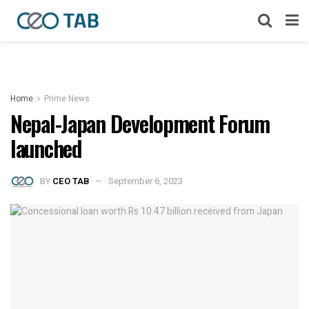
Home
Prime News
Nepal-Japan Development Forum
launched
BY
CEO TAB
September 6, 2023