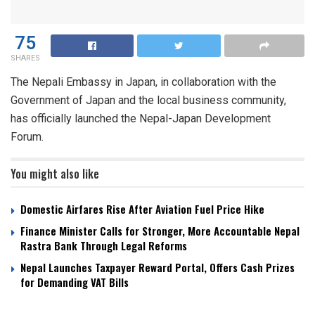
75
SHARES
The Nepali Embassy in Japan, in collaboration with the
Government of Japan and the local business community,
has officially launched the Nepal-Japan Development
Forum.
You might also like
Domestic Airfares Rise After Aviation Fuel Price Hike
Finance Minister Calls for Stronger, More Accountable Nepal
Rastra Bank Through Legal Reforms
Nepal Launches Taxpayer Reward Portal, Offers Cash Prizes
for Demanding VAT Bills