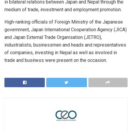
in bilateral relations between Japan and Nepal through the
medium of trade, investment and employment promotion.
High-ranking officials of Foreign Ministry of the Japanese
government, Japan International Cooperation Agency (JICA)
and Japan External Trade Organisation (JETRO),
industrialists, businessmen and heads and representatives
of companies, investing in Nepal as well as involved in
trade and business were present on the occasion.