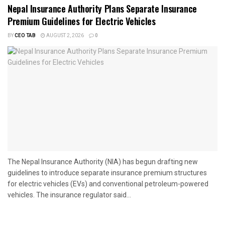
Nepal Insurance Authority Plans Separate Insurance
Premium Guidelines for Electric Vehicles
BY
CEO TAB
AUGUST 2, 2026
0
The Nepal Insurance Authority (NIA) has begun drafting new
guidelines to introduce separate insurance premium structures
for electric vehicles (EVs) and conventional petroleum-powered
vehicles. The insurance regulator said...