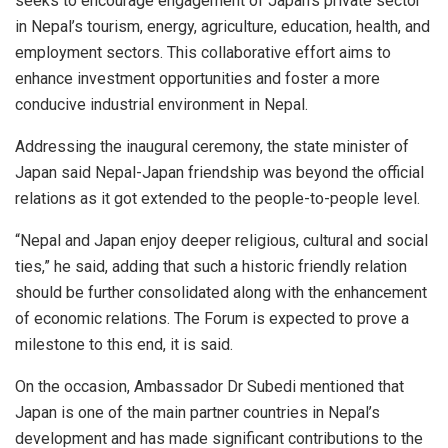
seeks to encourage engagement of Japan’s private sector
in Nepal’s tourism, energy, agriculture, education, health, and
employment sectors. This collaborative effort aims to
enhance investment opportunities and foster a more
conducive industrial environment in Nepal.
Addressing the inaugural ceremony, the state minister of
Japan said Nepal-Japan friendship was beyond the official
relations as it got extended to the people-to-people level.
“Nepal and Japan enjoy deeper religious, cultural and social
ties,” he said, adding that such a historic friendly relation
should be further consolidated along with the enhancement
of economic relations. The Forum is expected to prove a
milestone to this end, it is said.
On the occasion, Ambassador Dr Subedi mentioned that
Japan is one of the main partner countries in Nepal’s
development and has made significant contributions to the