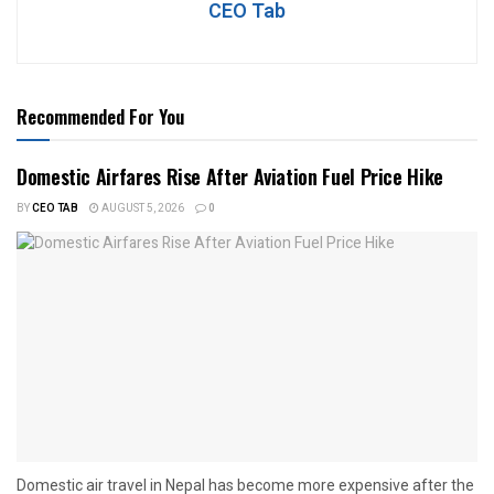
CEO Tab
Recommended For You
Domestic Airfares Rise After Aviation Fuel Price Hike
BY
CEO TAB
AUGUST 5, 2026
0
Domestic air travel in Nepal has become more expensive after the