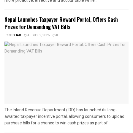
more proactive, effective and accountable while...
Nepal Launches Taxpayer Reward Portal, Offers Cash
Prizes for Demanding VAT Bills
BY
CEO TAB
AUGUST 2, 2026
0
The Inland Revenue Department (IRD) has launched its long-
awaited taxpayer incentive portal, allowing consumers to upload
purchase bills for a chance to win cash prizes as part of...