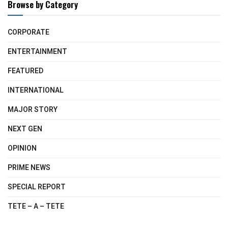
Browse by Category
CORPORATE
ENTERTAINMENT
FEATURED
INTERNATIONAL
MAJOR STORY
NEXT GEN
OPINION
PRIME NEWS
SPECIAL REPORT
TETE – A – TETE