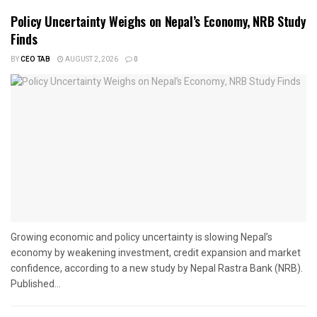
Policy Uncertainty Weighs on Nepal’s Economy, NRB Study
Finds
BY
CEO TAB
AUGUST 2, 2026
0
Growing economic and policy uncertainty is slowing Nepal’s
economy by weakening investment, credit expansion and market
confidence, according to a new study by Nepal Rastra Bank (NRB).
Published...