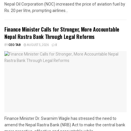
Nepal Oil Corporation (NOC) increased the price of aviation fuel by
Rs. 20 per litre, prompting airlines...
Finance Minister Calls for Stronger, More Accountable
Nepal Rastra Bank Through Legal Reforms
BY
CEO TAB
AUGUST 5, 2026
0
Finance Minister Dr. Swarnim Wagle has stressed the need to
amend the Nepal Rastra Bank (NRB) Act to make the central bank