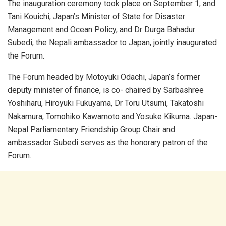
The inauguration ceremony took place on September 1, and
Tani Kouichi, Japan’s Minister of State for Disaster
Management and Ocean Policy, and Dr Durga Bahadur
Subedi, the Nepali ambassador to Japan, jointly inaugurated
the Forum.
The Forum headed by Motoyuki Odachi, Japan’s former
deputy minister of finance, is co- chaired by Sarbashree
Yoshiharu, Hiroyuki Fukuyama, Dr Toru Utsumi, Takatoshi
Nakamura, Tomohiko Kawamoto and Yosuke Kikuma. Japan-
Nepal Parliamentary Friendship Group Chair and
ambassador Subedi serves as the honorary patron of the
Forum.