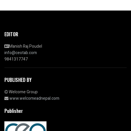
EDITOR
Manish Raj Poudel
info@ceotab.com
9841317747
PUBLISHED BY
Welcome Group
www.welcomeadnepal.com
Publisher