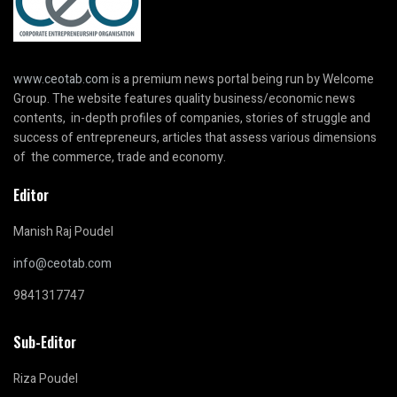
www.ceotab.com
is a premium news portal being run by Welcome
Group. The website features quality business/economic news
contents, in-depth profiles of companies, stories of struggle and
success of entrepreneurs, articles that assess various dimensions
of the commerce, trade and economy.
Editor
Manish Raj Poudel
info@ceotab.com
9841317747
Sub-Editor
Riza Poudel