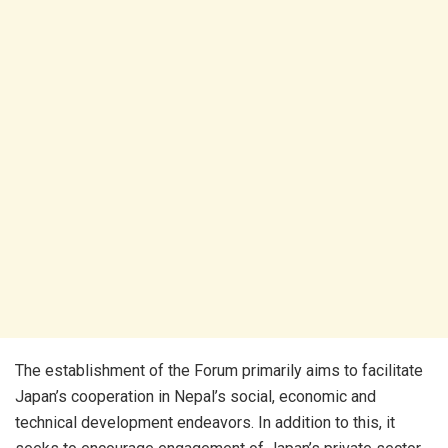
The establishment of the Forum primarily aims to facilitate
Japan’s cooperation in Nepal’s social, economic and
technical development endeavors. In addition to this, it