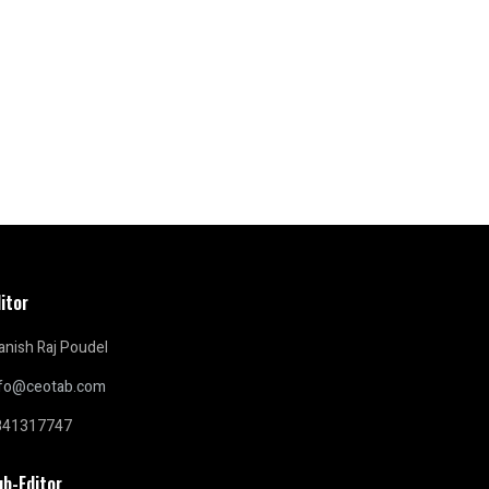
itor
nish Raj Poudel
nfo@ceotab.com
841317747
ub-Editor