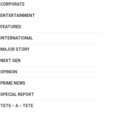
CORPORATE
ENTERTAINMENT
FEATURED
INTERNATIONAL
MAJOR STORY
NEXT GEN
OPINION
PRIME NEWS
SPECIAL REPORT
TETE – A – TETE