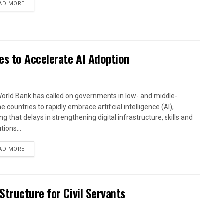
AD MORE
es to Accelerate AI Adoption
orld Bank has called on governments in low- and middle-
 countries to rapidly embrace artificial intelligence (AI),
g that delays in strengthening digital infrastructure, skills and
utions...
AD MORE
tructure for Civil Servants