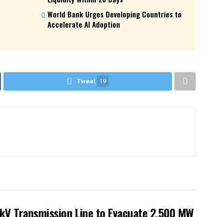
World Bank Urges Developing Countries to
Accelerate AI Adoption
Tweet
19
kV Transmission Line to Evacuate 2,500 MW