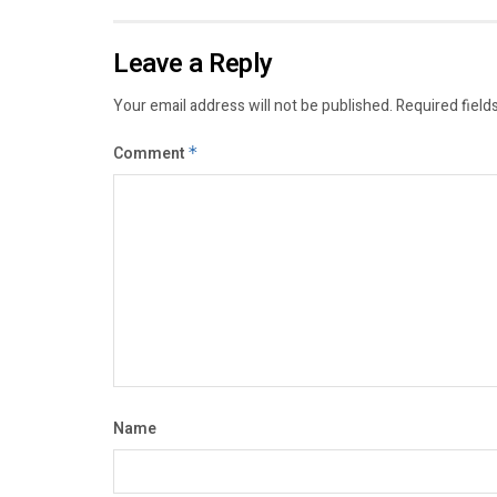
Leave a Reply
Your email address will not be published.
Required field
Comment
*
Name