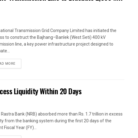
ational Transmission Grid Company Limited has initiated the
ss to construct the Bajhang–Banlek (West Seti) 400 kV
mission line, a key power infrastructure project designed to
ate...
AD MORE
xcess Liquidity Within 20 Days
 Rastra Bank (NRB) absorbed more than Rs. 1.7 trillion in excess
dity from the banking system during the first 20 days of the
t Fiscal Year (FY)...