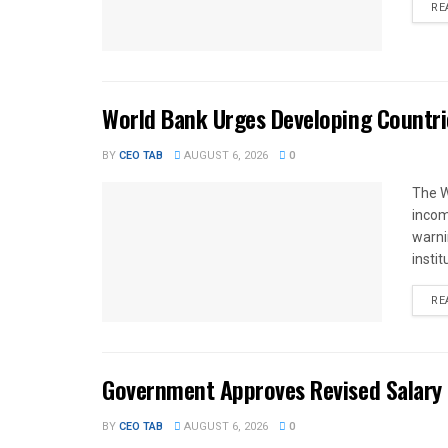
RE
World Bank Urges Developing Countri
BY
CEO TAB
AUGUST 6, 2026
0
The W
income
warnin
instit
RE
Government Approves Revised Salary S
BY
CEO TAB
AUGUST 6, 2026
0