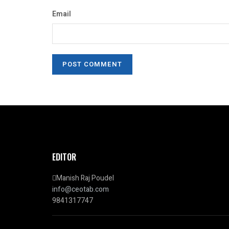
Email
EDITOR
Manish Raj Poudel
info@ceotab.com
9841317747