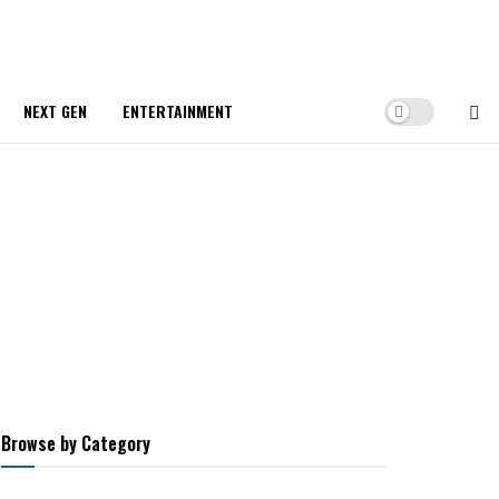
NEXT GEN
ENTERTAINMENT
Browse by Category