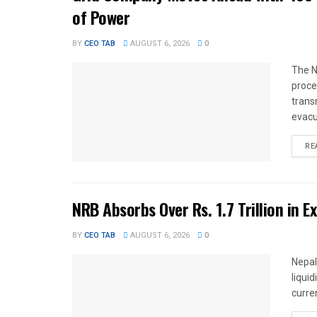
of Power
BY
CEO TAB
AUGUST 6, 2026
0
The N
proce
trans
evacu
RE
NRB Absorbs Over Rs. 1.7 Trillion in E
BY
CEO TAB
AUGUST 6, 2026
0
Nepal
liqui
curren