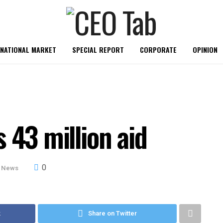
RNATIONAL MARKET
SPECIAL REPORT
CORPORATE
OPINION
 43 million aid
0
 News
k
Share on Twitter