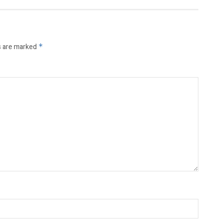
s are marked
*