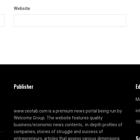
Website
Publisher
Ed
Ma
i
www.ceotab.com
is a premium news portal being run by
Welcome Group. The website features quality
9
business/economic news contents, in-depth profiles of
companies, stories of struggle and success of
S
entrepreneurs, articles that assess various dimensions