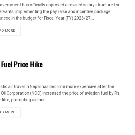
overnment has officially approved a revised salary structure for
 servants, implementing the pay raise and incentive package
nced in the budget for Fiscal Year (FY) 2026/27....
AD MORE
 Fuel Price Hike
tic air travel in Nepal has become more expensive after the
 Oil Corporation (NOC) increased the price of aviation fuel by Rs.
 litre, prompting airlines...
AD MORE