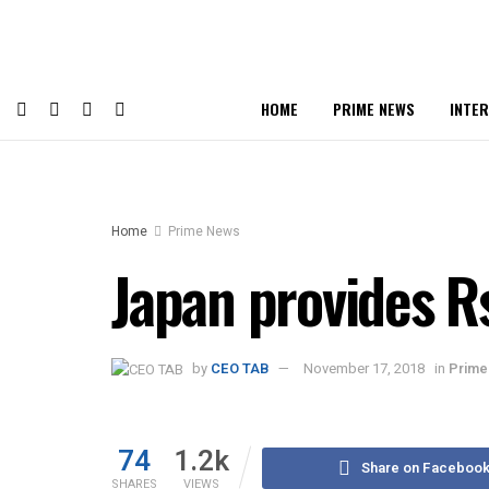
HOME
PRIME NEWS
INTE
Home
Prime News
Japan provides Rs
by
CEO TAB
November 17, 2018
in
Prime
74
1.2k
Share on Faceboo
SHARES
VIEWS