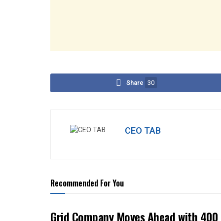
Share
30
CEO TAB
Recommended For You
Grid Company Moves Ahead with 400 