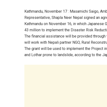
Kathmandu, November 17 : Masamichi Saigo, Amba
Representative, Shapla Neer Nepal signed an a
Kathmandu on November 16, in which Japanese Gov
43 million to implement the Disaster Risk Reducti
The financial assistance will be provided through
will work with Nepali partner NGO, Rural Reconstr
The grant will be used to implement the Project in 
and Lothar prone to landslide, according to the 