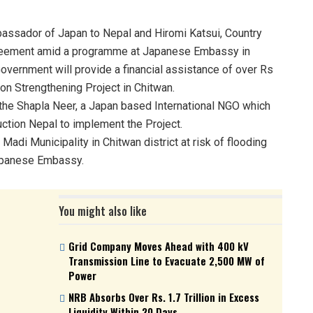
ssador of Japan to Nepal and Hiromi Katsui, Country
greement amid a programme at Japanese Embassy in
ernment will provide a financial assistance of over Rs
on Strengthening Project in Chitwan.
 the Shapla Neer, a Japan based International NGO which
uction Nepal to implement the Project.
Madi Municipality in Chitwan district at risk of flooding
Japanese Embassy.
You might also like
Grid Company Moves Ahead with 400 kV
Transmission Line to Evacuate 2,500 MW of
Power
NRB Absorbs Over Rs. 1.7 Trillion in Excess
Liquidity Within 20 Days