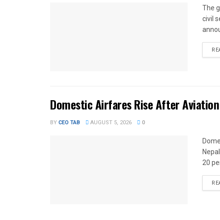
The g
civil
annou
RE
Domestic Airfares Rise After Aviation
BY
CEO TAB
AUGUST 5, 2026
0
Domes
Nepal
20 per
RE