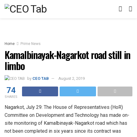
Home
Prime News
Kamalbinayak-Nagarkot road still in
limbo
by
CEO TAB
August 2, 2019
74
SHARES
Nagarkot, July 29: The House of Representatives (HoR)
Committee on Development and Technology has made on-
site monitoring of Kamalbinayak-Nagarkot road which has
not been completed in six years since its contract was