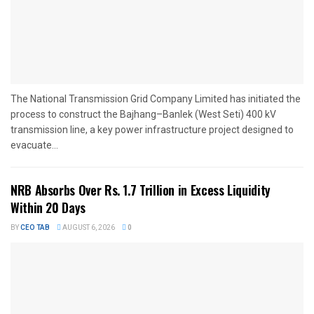
The National Transmission Grid Company Limited has initiated the
process to construct the Bajhang–Banlek (West Seti) 400 kV
transmission line, a key power infrastructure project designed to
evacuate...
NRB Absorbs Over Rs. 1.7 Trillion in Excess Liquidity
Within 20 Days
BY
CEO TAB
AUGUST 6, 2026
0