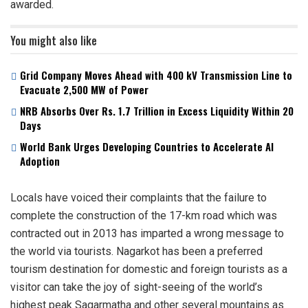
awarded.
You might also like
Grid Company Moves Ahead with 400 kV Transmission Line to
Evacuate 2,500 MW of Power
NRB Absorbs Over Rs. 1.7 Trillion in Excess Liquidity Within 20
Days
World Bank Urges Developing Countries to Accelerate AI
Adoption
Locals have voiced their complaints that the failure to
complete the construction of the 17-km road which was
contracted out in 2013 has imparted a wrong message to
the world via tourists. Nagarkot has been a preferred
tourism destination for domestic and foreign tourists as a
visitor can take the joy of sight-seeing of the world’s
highest peak Sagarmatha and other several mountains as