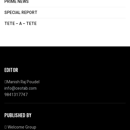
PRIME NEWS
SPECIAL REPORT
TETE – A – TETE
EDITOR
Manish Raj Poudel
info@ceotab.com
9841317747
PUBLISHED BY
Welcome Group