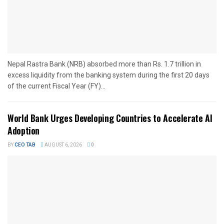
Nepal Rastra Bank (NRB) absorbed more than Rs. 1.7 trillion in
excess liquidity from the banking system during the first 20 days
of the current Fiscal Year (FY)...
World Bank Urges Developing Countries to Accelerate AI
Adoption
BY
CEO TAB
AUGUST 6, 2026
0