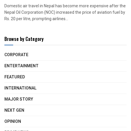
Domestic air travel in Nepal has become more expensive after the
Nepal Oil Corporation (NOC) increased the price of aviation fuel by
Rs. 20 per litre, prompting airlines...
Browse by Category
CORPORATE
ENTERTAINMENT
FEATURED
INTERNATIONAL
MAJOR STORY
NEXT GEN
OPINION