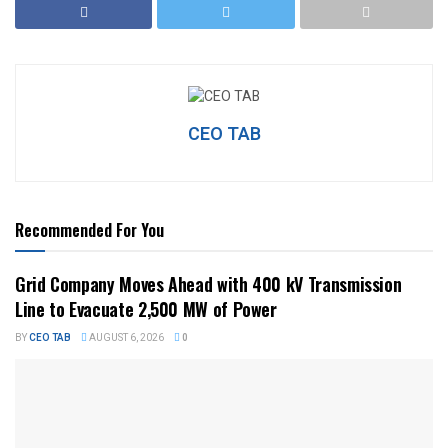
CEO TAB
Recommended For You
Grid Company Moves Ahead with 400 kV Transmission
Line to Evacuate 2,500 MW of Power
BY
CEO TAB
AUGUST 6, 2026
0