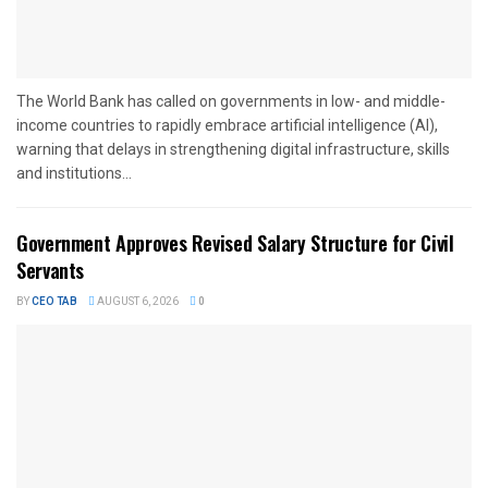
The World Bank has called on governments in low- and middle-
income countries to rapidly embrace artificial intelligence (AI),
warning that delays in strengthening digital infrastructure, skills
and institutions...
Government Approves Revised Salary Structure for Civil
Servants
BY
CEO TAB
AUGUST 6, 2026
0