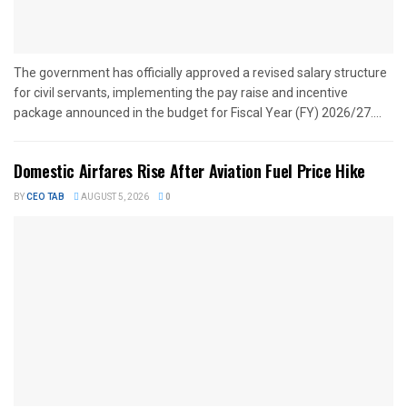
The government has officially approved a revised salary structure
for civil servants, implementing the pay raise and incentive
package announced in the budget for Fiscal Year (FY) 2026/27....
Domestic Airfares Rise After Aviation Fuel Price Hike
BY
CEO TAB
AUGUST 5, 2026
0