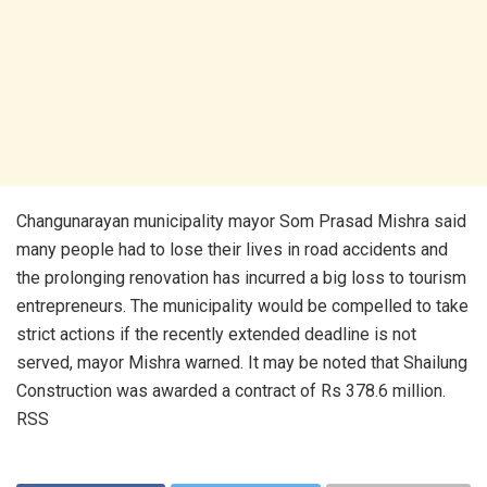
Changunarayan municipality mayor Som Prasad Mishra said
many people had to lose their lives in road accidents and
the prolonging renovation has incurred a big loss to tourism
entrepreneurs. The municipality would be compelled to take
strict actions if the recently extended deadline is not
served, mayor Mishra warned. It may be noted that Shailung
Construction was awarded a contract of Rs 378.6 million.
RSS