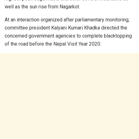
well as the sun rise from Nagarkot.
At an interaction organized after parliamentary monitoring,
committee president Kalyani Kumari Khadka directed the
concerned government agencies to complete blacktopping
of the road before the Nepal Visit Year 2020.