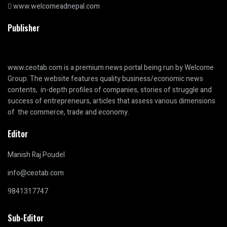
www.welcomeadnepal.com
Publisher
www.ceotab.com
is a premium news portal being run by Welcome
Group. The website features quality business/economic news
contents, in-depth profiles of companies, stories of struggle and
success of entrepreneurs, articles that assess various dimensions
of the commerce, trade and economy.
Editor
Manish Raj Poudel
info@ceotab.com
9841317747
Sub-Editor