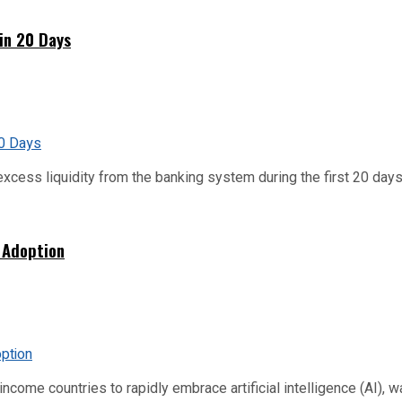
hin 20 Days
xcess liquidity from the banking system during the first 20 days o
 Adoption
me countries to rapidly embrace artificial intelligence (AI), warn