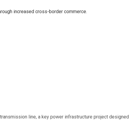
hrough increased cross-border commerce.
ransmission line, a key power infrastructure project designed