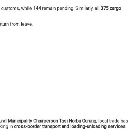
d customs, while
144
remain pending. Similarly, all
375 cargo
turn from leave.
ral Municipality Chairperson Tasi Norbu Gurung
, local trade has
king in
cross-border transport and loading-unloading services