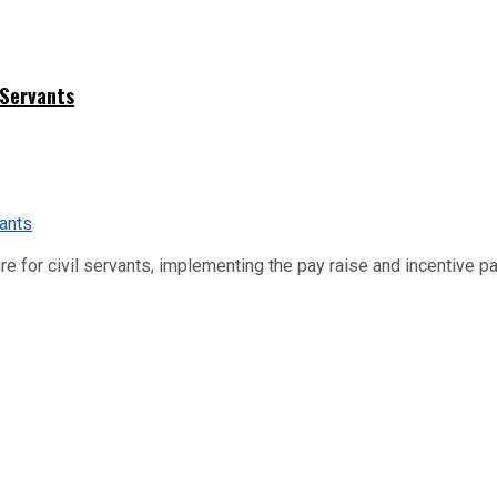
 Servants
re for civil servants, implementing the pay raise and incentive p