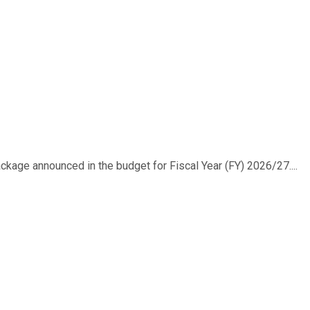
ackage announced in the budget for Fiscal Year (FY) 2026/27....