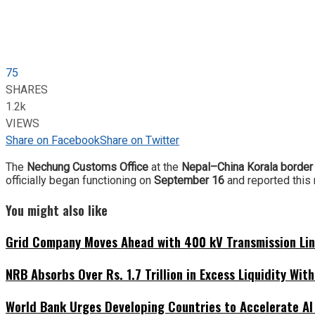
75
SHARES
1.2k
VIEWS
Share on Facebook
Share on Twitter
The
Nechung Customs Office
at the
Nepal–China Korala border
officially began functioning on
September 16
and reported this 
You might also like
Grid Company Moves Ahead with 400 kV Transmission Li
NRB Absorbs Over Rs. 1.7 Trillion in Excess Liquidity Wit
World Bank Urges Developing Countries to Accelerate AI