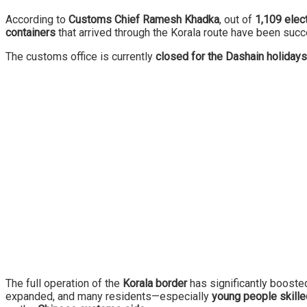
According to
Customs Chief Ramesh Khadka
, out of
1,109 elect
containers
that arrived through the Korala route have been succ
The customs office is currently
closed for the Dashain holidays
The full operation of the
Korala border
has significantly boost
expanded, and many residents—especially
young people skilled