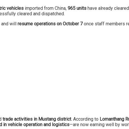
ric vehicles
imported from China,
965 units
have already cleare
essfully cleared and dispatched.
and will
resume operations on October 7
once staff members re
ed
trade activities in Mustang district
. According to
Lomanthang Ru
 in vehicle operation and logistics
—are now earning well by wor