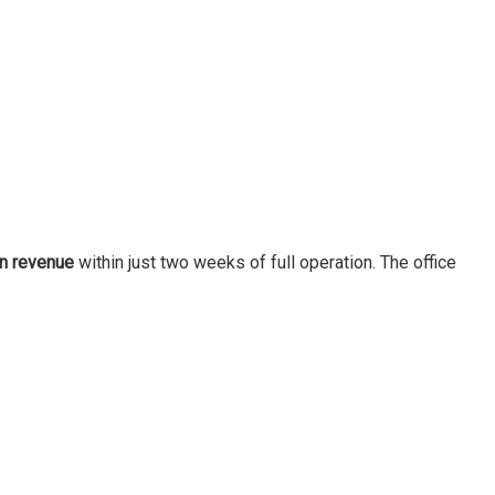
in revenue
within just two weeks of full operation. The office