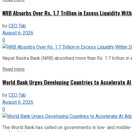
NRB Absorbs Over Rs. 1.7 Trillion in Excess Liquidity Wit
by
CEO Tab
August 6, 2026
0
Nepal Rastra Bank (NRB) absorbed more than Rs. 1.7 trillion in e
Read more
World Bank Urges Developing Countries to Accelerate AI
by
CEO Tab
August 6, 2026
0
The World Bank has called on governments in low- and middle-inco