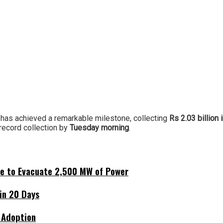
has achieved a remarkable milestone, collecting
Rs 2.03 billion 
record collection by
Tuesday morning
.
ne to Evacuate 2,500 MW of Power
hin 20 Days
 Adoption