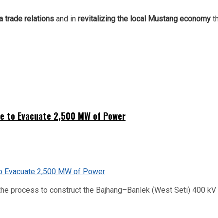
 trade relations
and in
revitalizing the local Mustang economy
t
ne to Evacuate 2,500 MW of Power
he process to construct the Bajhang–Banlek (West Seti) 400 kV t