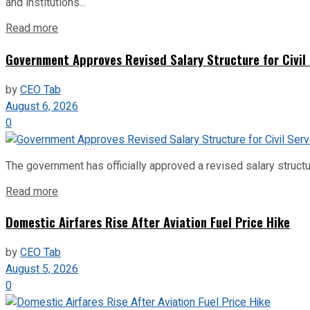
and institutions...
Read more
Government Approves Revised Salary Structure for Civil
by
CEO Tab
August 6, 2026
0
The government has officially approved a revised salary structu
Read more
Domestic Airfares Rise After Aviation Fuel Price Hike
by
CEO Tab
August 5, 2026
0