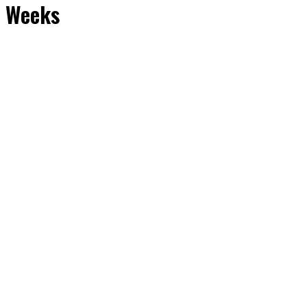
o Weeks