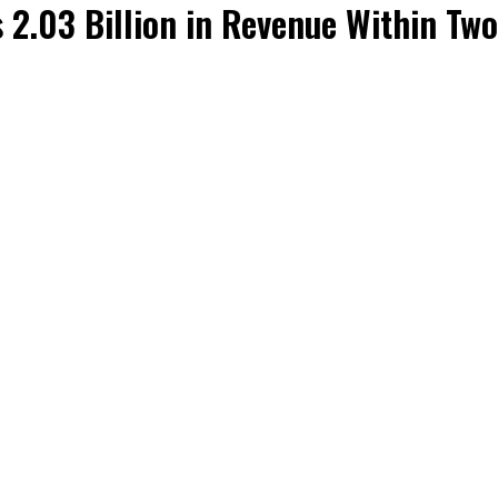
 2.03 Billion in Revenue Within Tw