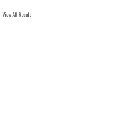
View All Result