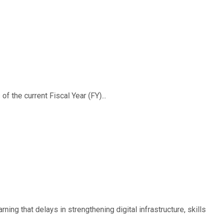
f the current Fiscal Year (FY)...
ing that delays in strengthening digital infrastructure, skills