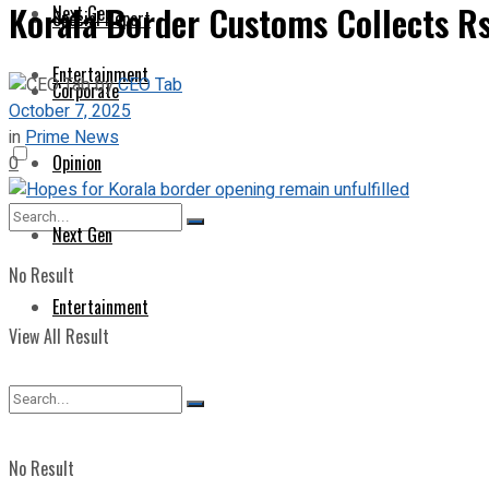
Korala Border Customs Collects Rs
Next Gen
Special Report
Entertainment
by
CEO Tab
Corporate
October 7, 2025
in
Prime News
Opinion
0
Next Gen
No Result
Entertainment
View All Result
No Result