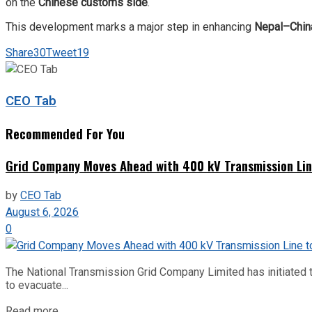
on the
Chinese customs side
.
This development marks a major step in enhancing
Nepal–China
Share
30
Tweet
19
CEO Tab
Recommended For You
Grid Company Moves Ahead with 400 kV Transmission Li
by
CEO Tab
August 6, 2026
0
The National Transmission Grid Company Limited has initiated t
to evacuate...
Read more