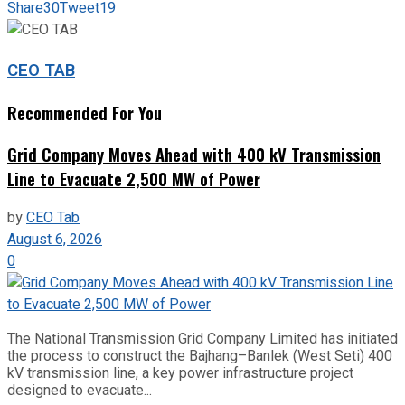
Share
30
Tweet
19
CEO TAB
Recommended For You
Grid Company Moves Ahead with 400 kV Transmission
Line to Evacuate 2,500 MW of Power
by
CEO Tab
August 6, 2026
0
The National Transmission Grid Company Limited has initiated
the process to construct the Bajhang–Banlek (West Seti) 400
kV transmission line, a key power infrastructure project
designed to evacuate...