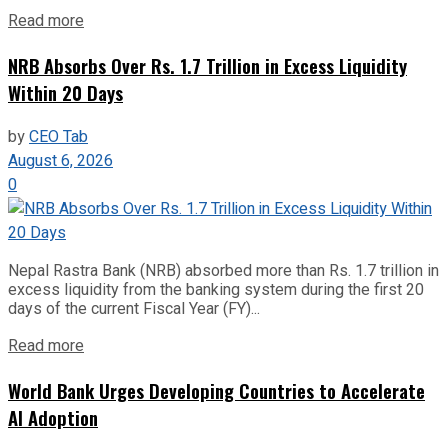
Read more
NRB Absorbs Over Rs. 1.7 Trillion in Excess Liquidity
Within 20 Days
by
CEO Tab
August 6, 2026
0
Nepal Rastra Bank (NRB) absorbed more than Rs. 1.7 trillion in
excess liquidity from the banking system during the first 20
days of the current Fiscal Year (FY)...
Read more
World Bank Urges Developing Countries to Accelerate
AI Adoption