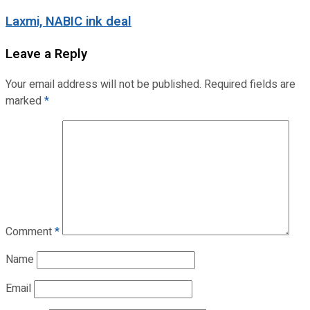
Laxmi, NABIC ink deal
Leave a Reply
Your email address will not be published.
Required fields are
marked
*
Comment
*
Name
Email