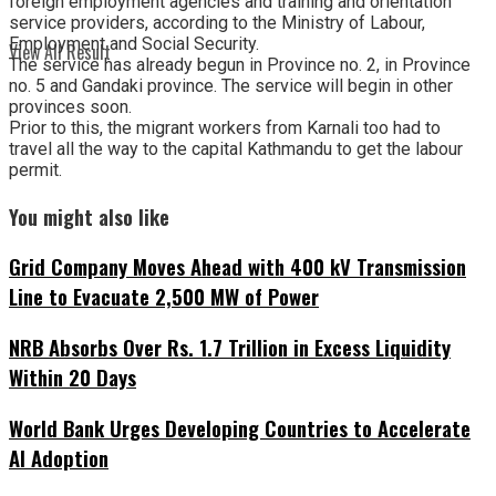
foreign employment agencies and training and orientation
service providers, according to the Ministry of Labour,
Employment and Social Security.
View All Result
The service has already begun in Province no. 2, in Province
no. 5 and Gandaki province. The service will begin in other
provinces soon.
Prior to this, the migrant workers from Karnali too had to
travel all the way to the capital Kathmandu to get the labour
permit.
You might also like
Grid Company Moves Ahead with 400 kV Transmission
Line to Evacuate 2,500 MW of Power
NRB Absorbs Over Rs. 1.7 Trillion in Excess Liquidity
Within 20 Days
World Bank Urges Developing Countries to Accelerate
AI Adoption