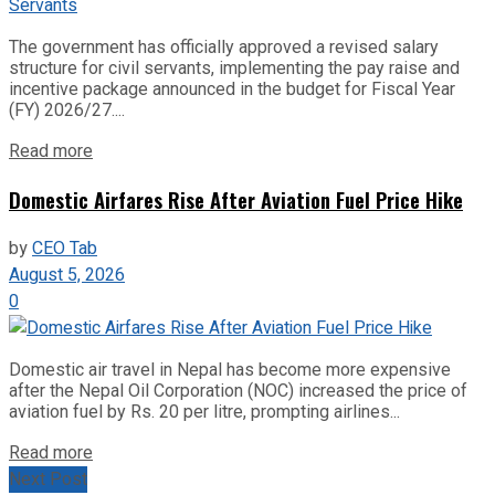
The government has officially approved a revised salary
structure for civil servants, implementing the pay raise and
incentive package announced in the budget for Fiscal Year
(FY) 2026/27....
Read more
Domestic Airfares Rise After Aviation Fuel Price Hike
by
CEO Tab
August 5, 2026
0
Domestic air travel in Nepal has become more expensive
after the Nepal Oil Corporation (NOC) increased the price of
aviation fuel by Rs. 20 per litre, prompting airlines...
Read more
Next Post