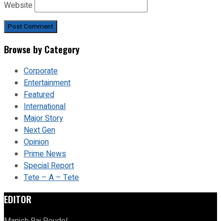
Website
Browse by Category
Corporate
Entertainment
Featured
International
Major Story
Next Gen
Opinion
Prime News
Special Report
Tete – A – Tete
EDITOR