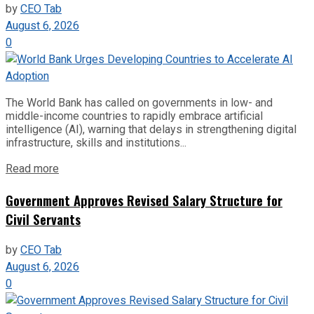
by
CEO Tab
August 6, 2026
0
The World Bank has called on governments in low- and
middle-income countries to rapidly embrace artificial
intelligence (AI), warning that delays in strengthening digital
infrastructure, skills and institutions...
Read more
Government Approves Revised Salary Structure for
Civil Servants
by
CEO Tab
August 6, 2026
0