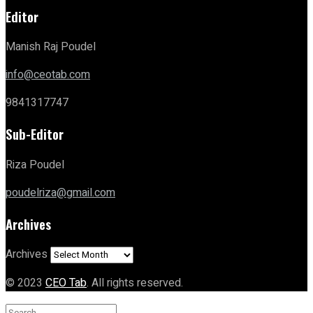
Editor
Manish Raj Poudel
info@ceotab.com
9841317747
Sub-Editor
Riza Poudel
poudelriza@gmail.com
Archives
Archives
© 2023
CEO Tab
. All rights reserved.