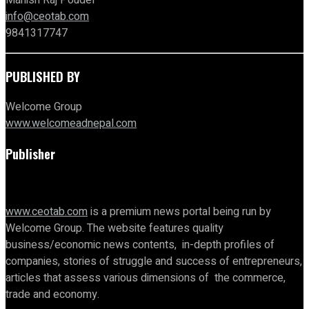
Manish Raj Poudel
info@ceotab.com
9841317747
PUBLISHED BY
Welcome Group
www.welcomeadnepal.com
Publisher
www.ceotab.com
is a premium news portal being run by
Welcome Group. The website features quality
business/economic news contents, in-depth profiles of
companies, stories of struggle and success of entrepreneurs,
articles that assess various dimensions of the commerce,
trade and economy.