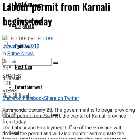
Labour permit from Karnali
Next Gen
Special Report
begins today
Entertainment
Corporate
by
CEO TAB
January 20, 2019
Opinion
in
Prime News
0
Next Gen
74
SHARES
No Result
1.2k
Entertainment
VIEWS
View All Result
Share on Facebook
Share on Twitter
Kathmandu, January 20: The government is to begin providing
labour permit from Surkhet, the capital of Karnali province
from today.
The Labour and Employment Office of the Province will
No Result
provide the permit and will also monitor and regulate the