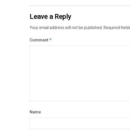
Leave a Reply
Your email address will not be published.
Required field
Comment
*
Name