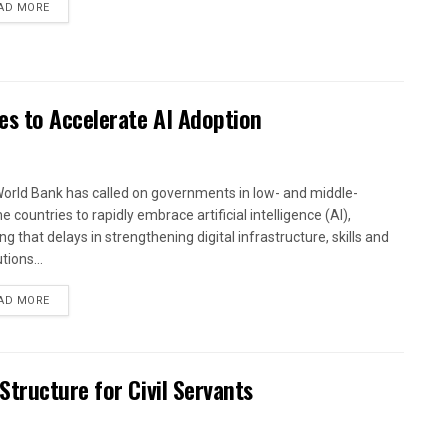
AD MORE
es to Accelerate AI Adoption
orld Bank has called on governments in low- and middle-
 countries to rapidly embrace artificial intelligence (AI),
g that delays in strengthening digital infrastructure, skills and
utions...
AD MORE
tructure for Civil Servants