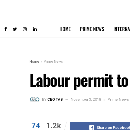
HOME
PRIME NEWS
INTERNA
Home
Prime News
Labour permit to
BY
CEO TAB
November 3, 2018
in
Prime News
74
1.2k
Share on Faceboo