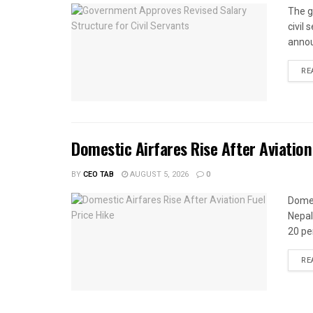
The g
civil
annou
RE
Domestic Airfares Rise After Aviation
BY
CEO TAB
AUGUST 5, 2026
0
Domes
Nepal
20 per
RE