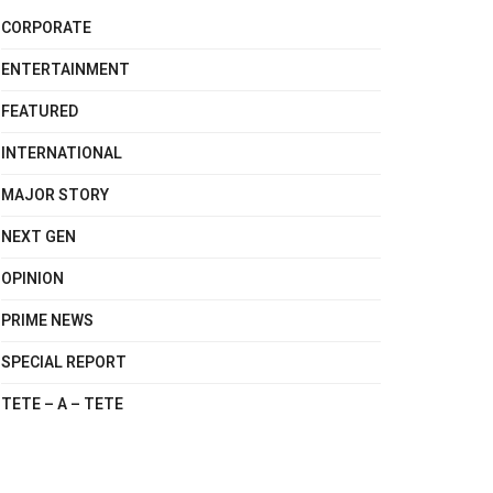
CORPORATE
ENTERTAINMENT
FEATURED
INTERNATIONAL
MAJOR STORY
NEXT GEN
OPINION
PRIME NEWS
SPECIAL REPORT
TETE – A – TETE