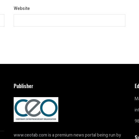
Website
Publisher
Ed
Ma
i
9
www.ceotab.com
is a premium news portal being run by
S