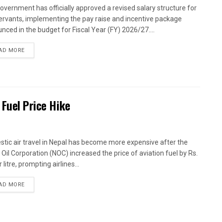
overnment has officially approved a revised salary structure for
 servants, implementing the pay raise and incentive package
nced in the budget for Fiscal Year (FY) 2026/27....
AD MORE
 Fuel Price Hike
tic air travel in Nepal has become more expensive after the
 Oil Corporation (NOC) increased the price of aviation fuel by Rs.
 litre, prompting airlines...
AD MORE