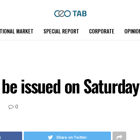
TIONAL MARKET
SPECIAL REPORT
CORPORATE
OPINIO
 be issued on Saturday
0
k
Share on Twitter