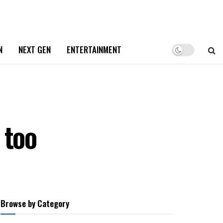
N
NEXT GEN
ENTERTAINMENT
 too
Browse by Category