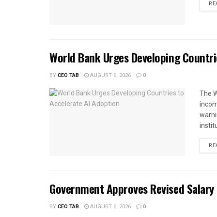
RE
World Bank Urges Developing Countri
BY
CEO TAB
AUGUST 6, 2026
0
The W
income
warnin
instit
RE
Government Approves Revised Salary S
BY
CEO TAB
AUGUST 6, 2026
0