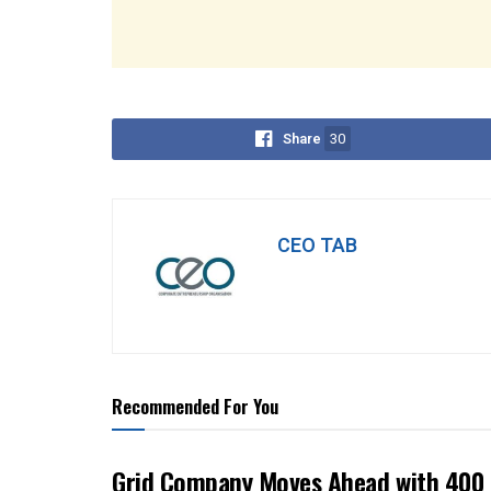
Share
30
CEO TAB
Recommended For You
Grid Company Moves Ahead with 400 