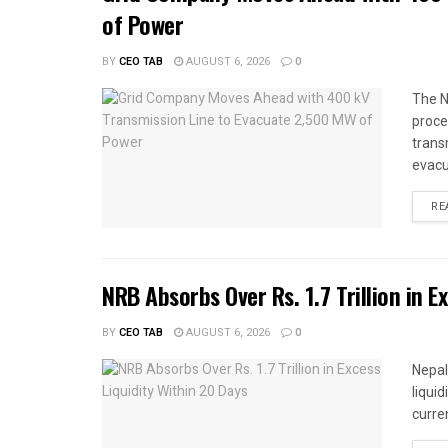
of Power
BY
CEO TAB
AUGUST 6, 2026
0
The N
proce
trans
evacu
RE
NRB Absorbs Over Rs. 1.7 Trillion in E
BY
CEO TAB
AUGUST 6, 2026
0
Nepal
liqui
curren