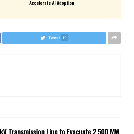
Accelerate AI Adoption
Tweet
19
kV Transmission Line to Evacuate 2,500 MW