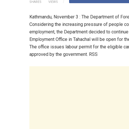
SHARES
VIEWS
Kathmandu, November 3 : The Department of Forei
Considering the increasing pressure of people com
employment, the Department decided to continue th
Employment Office in Tahachal will be open for t
The office issues labour permit for the eligible 
approved by the government. RSS