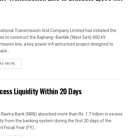
ational Transmission Grid Company Limited has initiated the
ss to construct the Bajhang–Banlek (West Seti) 400 kV
mission line, a key power infrastructure project designed to
ate...
AD MORE
xcess Liquidity Within 20 Days
 Rastra Bank (NRB) absorbed more than Rs. 1.7 trillion in excess
dity from the banking system during the first 20 days of the
t Fiscal Year (FY)...