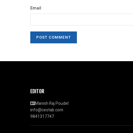
Email
EDITOR
Manish Raj Poudel
info@ceotab.com
9841317747