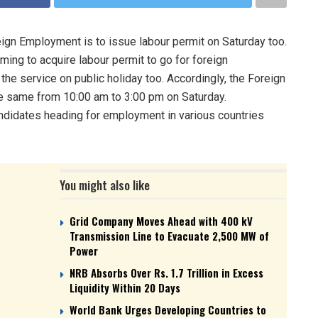
gn Employment is to issue labour permit on Saturday too.
ing to acquire labour permit to go for foreign
e service on public holiday too. Accordingly, the Foreign
he same from 10:00 am to 3:00 pm on Saturday.
candidates heading for employment in various countries
You might also like
Grid Company Moves Ahead with 400 kV
Transmission Line to Evacuate 2,500 MW of
Power
NRB Absorbs Over Rs. 1.7 Trillion in Excess
Liquidity Within 20 Days
World Bank Urges Developing Countries to