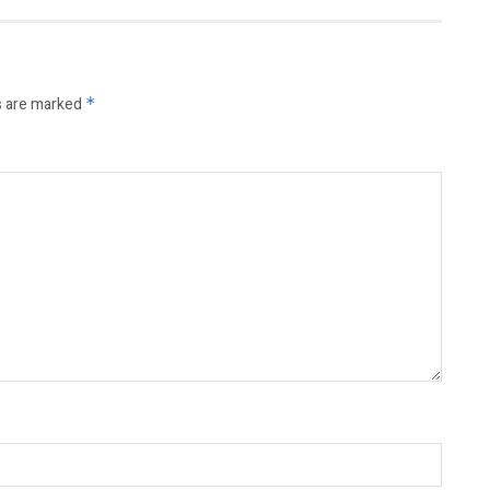
s are marked
*