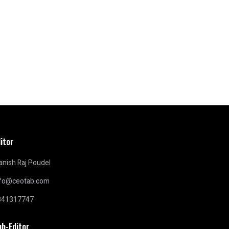
itor
nish Raj Poudel
nfo@ceotab.com
841317747
ub-Editor