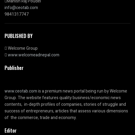
Manish Raj Poudel
info@ceotab.com
9841317747
PUBLISHED BY
Welcome Group
www.welcomeadnepal.com
Publisher
www.ceotab.com
is a premium news portal being run by Welcome
Group. The website features quality business/economic news
contents, in-depth profiles of companies, stories of struggle and
success of entrepreneurs, articles that assess various dimensions
of the commerce, trade and economy.
Editor