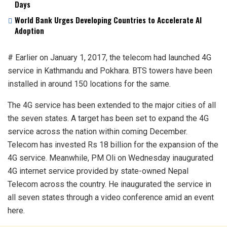
Days
World Bank Urges Developing Countries to Accelerate AI
Adoption
# Earlier on January 1, 2017, the telecom had launched 4G
service in Kathmandu and Pokhara. BTS towers have been
installed in around 150 locations for the same.
The 4G service has been extended to the major cities of all
the seven states. A target has been set to expand the 4G
service across the nation within coming December.
Telecom has invested Rs 18 billion for the expansion of the
4G service. Meanwhile, PM Oli on Wednesday inaugurated
4G internet service provided by state-owned Nepal
Telecom across the country. He inaugurated the service in
all seven states through a video conference amid an event
here.