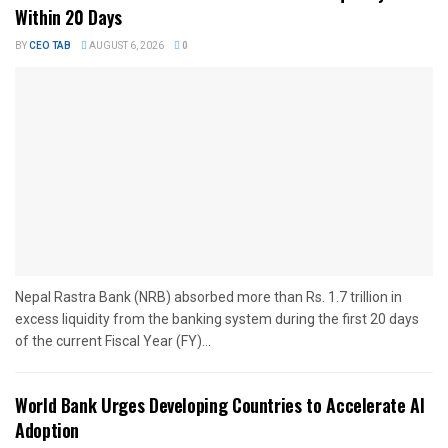
Within 20 Days
BY
CEO TAB
AUGUST 6, 2026
0
Nepal Rastra Bank (NRB) absorbed more than Rs. 1.7 trillion in
excess liquidity from the banking system during the first 20 days
of the current Fiscal Year (FY)...
World Bank Urges Developing Countries to Accelerate AI
Adoption