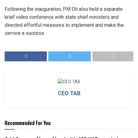
Following the inauguration, PM Oli also held a separate
brief video conference with state chief ministers and
directed effortful measures to implement and make the
service a success.
CEO TAB
Recommended For You