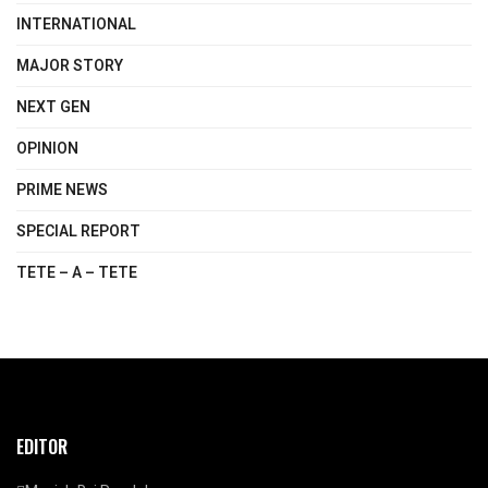
INTERNATIONAL
MAJOR STORY
NEXT GEN
OPINION
PRIME NEWS
SPECIAL REPORT
TETE – A – TETE
EDITOR