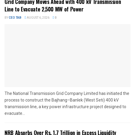
Grid Company Moves Ahead with 400 kV Transmission
Line to Evacuate 2,500 MW of Power
BY
CEO TAB
AUGUST 6, 2026
0
The National Transmission Grid Company Limited has initiated the
process to construct the Bajhang–Banlek (West Seti) 400 kV
transmission line, a key power infrastructure project designed to
evacuate...
NRB Absorbs Over Rs. 1.7 Trillion in Excess Liquidity