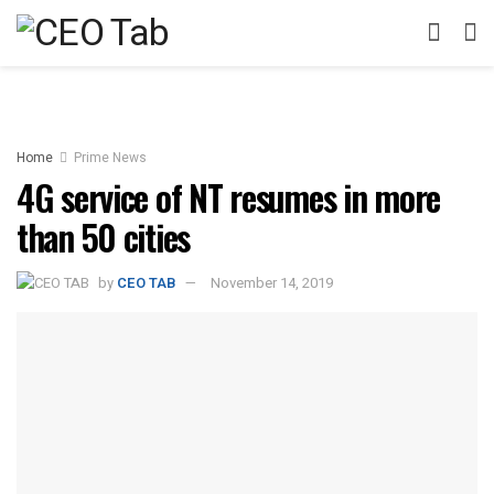
Home
Prime News
4G service of NT resumes in more
than 50 cities
by
CEO TAB
November 14, 2019