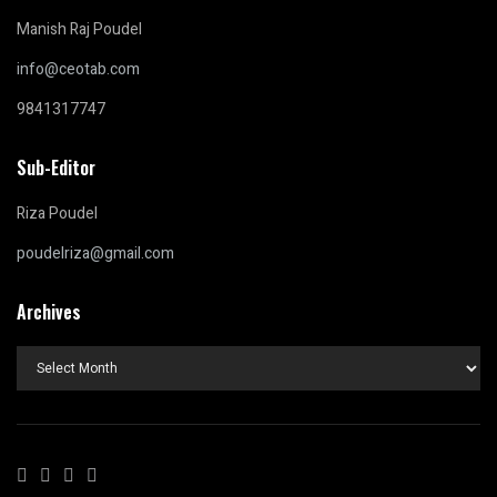
Manish Raj Poudel
info@ceotab.com
9841317747
Sub-Editor
Riza Poudel
poudelriza@gmail.com
Archives
Archives