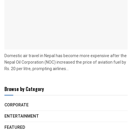
Domestic air travel in Nepal has become more expensive after the
Nepal Oil Corporation (NOC) increased the price of aviation fuel by
Rs. 20 per litre, prompting airlines...
Browse by Category
CORPORATE
ENTERTAINMENT
FEATURED