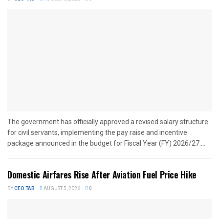
The government has officially approved a revised salary structure
for civil servants, implementing the pay raise and incentive
package announced in the budget for Fiscal Year (FY) 2026/27....
Domestic Airfares Rise After Aviation Fuel Price Hike
BY
CEO TAB
AUGUST 5, 2026
0