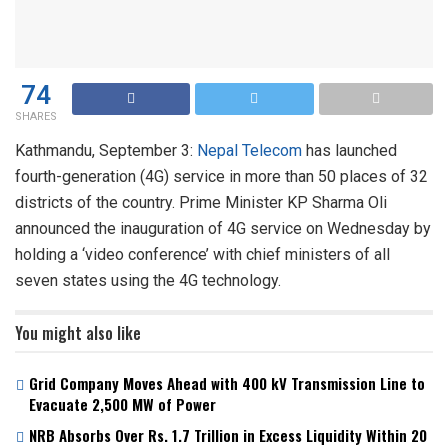
74
SHARES
Kathmandu, September 3:
Nepal Telecom
has launched
fourth-generation (4G) service in more than 50 places of 32
districts of the country. Prime Minister KP Sharma Oli
announced the inauguration of 4G service on Wednesday by
holding a ‘video conference’ with chief ministers of all
seven states using the 4G technology.
You might also like
Grid Company Moves Ahead with 400 kV Transmission Line to
Evacuate 2,500 MW of Power
NRB Absorbs Over Rs. 1.7 Trillion in Excess Liquidity Within 20