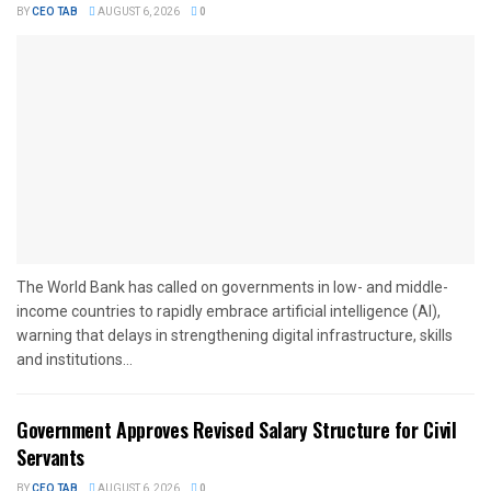
BY
CEO TAB
AUGUST 6, 2026
0
The World Bank has called on governments in low- and middle-
income countries to rapidly embrace artificial intelligence (AI),
warning that delays in strengthening digital infrastructure, skills
and institutions...
Government Approves Revised Salary Structure for Civil
Servants
BY
CEO TAB
AUGUST 6, 2026
0