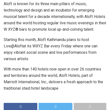
Aloft is known for its three main pillars of music,
technology and design and an incubator for emerging
musical talent for a decade internationally, with Aloft Hotels
around the world hosting regular live music evenings in their
W XYZ® bars to promote local up-and-coming talent.
Starting this month, Aloft Kathmandu plans to host
Live@Aloftat its WXYZ Bar every Friday where one can
enjoy vibrant social scene and live performances from
various artists.
With more than 140 hotels now open in over 26 countries
and territories around the world, Aloft Hotels, part of
Marriott International, Inc., delivers a fresh approach to the
traditional staid hotel landscape