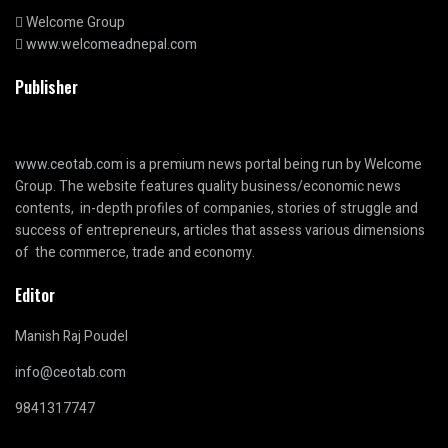
Welcome Group
www.welcomeadnepal.com
Publisher
www.ceotab.com
is a premium news portal being run by Welcome
Group. The website features quality business/economic news
contents, in-depth profiles of companies, stories of struggle and
success of entrepreneurs, articles that assess various dimensions
of the commerce, trade and economy.
Editor
Manish Raj Poudel
info@ceotab.com
9841317747