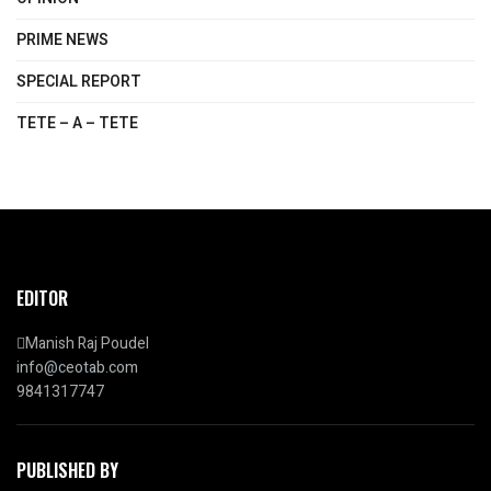
PRIME NEWS
SPECIAL REPORT
TETE – A – TETE
EDITOR
Manish Raj Poudel
info@ceotab.com
9841317747
PUBLISHED BY