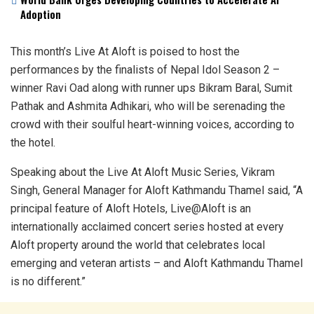
Adoption
This month’s Live At Aloft is poised to host the
performances by the finalists of Nepal Idol Season 2 –
winner Ravi Oad along with runner ups Bikram Baral, Sumit
Pathak and Ashmita Adhikari, who will be serenading the
crowd with their soulful heart-winning voices, according to
the hotel.
Speaking about the Live At Aloft Music Series, Vikram
Singh, General Manager for Aloft Kathmandu Thamel said, “A
principal feature of Aloft Hotels, Live@Aloft is an
internationally acclaimed concert series hosted at every
Aloft property around the world that celebrates local
emerging and veteran artists – and Aloft Kathmandu Thamel
is no different.”