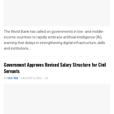
The World Bank has called on governments in low- and middle-
income countries to rapidly embrace artificial intelligence (AI),
warning that delays in strengthening digital infrastructure, skills
and institutions...
Government Approves Revised Salary Structure for Civil
Servants
BY
CEO TAB
AUGUST 6, 2026
0