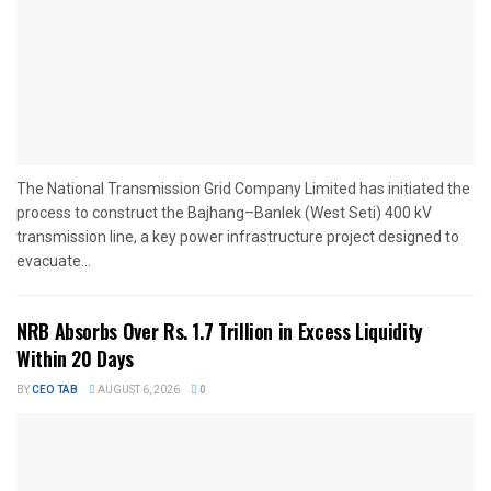
The National Transmission Grid Company Limited has initiated the
process to construct the Bajhang–Banlek (West Seti) 400 kV
transmission line, a key power infrastructure project designed to
evacuate...
NRB Absorbs Over Rs. 1.7 Trillion in Excess Liquidity
Within 20 Days
BY
CEO TAB
AUGUST 6, 2026
0