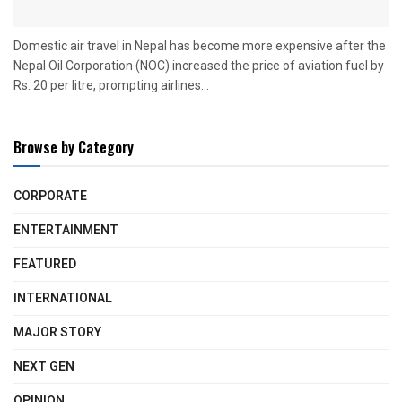
Domestic air travel in Nepal has become more expensive after the
Nepal Oil Corporation (NOC) increased the price of aviation fuel by
Rs. 20 per litre, prompting airlines...
Browse by Category
CORPORATE
ENTERTAINMENT
FEATURED
INTERNATIONAL
MAJOR STORY
NEXT GEN
OPINION