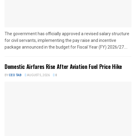
The government has officially approved a revised salary structure
for civil servants, implementing the pay raise and incentive
package announced in the budget for Fiscal Year (FY) 2026/27....
Domestic Airfares Rise After Aviation Fuel Price Hike
BY
CEO TAB
AUGUST 5, 2026
0