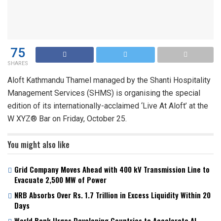
75
SHARES
Aloft Kathmandu Thamel managed by the Shanti Hospitality
Management Services (SHMS) is organising the special
edition of its internationally-acclaimed ‘Live At Aloft’ at the
W XYZ® Bar on Friday, October 25.
You might also like
Grid Company Moves Ahead with 400 kV Transmission Line to
Evacuate 2,500 MW of Power
NRB Absorbs Over Rs. 1.7 Trillion in Excess Liquidity Within 20
Days
World Bank Urges Developing Countries to Accelerate AI