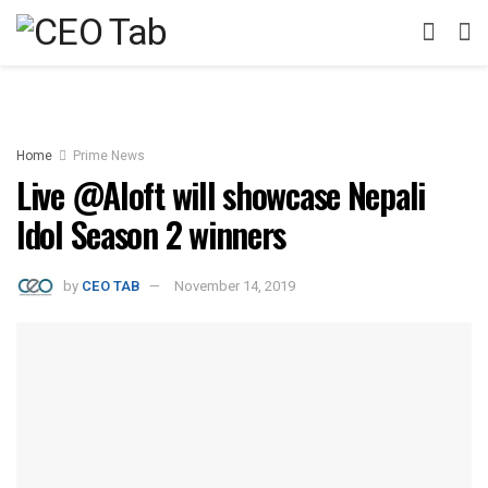
Home
Prime News
Live @Aloft will showcase Nepali
Idol Season 2 winners
by
CEO TAB
November 14, 2019