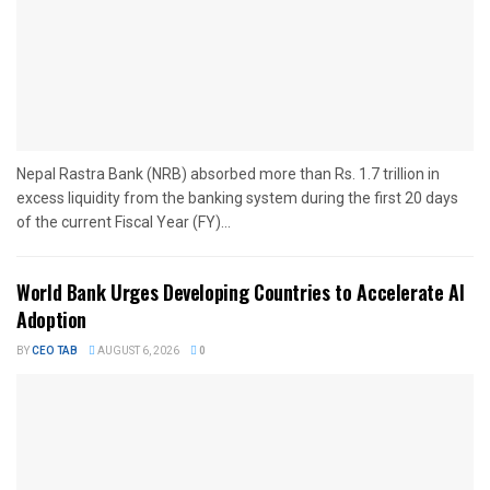
Nepal Rastra Bank (NRB) absorbed more than Rs. 1.7 trillion in
excess liquidity from the banking system during the first 20 days
of the current Fiscal Year (FY)...
World Bank Urges Developing Countries to Accelerate AI
Adoption
BY
CEO TAB
AUGUST 6, 2026
0