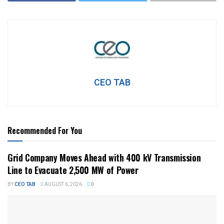
CEO TAB
Recommended For You
Grid Company Moves Ahead with 400 kV Transmission
Line to Evacuate 2,500 MW of Power
BY
CEO TAB
AUGUST 6, 2026
0