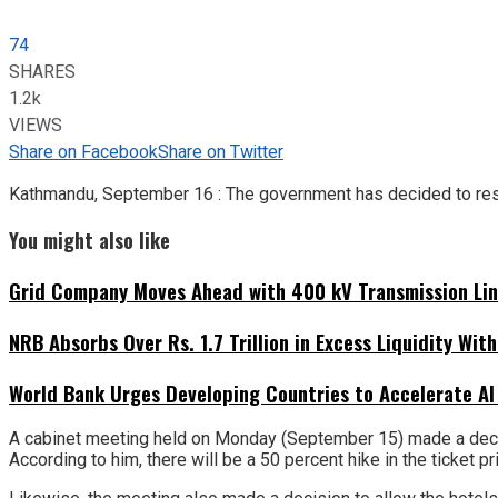
74
SHARES
1.2k
VIEWS
Share on Facebook
Share on Twitter
Kathmandu, September 16 : The government has decided to resu
You might also like
Grid Company Moves Ahead with 400 kV Transmission Li
NRB Absorbs Over Rs. 1.7 Trillion in Excess Liquidity Wit
World Bank Urges Developing Countries to Accelerate AI
A cabinet meeting held on Monday (September 15) made a decisi
According to him, there will be a 50 percent hike in the ticket pr