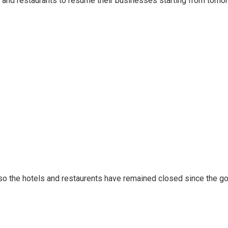
 and restaurants to resume their businesses starting from tomorr
also the hotels and restaurents have remained closed since the 