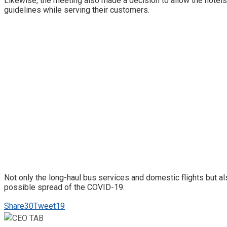
Likewise, the meeting also made a decision to allow the hotels
guidelines while serving their customers.
Not only the long-haul bus services and domestic flights but 
possible spread of the COVID-19.
Share
30
Tweet
19