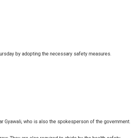
hursday by adopting the necessary safety measures.
mar Gyawali, who is also the spokesperson of the government.