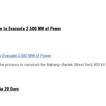
ne to Evacuate 2,500 MW of Power
he process to construct the Bajhang–Banlek (West Seti) 400 kV t
hin 20 Days