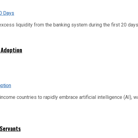
xcess liquidity from the banking system during the first 20 days o
 Adoption
me countries to rapidly embrace artificial intelligence (AI), warn
 Servants