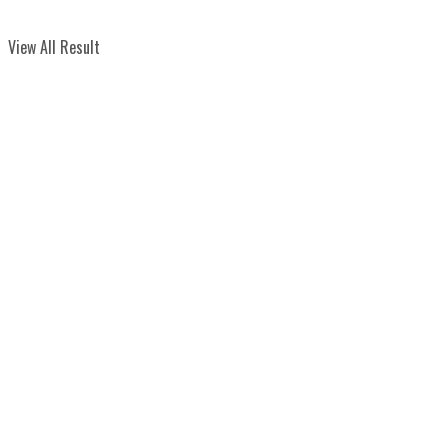
View All Result