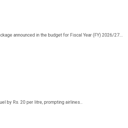
ackage announced in the budget for Fiscal Year (FY) 2026/27....
 by Rs. 20 per litre, prompting airlines...