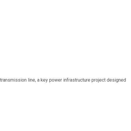
ransmission line, a key power infrastructure project designed