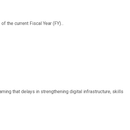
f the current Fiscal Year (FY)...
ing that delays in strengthening digital infrastructure, skills