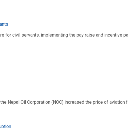
re for civil servants, implementing the pay raise and incentive p
 Nepal Oil Corporation (NOC) increased the price of aviation fuel