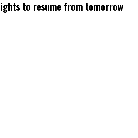
flights to resume from tomorrow