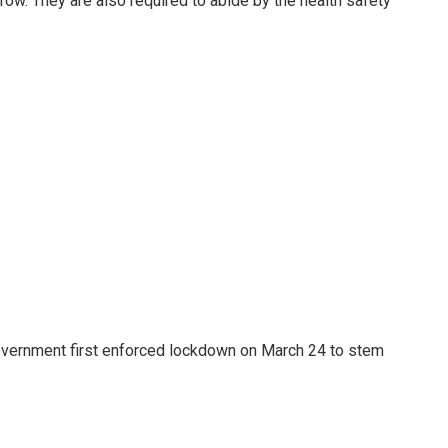
ow. They are also required to abide by the health safety
government first enforced lockdown on March 24 to stem