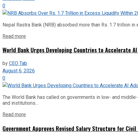
0
Nepal Rastra Bank (NRB) absorbed more than Rs. 1.7 trillion in e
Read more
World Bank Urges Developing Countries to Accelerate AI
by
CEO Tab
August 6, 2026
0
The World Bank has called on governments in low- and middle-inco
and institutions...
Read more
Government Approves Revised Salary Structure for Civil