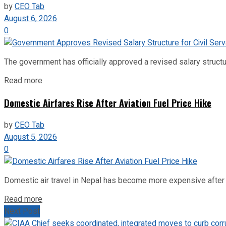
by
CEO Tab
August 6, 2026
0
The government has officially approved a revised salary structu
Read more
Domestic Airfares Rise After Aviation Fuel Price Hike
by
CEO Tab
August 5, 2026
0
Domestic air travel in Nepal has become more expensive after the
Read more
Next Post