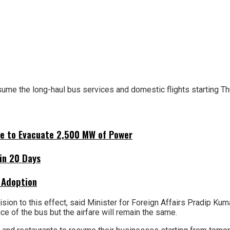
me the long-haul bus services and domestic flights starting T
ne to Evacuate 2,500 MW of Power
hin 20 Days
 Adoption
on to this effect, said Minister for Foreign Affairs Pradip Ku
ice of the bus but the airfare will remain the same.