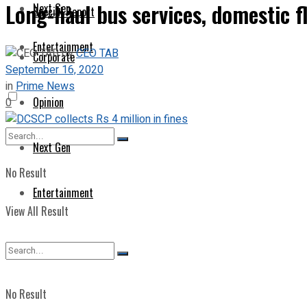
Long-haul bus services, domestic 
Next Gen
Special Report
Entertainment
by
CEO TAB
Corporate
September 16, 2020
in
Prime News
Opinion
0
Next Gen
No Result
Entertainment
View All Result
No Result