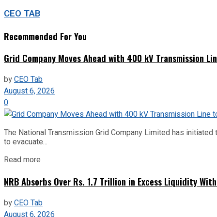
CEO TAB
Recommended For You
Grid Company Moves Ahead with 400 kV Transmission Li
by
CEO Tab
August 6, 2026
0
The National Transmission Grid Company Limited has initiated t
to evacuate...
Read more
NRB Absorbs Over Rs. 1.7 Trillion in Excess Liquidity Wit
by
CEO Tab
August 6, 2026