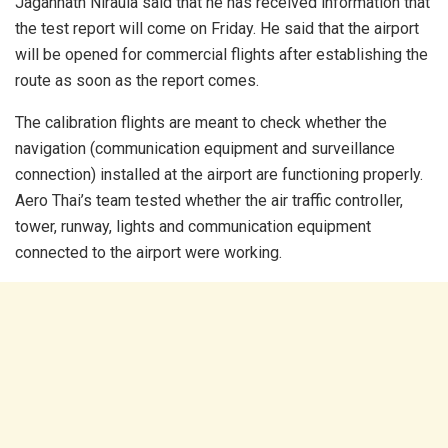
Jagannath Niraula said that he has received information that
the test report will come on Friday. He said that the airport
will be opened for commercial flights after establishing the
route as soon as the report comes.
The calibration flights are meant to check whether the
navigation (communication equipment and surveillance
connection) installed at the airport are functioning properly.
Aero Thai’s team tested whether the air traffic controller,
tower, runway, lights and communication equipment
connected to the airport were working.