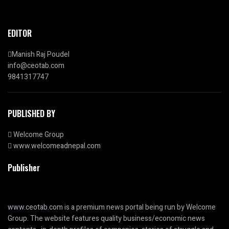
EDITOR
Manish Raj Poudel
info@ceotab.com
9841317747
PUBLISHED BY
Welcome Group
www.welcomeadnepal.com
Publisher
www.ceotab.com
is a premium news portal being run by Welcome
Group. The website features quality business/economic news