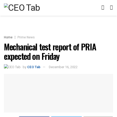
Home
Prime News
Mechanical test report of PRIA
expected on Friday
by
CEO Tab
December 16, 2022