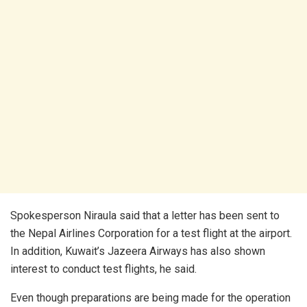
Spokesperson Niraula said that a letter has been sent to
the Nepal Airlines Corporation for a test flight at the airport.
In addition, Kuwait’s Jazeera Airways has also shown
interest to conduct test flights, he said.
Even though preparations are being made for the operation