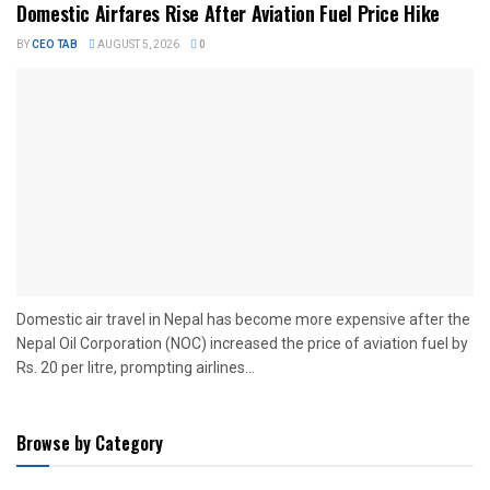
Domestic Airfares Rise After Aviation Fuel Price Hike
BY
CEO TAB
AUGUST 5, 2026
0
Domestic air travel in Nepal has become more expensive after the
Nepal Oil Corporation (NOC) increased the price of aviation fuel by
Rs. 20 per litre, prompting airlines...
Browse by Category