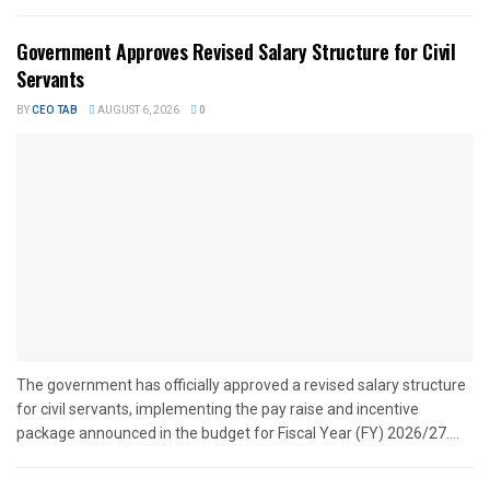
Government Approves Revised Salary Structure for Civil
Servants
BY
CEO TAB
AUGUST 6, 2026
0
The government has officially approved a revised salary structure
for civil servants, implementing the pay raise and incentive
package announced in the budget for Fiscal Year (FY) 2026/27....