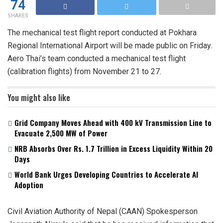
74
SHARES
The mechanical test flight report conducted at Pokhara
Regional International Airport will be made public on Friday.
Aero Thai’s team conducted a mechanical test flight
(calibration flights) from November 21 to 27.
You might also like
Grid Company Moves Ahead with 400 kV Transmission Line to
Evacuate 2,500 MW of Power
NRB Absorbs Over Rs. 1.7 Trillion in Excess Liquidity Within 20
Days
World Bank Urges Developing Countries to Accelerate AI
Adoption
Civil Aviation Authority of Nepal (CAAN) Spokesperson