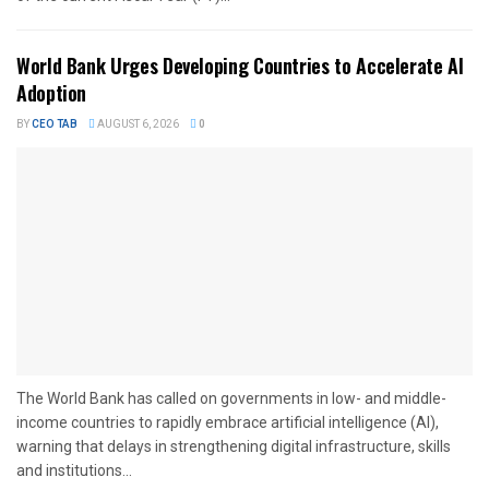
World Bank Urges Developing Countries to Accelerate AI
Adoption
BY
CEO TAB
AUGUST 6, 2026
0
The World Bank has called on governments in low- and middle-
income countries to rapidly embrace artificial intelligence (AI),
warning that delays in strengthening digital infrastructure, skills
and institutions...