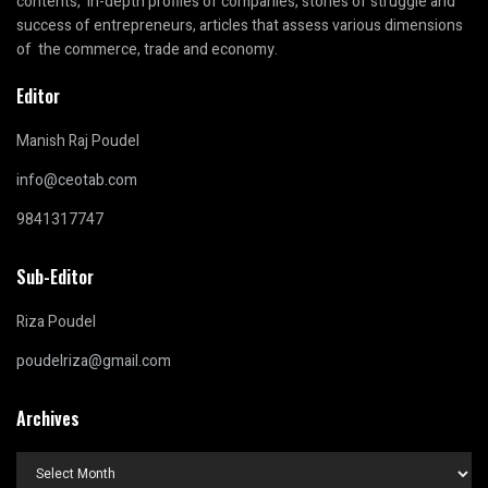
contents, in-depth profiles of companies, stories of struggle and
success of entrepreneurs, articles that assess various dimensions
of the commerce, trade and economy.
Editor
Manish Raj Poudel
info@ceotab.com
9841317747
Sub-Editor
Riza Poudel
poudelriza@gmail.com
Archives
Archives