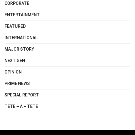
CORPORATE
ENTERTAINMENT
FEATURED
INTERNATIONAL
MAJOR STORY
NEXT GEN
OPINION
PRIME NEWS
SPECIAL REPORT
TETE – A – TETE