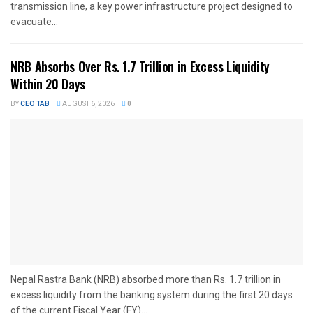
transmission line, a key power infrastructure project designed to
evacuate...
NRB Absorbs Over Rs. 1.7 Trillion in Excess Liquidity
Within 20 Days
BY
CEO TAB
AUGUST 6, 2026
0
Nepal Rastra Bank (NRB) absorbed more than Rs. 1.7 trillion in
excess liquidity from the banking system during the first 20 days
of the current Fiscal Year (FY)...