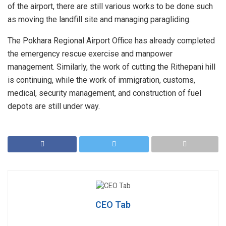
of the airport, there are still various works to be done such
as moving the landfill site and managing paragliding.
The Pokhara Regional Airport Office has already completed
the emergency rescue exercise and manpower
management. Similarly, the work of cutting the Rithepani hill
is continuing, while the work of immigration, customs,
medical, security management, and construction of fuel
depots are still under way.
CEO Tab