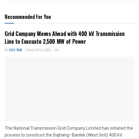
Recommended For You
Grid Company Moves Ahead with 400 kV Transmission
Line to Evacuate 2,500 MW of Power
BY
CEO TAB
AUGUST 6, 2026
0
The National Transmission Grid Company Limited has initiated the
process to construct the Bajhang–Banlek (West Seti) 400 kV