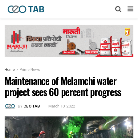
Home
Prime News
Maintenance of Melamchi water
project sees 60 percent progress
BY
CEO TAB
March 10, 2022