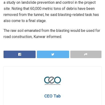
a study on landslide prevention and control in the project
site. Noting that 60,000 metric tons of debris have been
removed from the tunnel, he said blasting-related task has
also come to a final stage.
The raw soil emanated from the blasting would be used for
road construction, Kunwar informed.
CEO Tab