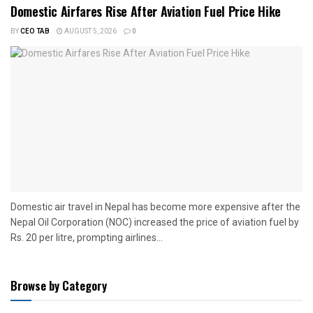
Domestic Airfares Rise After Aviation Fuel Price Hike
BY
CEO TAB
AUGUST 5, 2026
0
Domestic air travel in Nepal has become more expensive after the
Nepal Oil Corporation (NOC) increased the price of aviation fuel by
Rs. 20 per litre, prompting airlines...
Browse by Category