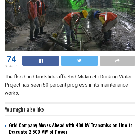
74
SHARES
The flood and landslide-affected Melamchi Drinking Water
Project has seen 60 percent progress in its maintenance
works.
You might also like
Grid Company Moves Ahead with 400 kV Transmission Line to
Evacuate 2,500 MW of Power