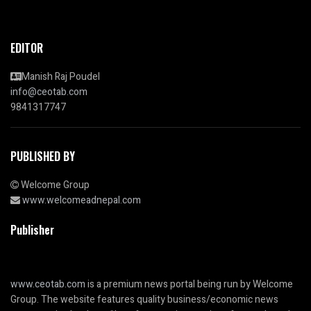
EDITOR
Manish Raj Poudel
info@ceotab.com
9841317747
PUBLISHED BY
Welcome Group
www.welcomeadnepal.com
Publisher
www.ceotab.com
is a premium news portal being run by Welcome
Group. The website features quality business/economic news