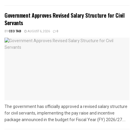
Government Approves Revised Salary Structure for Civil
Servants
BY
CEO TAB
AUGUST 6, 2026
0
The government has officially approved a revised salary structure
for civil servants, implementing the pay raise and incentive
package announced in the budget for Fiscal Year (FY) 2026/27....