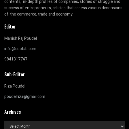
contents, in-depth profiles of companies, stories of struggle and
success of entrepreneurs, articles that assess various dimensions
of the commerce, trade and economy.
Editor
Manish Raj Poudel
info@ceotab.com
9841317747
Sub-Editor
Riza Poudel
poudelriza@gmail.com
Archives
Archives