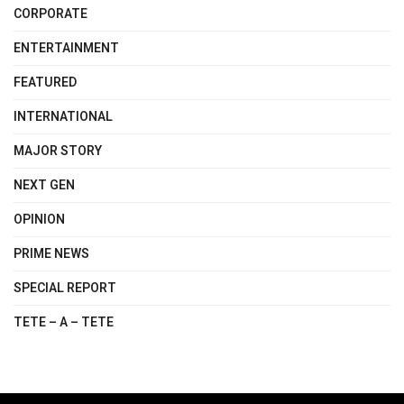
CORPORATE
ENTERTAINMENT
FEATURED
INTERNATIONAL
MAJOR STORY
NEXT GEN
OPINION
PRIME NEWS
SPECIAL REPORT
TETE – A – TETE