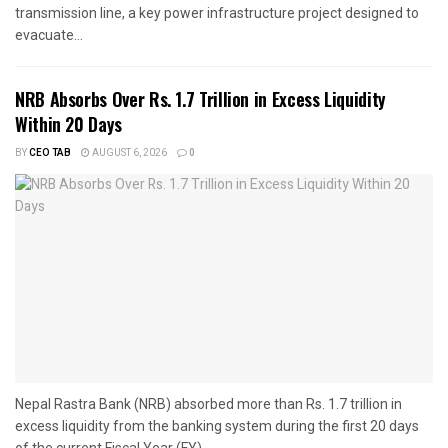
transmission line, a key power infrastructure project designed to
evacuate...
NRB Absorbs Over Rs. 1.7 Trillion in Excess Liquidity
Within 20 Days
BY
CEO TAB
AUGUST 6, 2026
0
Nepal Rastra Bank (NRB) absorbed more than Rs. 1.7 trillion in
excess liquidity from the banking system during the first 20 days
of the current Fiscal Year (FY)...