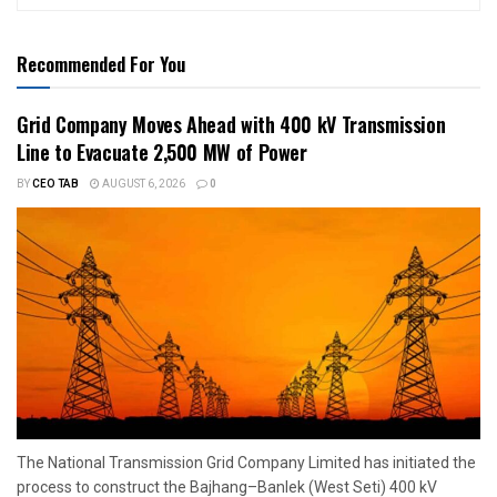
Recommended For You
Grid Company Moves Ahead with 400 kV Transmission
Line to Evacuate 2,500 MW of Power
BY
CEO TAB
AUGUST 6, 2026
0
The National Transmission Grid Company Limited has initiated the
process to construct the Bajhang–Banlek (West Seti) 400 kV