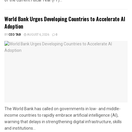
World Bank Urges Developing Countries to Accelerate AI
Adoption
BY
CEO TAB
AUGUST 6, 2026
0
The World Bank has called on governments in low- and middle-
income countries to rapidly embrace artificial intelligence (AI),
warning that delays in strengthening digital infrastructure, skills
and institutions...