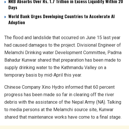
NRB Absorbs Over Rs. 1.7 Trillion in Excess Liquidity Within 20
Days
World Bank Urges Developing Countries to Accelerate AI
Adoption
The flood and landslide that occurred on June 15 last year
had caused damages to the project. Divisional Engineer of
Melamchi Drinking water Development Committee, Padma
Bahadur Kunwar shared that preparation has been made to
supply drinking water to the Kathmandu Valley on a
temporary basis by mid-April this year.
Chinese Company Xino Hydro informed that 60 percent
progress has been made so far in clearing off the river
debris with the assistance of the Nepal Army (NA). Talking
to media persons at the Melamchi source site, Kunwar
shared that maintenance works have come to a final stage.