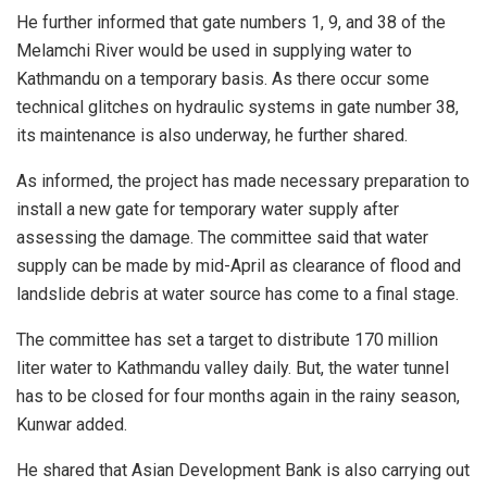
He further informed that gate numbers 1, 9, and 38 of the
Melamchi River would be used in supplying water to
Kathmandu on a temporary basis. As there occur some
technical glitches on hydraulic systems in gate number 38,
its maintenance is also underway, he further shared.
As informed, the project has made necessary preparation to
install a new gate for temporary water supply after
assessing the damage. The committee said that water
supply can be made by mid-April as clearance of flood and
landslide debris at water source has come to a final stage.
The committee has set a target to distribute 170 million
liter water to Kathmandu valley daily. But, the water tunnel
has to be closed for four months again in the rainy season,
Kunwar added.
He shared that Asian Development Bank is also carrying out