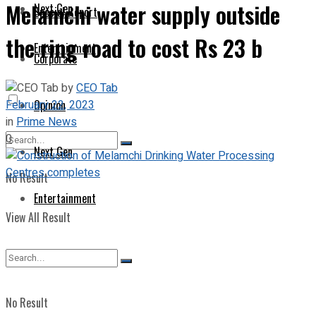
Melamchi water supply outside
Next Gen
Special Report
the ring road to cost Rs 23 b
Entertainment
Corporate
by
CEO Tab
February 22, 2023
Opinion
in
Prime News
0
Next Gen
No Result
Entertainment
View All Result
No Result