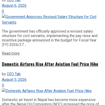
by
CEO Tab
August 6, 2026
0
The government has officially approved a revised salary
structure for civil servants, implementing the pay raise and
incentive package announced in the budget for Fiscal Year
(FY) 2026/27....
Read more
Domestic Airfares Rise After Aviation Fuel Price Hike
by
CEO Tab
August 5, 2026
0
Domestic air travel in Nepal has become more expensive
after the Nepal Oil Corporation (NOC) increased the price of