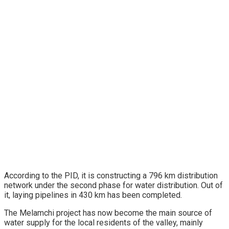
According to the PID, it is constructing a 796 km distribution
network under the second phase for water distribution. Out of
it, laying pipelines in 430 km has been completed.
The Melamchi project has now become the main source of
water supply for the local residents of the valley, mainly