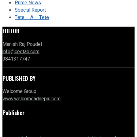
Prime News
Special Report
Tete – A – Tete
EDITOR
Manish Raj Poudel
info@ceotab.com
9841317747
PUBLISHED BY
Welcome Group
www.welcomeadnepal.com
Publisher