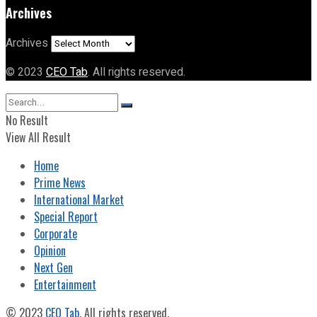
Archives
Archives
© 2023
CEO Tab
. All rights reserved.
No Result
View All Result
Home
Prime News
International Market
Special Report
Corporate
Opinion
Next Gen
Entertainment
© 2023
CEO Tab
. All rights reserved.