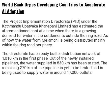
World Bank Urges Developing Countries to Accelerate
AI Adoption
The Project Implementation Directorate (PID) under the
Kathmandu Upatyaka Khanepani Limited has estimated the
aforementioned cost at a time when there is a growing
demand for water in the settlements outside the ring road. As
of now, the water from Melamchi is being distributed mainly
within the ring road periphery.
The directorate has already built a distribution network of
1,010 km in the first phase. Out of the newly installed
pipelines, the water supplied in 830 km has been tested. The
remaining 270 km of the pipeline is yet to be tested and is
being used to supply water in around 17,000 outlets.