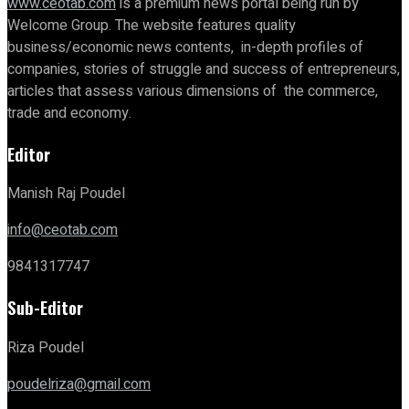
www.ceotab.com
is a premium news portal being run by
Welcome Group. The website features quality
business/economic news contents, in-depth profiles of
companies, stories of struggle and success of entrepreneurs,
articles that assess various dimensions of the commerce,
trade and economy.
Editor
Manish Raj Poudel
info@ceotab.com
9841317747
Sub-Editor
Riza Poudel
poudelriza@gmail.com