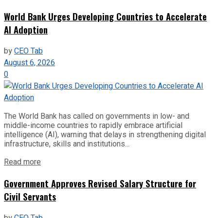
World Bank Urges Developing Countries to Accelerate
AI Adoption
by
CEO Tab
August 6, 2026
0
The World Bank has called on governments in low- and
middle-income countries to rapidly embrace artificial
intelligence (AI), warning that delays in strengthening digital
infrastructure, skills and institutions...
Read more
Government Approves Revised Salary Structure for
Civil Servants