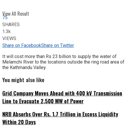
View All Result
75
SHARES
1.3k
VIEWS
Share on Facebook
Share on Twitter
It will cost more than Rs 23 billion to supply the water of
Melamchi River to the locations outside the ring road area of
the Kathmandu Valley.
You might also like
Grid Company Moves Ahead with 400 kV Transmission
Line to Evacuate 2,500 MW of Power
NRB Absorbs Over Rs. 1.7 Trillion in Excess Liquidity
Within 20 Days