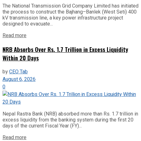
The National Transmission Grid Company Limited has initiated
the process to construct the Bajhang–Banlek (West Seti) 400
kV transmission line, a key power infrastructure project
designed to evacuate...
Read more
NRB Absorbs Over Rs. 1.7 Trillion in Excess Liquidity
Within 20 Days
by
CEO Tab
August 6, 2026
0
Nepal Rastra Bank (NRB) absorbed more than Rs. 1.7 trillion in
excess liquidity from the banking system during the first 20
days of the current Fiscal Year (FY)...
Read more