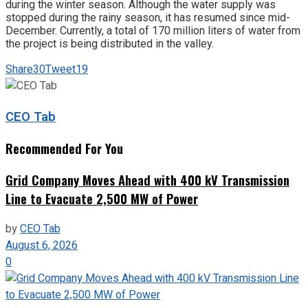
during the winter season. Although the water supply was
stopped during the rainy season, it has resumed since mid-
December. Currently, a total of 170 million liters of water from
the project is being distributed in the valley.
Share
30
Tweet
19
CEO Tab
Recommended For You
Grid Company Moves Ahead with 400 kV Transmission
Line to Evacuate 2,500 MW of Power
by
CEO Tab
August 6, 2026
0