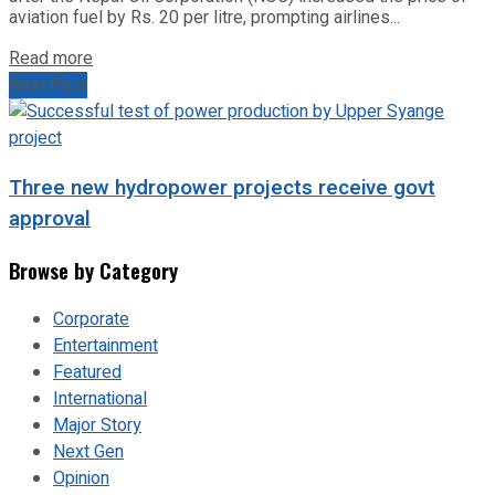
aviation fuel by Rs. 20 per litre, prompting airlines...
Read more
Next Post
Three new hydropower projects receive govt
approval
Browse by Category
Corporate
Entertainment
Featured
International
Major Story
Next Gen
Opinion