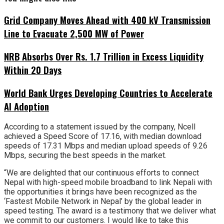
Grid Company Moves Ahead with 400 kV Transmission
Line to Evacuate 2,500 MW of Power
NRB Absorbs Over Rs. 1.7 Trillion in Excess Liquidity
Within 20 Days
World Bank Urges Developing Countries to Accelerate
AI Adoption
According to a statement issued by the company, Ncell
achieved a Speed Score of 17.16, with median download
speeds of 17.31 Mbps and median upload speeds of 9.26
Mbps, securing the best speeds in the market.
“We are delighted that our continuous efforts to connect
Nepal with high-speed mobile broadband to link Nepali with
the opportunities it brings have been recognized as the
‘Fastest Mobile Network in Nepal’ by the global leader in
speed testing. The award is a testimony that we deliver what
we commit to our customers. I would like to take this