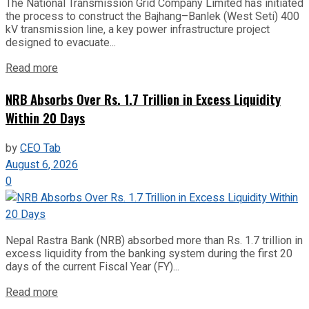
The National Transmission Grid Company Limited has initiated
the process to construct the Bajhang–Banlek (West Seti) 400
kV transmission line, a key power infrastructure project
designed to evacuate...
Read more
NRB Absorbs Over Rs. 1.7 Trillion in Excess Liquidity
Within 20 Days
by
CEO Tab
August 6, 2026
0
Nepal Rastra Bank (NRB) absorbed more than Rs. 1.7 trillion in
excess liquidity from the banking system during the first 20
days of the current Fiscal Year (FY)...
Read more