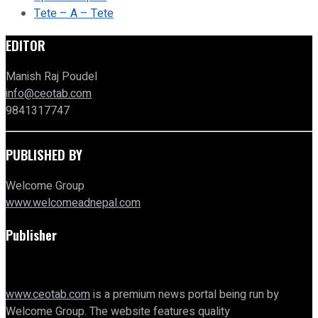
Tete – A – Tete
EDITOR
Manish Raj Poudel
info@ceotab.com
9841317747
PUBLISHED BY
Welcome Group
www.welcomeadnepal.com
Publisher
www.ceotab.com
is a premium news portal being run by
Welcome Group. The website features quality