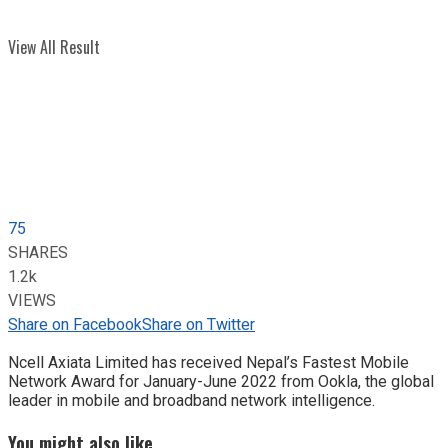
View All Result
75
SHARES
1.2k
VIEWS
Share on Facebook
Share on Twitter
Ncell Axiata Limited has received Nepal’s Fastest Mobile
Network Award for January-June 2022 from Ookla, the global
leader in mobile and broadband network intelligence.
You might also like