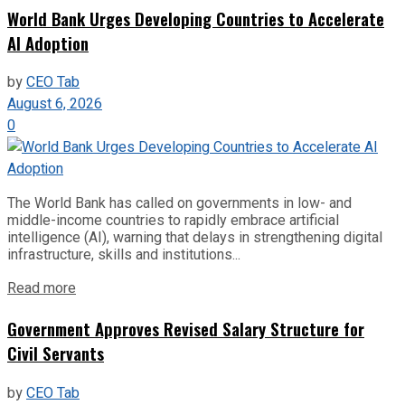
World Bank Urges Developing Countries to Accelerate
AI Adoption
by
CEO Tab
August 6, 2026
0
The World Bank has called on governments in low- and
middle-income countries to rapidly embrace artificial
intelligence (AI), warning that delays in strengthening digital
infrastructure, skills and institutions...
Read more
Government Approves Revised Salary Structure for
Civil Servants
by
CEO Tab