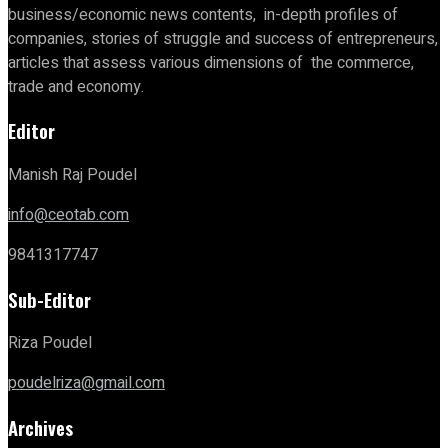
business/economic news contents, in-depth profiles of
companies, stories of struggle and success of entrepreneurs,
articles that assess various dimensions of the commerce,
trade and economy.
Editor
Manish Raj Poudel
info@ceotab.com
9841317747
Sub-Editor
Riza Poudel
poudelriza@gmail.com
Archives