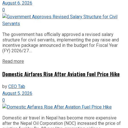
August 6, 2026
0
The government has officially approved a revised salary
structure for civil servants, implementing the pay raise and
incentive package announced in the budget for Fiscal Year
(FY) 2026/27....
Read more
Domestic Airfares Rise After Aviation Fuel Price Hike
by
CEO Tab
August 5, 2026
0
Domestic air travel in Nepal has become more expensive
after the Nepal Oil Corporation (NOC) increased the price of