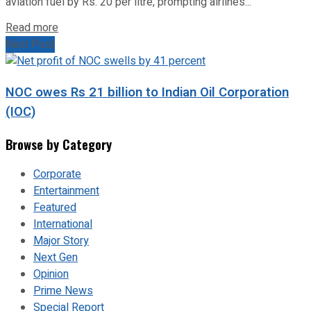
aviation fuel by Rs. 20 per litre, prompting airlines...
Read more
Next Post
NOC owes Rs 21 billion to Indian Oil Corporation
(IOC)
Browse by Category
Corporate
Entertainment
Featured
International
Major Story
Next Gen
Opinion
Prime News
Special Report