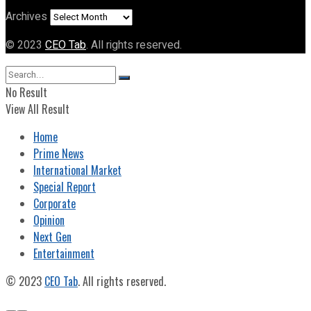
Archives
© 2023
CEO Tab
. All rights reserved.
No Result
View All Result
Home
Prime News
International Market
Special Report
Corporate
Opinion
Next Gen
Entertainment
© 2023
CEO Tab
. All rights reserved.