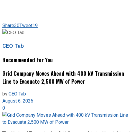
Share
30
Tweet
19
CEO Tab
Recommended For You
Grid Company Moves Ahead with 400 kV Transmission
Line to Evacuate 2,500 MW of Power
by
CEO Tab
August 6, 2026
0