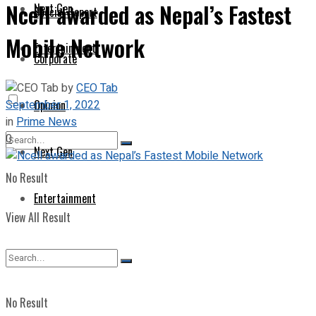
Ncell awarded as Nepal’s Fastest
Next Gen
Special Report
Mobile Network
Entertainment
Corporate
by
CEO Tab
September 1, 2022
Opinion
in
Prime News
0
Next Gen
No Result
Entertainment
View All Result
No Result