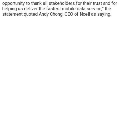
opportunity to thank all stakeholders for their trust and for
helping us deliver the fastest mobile data service,” the
statement quoted Andy Chong, CEO of Ncell as saying.