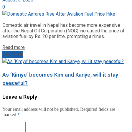
August 5, 2026
0
Domestic air travel in Nepal has become more expensive
after the Nepal Oil Corporation (NOC) increased the price of
aviation fuel by Rs. 20 per litre, prompting airlines...
Read more
Next Post
As ‘Kimye’ becomes Kim and Kanye, will it stay
peaceful?
Leave a Reply
Your email address will not be published.
Required fields are
marked
*