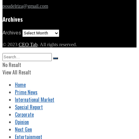
poudelriza@gmail.com
Archives
Archives
© 2023
CEO Tab
. All rights reserved.
No Result
View All Result
Home
Prime News
International Market
Special Report
Corporate
Opinion
Next Gen
Entertainment