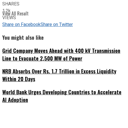
SHARES
1.2k
View All Result
VIEWS
Share on Facebook
Share on Twitter
You might also like
Grid Company Moves Ahead with 400 kV Transmission
Line to Evacuate 2,500 MW of Power
NRB Absorbs Over Rs. 1.7 Trillion in Excess Liquidity
Within 20 Days
World Bank Urges Developing Countries to Accelerate
AI Adoption