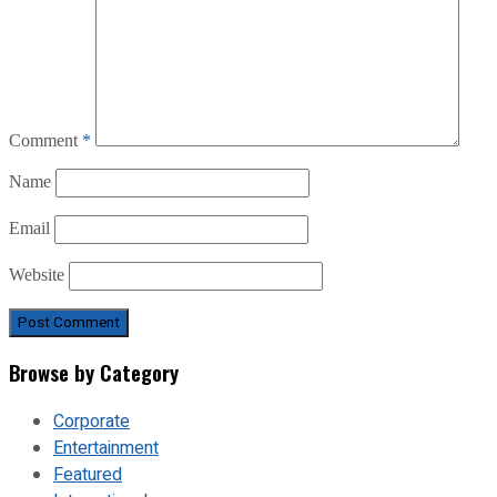
Comment
*
Name
Email
Website
Browse by Category
Corporate
Entertainment
Featured