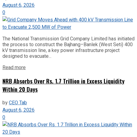
August 6, 2026
0
The National Transmission Grid Company Limited has initiated
the process to construct the Bajhang–Banlek (West Seti) 400
kV transmission line, a key power infrastructure project
designed to evacuate...
Read more
NRB Absorbs Over Rs. 1.7 Trillion in Excess Liquidity
Within 20 Days
by
CEO Tab
August 6, 2026
0