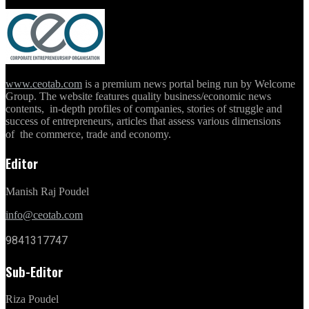
www.ceotab.com
is a premium news portal being run by Welcome
Group. The website features quality business/economic news
contents, in-depth profiles of companies, stories of struggle and
success of entrepreneurs, articles that assess various dimensions
of the commerce, trade and economy.
Editor
Manish Raj Poudel
info@ceotab.com
9841317747
Sub-Editor
Riza Poudel