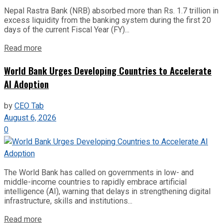
Nepal Rastra Bank (NRB) absorbed more than Rs. 1.7 trillion in
excess liquidity from the banking system during the first 20
days of the current Fiscal Year (FY)...
Read more
World Bank Urges Developing Countries to Accelerate
AI Adoption
by
CEO Tab
August 6, 2026
0
The World Bank has called on governments in low- and
middle-income countries to rapidly embrace artificial
intelligence (AI), warning that delays in strengthening digital
infrastructure, skills and institutions...
Read more