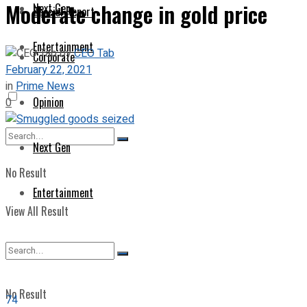
Moderate change in gold price
Next Gen
Special Report
Entertainment
by
CEO Tab
Corporate
February 22, 2021
in
Prime News
Opinion
0
Next Gen
No Result
Entertainment
View All Result
No Result
74