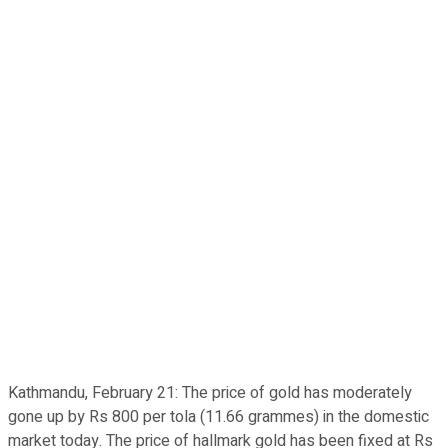
Kathmandu, February 21: The price of gold has moderately
gone up by Rs 800 per tola (11.66 grammes) in the domestic
market today. The price of hallmark gold has been fixed at Rs