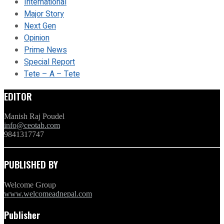
International
Major Story
Next Gen
Opinion
Prime News
Special Report
Tete – A – Tete
EDITOR
Manish Raj Poudel
info@ceotab.com
9841317747
PUBLISHED BY
Welcome Group
www.welcomeadnepal.com
Publisher