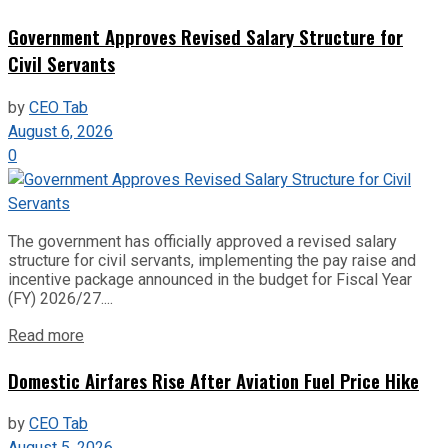
Government Approves Revised Salary Structure for
Civil Servants
by
CEO Tab
August 6, 2026
0
The government has officially approved a revised salary
structure for civil servants, implementing the pay raise and
incentive package announced in the budget for Fiscal Year
(FY) 2026/27....
Read more
Domestic Airfares Rise After Aviation Fuel Price Hike
by
CEO Tab