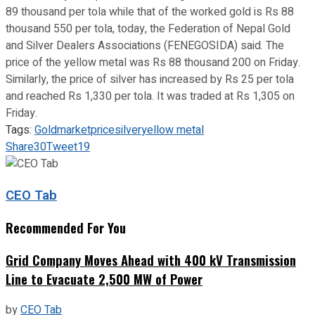
89 thousand per tola while that of the worked gold is Rs 88
thousand 550 per tola, today, the Federation of Nepal Gold
and Silver Dealers Associations (FENEGOSIDA) said. The
price of the yellow metal was Rs 88 thousand 200 on Friday.
Similarly, the price of silver has increased by Rs 25 per tola
and reached Rs 1,330 per tola. It was traded at Rs 1,305 on
Friday.
Tags:
Gold
market
price
silver
yellow metal
Share
30
Tweet
19
CEO Tab
Recommended For You
Grid Company Moves Ahead with 400 kV Transmission
Line to Evacuate 2,500 MW of Power
by
CEO Tab