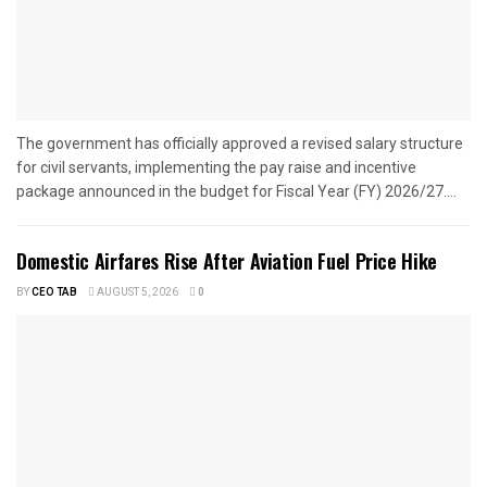
The government has officially approved a revised salary structure
for civil servants, implementing the pay raise and incentive
package announced in the budget for Fiscal Year (FY) 2026/27....
Domestic Airfares Rise After Aviation Fuel Price Hike
BY
CEO TAB
AUGUST 5, 2026
0