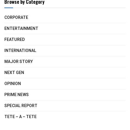
Browse by Category
CORPORATE
ENTERTAINMENT
FEATURED
INTERNATIONAL
MAJOR STORY
NEXT GEN
OPINION
PRIME NEWS
SPECIAL REPORT
TETE – A – TETE