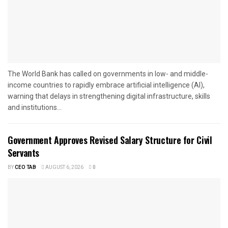
The World Bank has called on governments in low- and middle-
income countries to rapidly embrace artificial intelligence (AI),
warning that delays in strengthening digital infrastructure, skills
and institutions...
Government Approves Revised Salary Structure for Civil
Servants
BY
CEO TAB
AUGUST 6, 2026
0