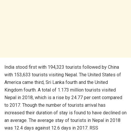
India stood first with 194,323 tourists followed by China
with 153,633 tourists visiting Nepal. The United States of
America came third, Sri Lanka fourth and the United
Kingdom fourth. A total of 1.173 million tourists visited
Nepal in 2018, which is a rise by 24.77 per cent compared
to 2017. Though the number of tourists arrival has
increased their duration of stay is found to have declined on
an average. The average stay of tourists in Nepal in 2018
was 12.4 days against 12.6 days in 2017. RSS