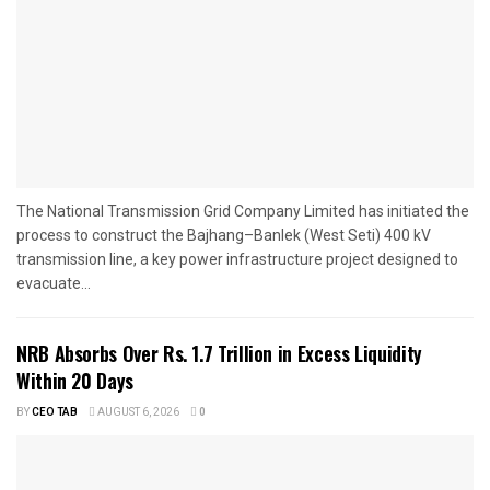
The National Transmission Grid Company Limited has initiated the
process to construct the Bajhang–Banlek (West Seti) 400 kV
transmission line, a key power infrastructure project designed to
evacuate...
NRB Absorbs Over Rs. 1.7 Trillion in Excess Liquidity
Within 20 Days
BY
CEO TAB
AUGUST 6, 2026
0