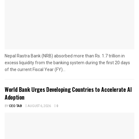
Nepal Rastra Bank (NRB) absorbed more than Rs. 1.7 trillion in
excess liquidity from the banking system during the first 20 days
of the current Fiscal Year (FY)...
World Bank Urges Developing Countries to Accelerate AI
Adoption
BY
CEO TAB
AUGUST 6, 2026
0