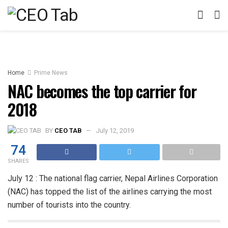
Home
Prime News
NAC becomes the top carrier for
2018
BY
CEO TAB
July 12, 2019
74
SHARES
July 12 : The national flag carrier, Nepal Airlines Corporation
(NAC) has topped the list of the airlines carrying the most
number of tourists into the country.