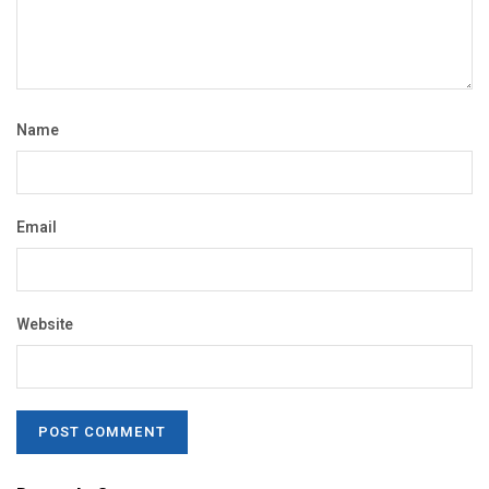
Name
Email
Website