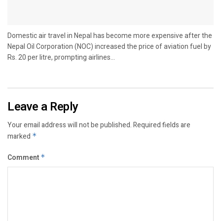
Domestic air travel in Nepal has become more expensive after the
Nepal Oil Corporation (NOC) increased the price of aviation fuel by
Rs. 20 per litre, prompting airlines...
Leave a Reply
Your email address will not be published.
Required fields are
marked
*
Comment
*