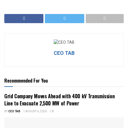
CEO TAB
Recommended For You
Grid Company Moves Ahead with 400 kV Transmission
Line to Evacuate 2,500 MW of Power
BY
CEO TAB
AUGUST 6, 2026
0