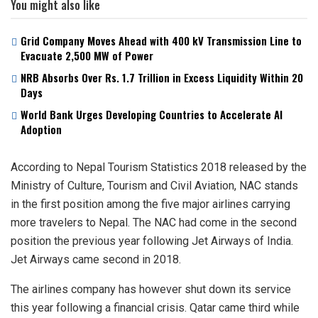
You might also like
Grid Company Moves Ahead with 400 kV Transmission Line to
Evacuate 2,500 MW of Power
NRB Absorbs Over Rs. 1.7 Trillion in Excess Liquidity Within 20
Days
World Bank Urges Developing Countries to Accelerate AI
Adoption
According to Nepal Tourism Statistics 2018 released by the
Ministry of Culture, Tourism and Civil Aviation, NAC stands
in the first position among the five major airlines carrying
more travelers to Nepal. The NAC had come in the second
position the previous year following Jet Airways of India.
Jet Airways came second in 2018.
The airlines company has however shut down its service
this year following a financial crisis. Qatar came third while