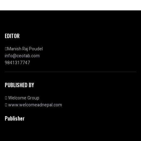
EDITOR
Manish Raj Poudel
info@ceotab.com
9841317747
PUBLISHED BY
Welcome Group
www.welcomeadnepal.com
Publisher