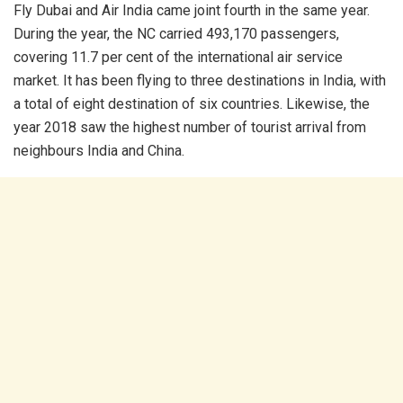
Fly Dubai and Air India came joint fourth in the same year.
During the year, the NC carried 493,170 passengers,
covering 11.7 per cent of the international air service
market. It has been flying to three destinations in India, with
a total of eight destination of six countries. Likewise, the
year 2018 saw the highest number of tourist arrival from
neighbours India and China.