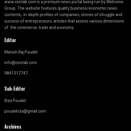
www.ceotab.com
is a premium news portal being run by Welcome
Group. The website features quality business/economic news
contents, in-depth profiles of companies, stories of struggle and
success of entrepreneurs, articles that assess various dimensions
of the commerce, trade and economy.
Editor
Manish Raj Poudel
info@ceotab.com
9841317747
Sub-Editor
Riza Poudel
poudelriza@gmail.com
Archives