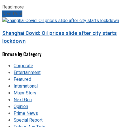
Read more
Next Post
Shanghai Covid: Oil prices slide after city starts
lockdown
Browse by Category
Corporate
Entertainment
Featured
International
Major Story
Next Gen
Opinion
Prime News
Special Report