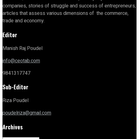
companies, stories of struggle and success of entrepreneurs,
articles that assess various dimensions of the commerce,
trade and economy.
Editor
Manish Raj Poudel
info@ceotab.com
9841317747
Sub-Editor
Riza Poudel
poudelriza@gmail.com
Archives