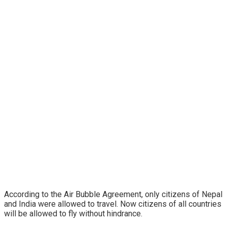
According to the Air Bubble Agreement, only citizens of Nepal
and India were allowed to travel. Now citizens of all countries
will be allowed to fly without hindrance.