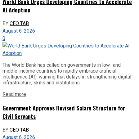
World Bank Urges Developing Countries to Accelerate
AI Adoption
BY
CEO TAB
August 6, 2026
0
The World Bank has called on governments in low- and
middle-income countries to rapidly embrace artificial
intelligence (AI), warning that delays in strengthening digital
infrastructure, skills and institutions...
Read more
Government Approves Revised Salary Structure for
Civil Servants
BY
CEO TAB
August 6, 2026