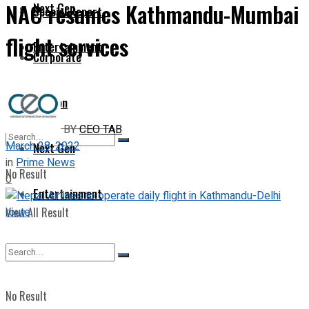
NAC resumes Kathmandu-Mumbai
Next Gen
Special Report
flight services
Entertainment
Corporate
Opinion
BY
CEO TAB
March 28, 2022
Next Gen
in
Prime News
No Result
0
Entertainment
View All Result
No Result