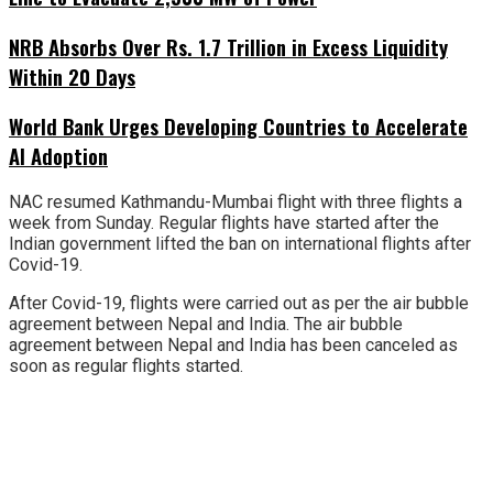
NRB Absorbs Over Rs. 1.7 Trillion in Excess Liquidity
Within 20 Days
World Bank Urges Developing Countries to Accelerate
AI Adoption
NAC resumed Kathmandu-Mumbai flight with three flights a
week from Sunday. Regular flights have started after the
Indian government lifted the ban on international flights after
Covid-19.
After Covid-19, flights were carried out as per the air bubble
agreement between Nepal and India. The air bubble
agreement between Nepal and India has been canceled as
soon as regular flights started.