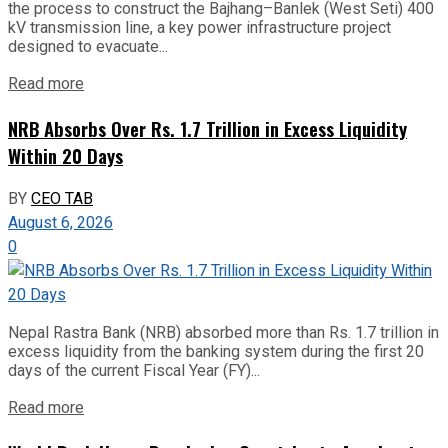
the process to construct the Bajhang–Banlek (West Seti) 400
kV transmission line, a key power infrastructure project
designed to evacuate...
Read more
NRB Absorbs Over Rs. 1.7 Trillion in Excess Liquidity
Within 20 Days
BY
CEO TAB
August 6, 2026
0
Nepal Rastra Bank (NRB) absorbed more than Rs. 1.7 trillion in
excess liquidity from the banking system during the first 20
days of the current Fiscal Year (FY)...
Read more