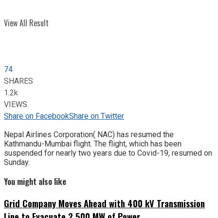
View All Result
74
SHARES
1.2k
VIEWS
Share on Facebook
Share on Twitter
Nepal Airlines Corporation( NAC) has resumed the
Kathmandu-Mumbai flight. The flight, which has been
suspended for nearly two years due to Covid-19, resumed on
Sunday.
You might also like
Grid Company Moves Ahead with 400 kV Transmission
Line to Evacuate 2,500 MW of Power