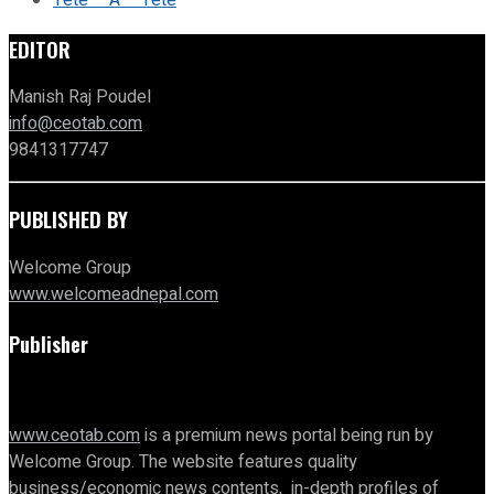
Tete – A – Tete
EDITOR
Manish Raj Poudel
info@ceotab.com
9841317747
PUBLISHED BY
Welcome Group
www.welcomeadnepal.com
Publisher
www.ceotab.com
is a premium news portal being run by
Welcome Group. The website features quality
business/economic news contents, in-depth profiles of