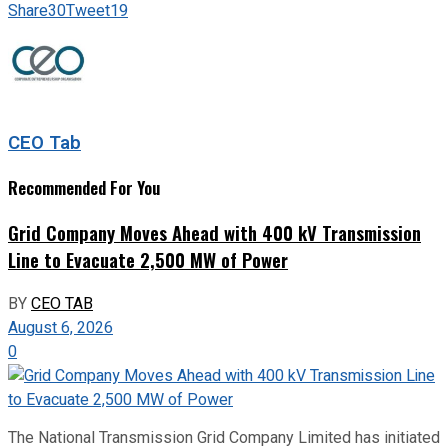
Share
30
Tweet
19
CEO Tab
Recommended For You
Grid Company Moves Ahead with 400 kV Transmission
Line to Evacuate 2,500 MW of Power
BY
CEO TAB
August 6, 2026
0
The National Transmission Grid Company Limited has initiated