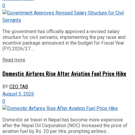
0
The government has officially approved a revised salary
structure for civil servants, implementing the pay raise and
incentive package announced in the budget for Fiscal Year
(FY) 2026/27....
Read more
Domestic Airfares Rise After Aviation Fuel Price Hike
BY
CEO TAB
August 5, 2026
0
Domestic air travel in Nepal has become more expensive
after the Nepal Oil Corporation (NOC) increased the price of
aviation fuel by Rs. 20 per litre, prompting airlines...