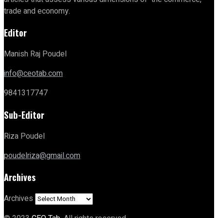
trade and economy.
Editor
Manish Raj Poudel
info@ceotab.com
9841317747
Sub-Editor
Riza Poudel
poudelriza@gmail.com
Archives
Archives