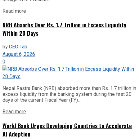
Read more
NRB Absorbs Over Rs. 1.7 Trillion in Excess Liquidity
Within 20 Days
by
CEO Tab
August 6, 2026
0
Nepal Rastra Bank (NRB) absorbed more than Rs. 1.7 trillion in
excess liquidity from the banking system during the first 20
days of the current Fiscal Year (FY)...
Read more
World Bank Urges Developing Countries to Accelerate
AI Adoption