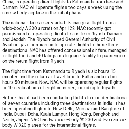
China, is operating direct flights to Kathmandu from here and
Damam. NAC will operate flights two days a week using the
narrow body airplane in the initial phase.
The national-flag carrier started its inaugural flight from a
wide-body A 330 aircraft on April 22. NAC recently got
permission for operating flights to and from Riyadh, Damam
and Jeddah. The Riyadh-based General Authority of Civil
Aviation gave permission to operate flights to these three
destinations. NAC has offered concessional air fare, managed
in-flight food and 40 kilograms luggage facility to passengers
on the return flight from Riyadh.
The flight time from Kathmandu to Riyadh is six hours 15
minutes and the return air travel time to Kathmandu is four
hours 50 minutes. Now, NAC will be operating regular flights
to 10 destinations of eight countries, including to Riyadh.
Before this, it had been conducting flights to nine destinations
of seven countries including three destinations in India. It has
been operating flights to New Delhi, Mumbai and Banglore of
India, Dubai, Doha, Kuala Lumpur, Hong Kong, Bangkok and
Narita, Japan. NAC has two wide-body ‘A’ 330 and two narrow-
body ‘A’ 320 planes for the international flights.