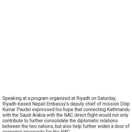
Speaking at a program organized at Riyadh on Saturday,
Riyadh-based Nepali Embassy’s deputy chief of mission Dilip
Kumar Paudel expressed his hope that connecting Kathmandu
with the Saudi Arabia with the NAC direct flight would not only
contribute to further consolidate the diplomatic relations
between the two nations, but also help further widen a door of
economic prosperity for the NAC.