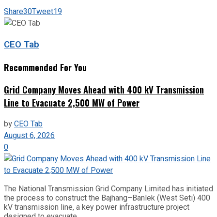
Share
30
Tweet
19
CEO Tab
Recommended For You
Grid Company Moves Ahead with 400 kV Transmission
Line to Evacuate 2,500 MW of Power
by
CEO Tab
August 6, 2026
0
The National Transmission Grid Company Limited has initiated
the process to construct the Bajhang–Banlek (West Seti) 400
kV transmission line, a key power infrastructure project
designed to evacuate...