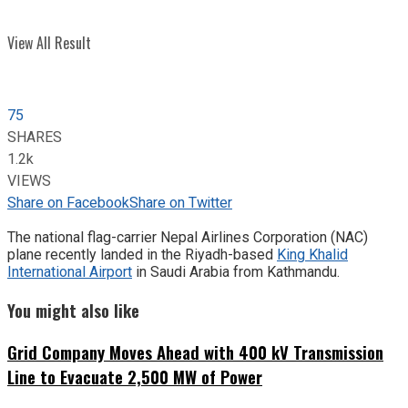
View All Result
75
SHARES
1.2k
VIEWS
Share on Facebook
Share on Twitter
The national flag-carrier Nepal Airlines Corporation (NAC)
plane recently landed in the Riyadh-based
King Khalid
International Airport
in Saudi Arabia from Kathmandu.
You might also like
Grid Company Moves Ahead with 400 kV Transmission
Line to Evacuate 2,500 MW of Power