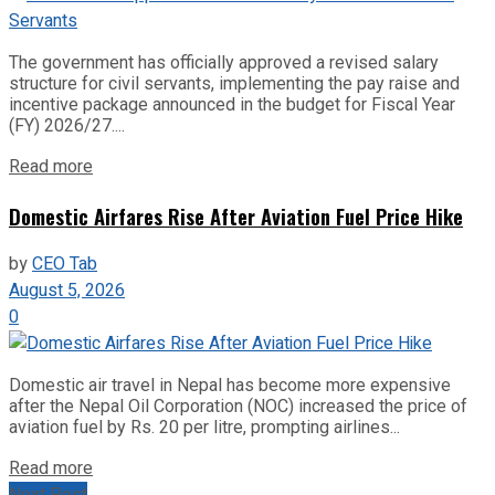
The government has officially approved a revised salary
structure for civil servants, implementing the pay raise and
incentive package announced in the budget for Fiscal Year
(FY) 2026/27....
Read more
Domestic Airfares Rise After Aviation Fuel Price Hike
by
CEO Tab
August 5, 2026
0
Domestic air travel in Nepal has become more expensive
after the Nepal Oil Corporation (NOC) increased the price of
aviation fuel by Rs. 20 per litre, prompting airlines...
Read more