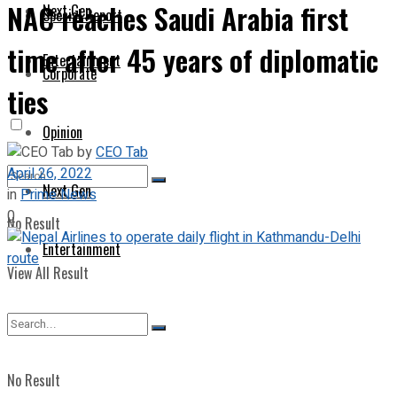
NAC reaches Saudi Arabia first
Next Gen
Special Report
time after 45 years of diplomatic
Entertainment
Corporate
ties
Opinion
by
CEO Tab
April 26, 2022
Next Gen
in
Prime News
0
No Result
Entertainment
View All Result
No Result