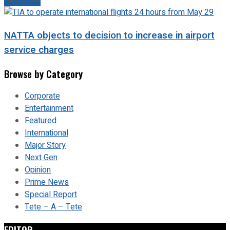
Next Post
NATTA objects to decision to increase in airport
service charges
Browse by Category
Corporate
Entertainment
Featured
International
Major Story
Next Gen
Opinion
Prime News
Special Report
Tete – A – Tete
EDITOR