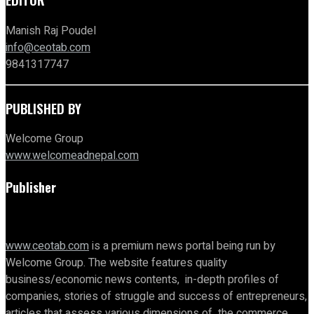
Manish Raj Poudel
info@ceotab.com
9841317747
PUBLISHED BY
Welcome Group
www.welcomeadnepal.com
Publisher
www.ceotab.com
is a premium news portal being run by
Welcome Group. The website features quality
business/economic news contents, in-depth profiles of
companies, stories of struggle and success of entrepreneurs,
articles that assess various dimensions of the commerce,