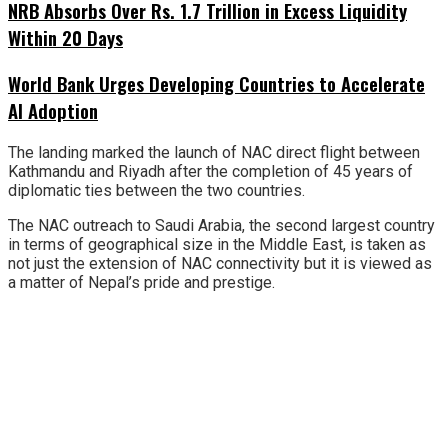
NRB Absorbs Over Rs. 1.7 Trillion in Excess Liquidity
Within 20 Days
World Bank Urges Developing Countries to Accelerate
AI Adoption
The landing marked the launch of NAC direct flight between
Kathmandu and Riyadh after the completion of 45 years of
diplomatic ties between the two countries.
The NAC outreach to Saudi Arabia, the second largest country
in terms of geographical size in the Middle East, is taken as
not just the extension of NAC connectivity but it is viewed as
a matter of Nepal’s pride and prestige.