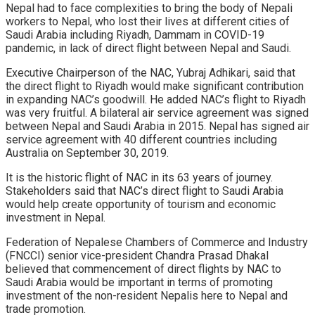
Nepal had to face complexities to bring the body of Nepali
workers to Nepal, who lost their lives at different cities of
Saudi Arabia including Riyadh, Dammam in COVID-19
pandemic, in lack of direct flight between Nepal and Saudi.
Executive Chairperson of the NAC, Yubraj Adhikari, said that
the direct flight to Riyadh would make significant contribution
in expanding NAC’s goodwill. He added NAC’s flight to Riyadh
was very fruitful. A bilateral air service agreement was signed
between Nepal and Saudi Arabia in 2015. Nepal has signed air
service agreement with 40 different countries including
Australia on September 30, 2019.
It is the historic flight of NAC in its 63 years of journey.
Stakeholders said that NAC’s direct flight to Saudi Arabia
would help create opportunity of tourism and economic
investment in Nepal.
Federation of Nepalese Chambers of Commerce and Industry
(FNCCI) senior vice-president Chandra Prasad Dhakal
believed that commencement of direct flights by NAC to
Saudi Arabia would be important in terms of promoting
investment of the non-resident Nepalis here to Nepal and
trade promotion.