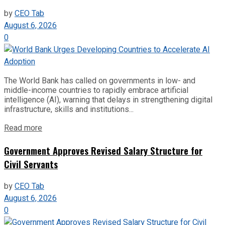
by
CEO Tab
August 6, 2026
0
The World Bank has called on governments in low- and
middle-income countries to rapidly embrace artificial
intelligence (AI), warning that delays in strengthening digital
infrastructure, skills and institutions...
Read more
Government Approves Revised Salary Structure for
Civil Servants
by
CEO Tab
August 6, 2026
0