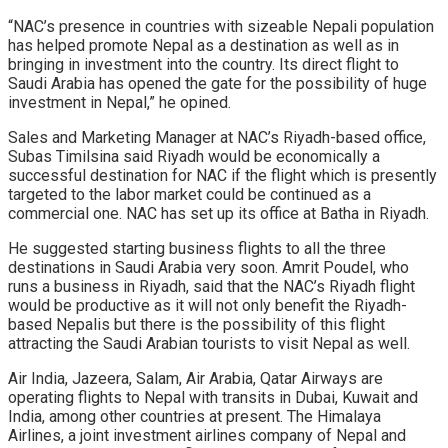
“NAC’s presence in countries with sizeable Nepali population
has helped promote Nepal as a destination as well as in
bringing in investment into the country. Its direct flight to
Saudi Arabia has opened the gate for the possibility of huge
investment in Nepal,” he opined.
Sales and Marketing Manager at NAC’s Riyadh-based office,
Subas Timilsina said Riyadh would be economically a
successful destination for NAC if the flight which is presently
targeted to the labor market could be continued as a
commercial one. NAC has set up its office at Batha in Riyadh.
He suggested starting business flights to all the three
destinations in Saudi Arabia very soon. Amrit Poudel, who
runs a business in Riyadh, said that the NAC’s Riyadh flight
would be productive as it will not only benefit the Riyadh-
based Nepalis but there is the possibility of this flight
attracting the Saudi Arabian tourists to visit Nepal as well.
Air India, Jazeera, Salam, Air Arabia, Qatar Airways are
operating flights to Nepal with transits in Dubai, Kuwait and
India, among other countries at present. The Himalaya
Airlines, a joint investment airlines company of Nepal and