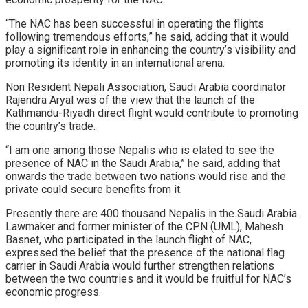
“The NAC has been successful in operating the flights
following tremendous efforts,” he said, adding that it would
play a significant role in enhancing the country’s visibility and
promoting its identity in an international arena.
Non Resident Nepali Association, Saudi Arabia coordinator
Rajendra Aryal was of the view that the launch of the
Kathmandu-Riyadh direct flight would contribute to promoting
the country’s trade.
“I am one among those Nepalis who is elated to see the
presence of NAC in the Saudi Arabia,” he said, adding that
onwards the trade between two nations would rise and the
private could secure benefits from it.
Presently there are 400 thousand Nepalis in the Saudi Arabia.
Lawmaker and former minister of the CPN (UML), Mahesh
Basnet, who participated in the launch flight of NAC,
expressed the belief that the presence of the national flag
carrier in Saudi Arabia would further strengthen relations
between the two countries and it would be fruitful for NAC’s
economic progress.