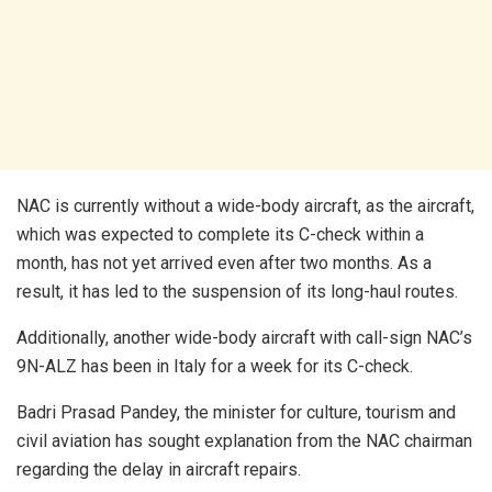
NAC is currently without a wide-body aircraft, as the aircraft,
which was expected to complete its C-check within a
month, has not yet arrived even after two months. As a
result, it has led to the suspension of its long-haul routes.
Additionally, another wide-body aircraft with call-sign NAC’s
9N-ALZ has been in Italy for a week for its C-check.
Badri Prasad Pandey, the minister for culture, tourism and
civil aviation has sought explanation from the NAC chairman
regarding the delay in aircraft repairs.