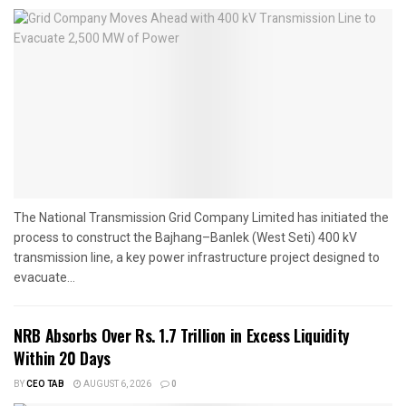
The National Transmission Grid Company Limited has initiated the
process to construct the Bajhang–Banlek (West Seti) 400 kV
transmission line, a key power infrastructure project designed to
evacuate...
NRB Absorbs Over Rs. 1.7 Trillion in Excess Liquidity
Within 20 Days
BY
CEO TAB
AUGUST 6, 2026
0