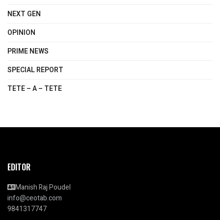
NEXT GEN
OPINION
PRIME NEWS
SPECIAL REPORT
TETE – A – TETE
EDITOR
Manish Raj Poudel
info@ceotab.com
9841317747