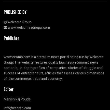
PUBLISHED BY
Welcome Group
www.welcomeadnepal.com
Publisher
www.ceotab.com
is a premium news portal being run by Welcome
Group. The website features quality business/economic news
contents, in-depth profiles of companies, stories of struggle and
success of entrepreneurs, articles that assess various dimensions
of the commerce, trade and economy.
Editor
Manish Raj Poudel
info@ceotab.com