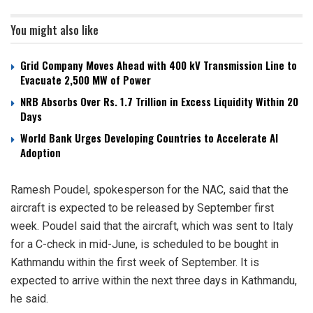
You might also like
Grid Company Moves Ahead with 400 kV Transmission Line to
Evacuate 2,500 MW of Power
NRB Absorbs Over Rs. 1.7 Trillion in Excess Liquidity Within 20
Days
World Bank Urges Developing Countries to Accelerate AI
Adoption
Ramesh Poudel, spokesperson for the NAC, said that the
aircraft is expected to be released by September first
week. Poudel said that the aircraft, which was sent to Italy
for a C-check in mid-June, is scheduled to be bought in
Kathmandu within the first week of September. It is
expected to arrive within the next three days in Kathmandu,
he said.