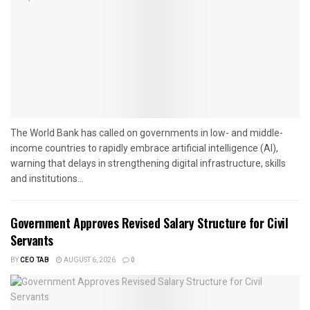
The World Bank has called on governments in low- and middle-
income countries to rapidly embrace artificial intelligence (AI),
warning that delays in strengthening digital infrastructure, skills
and institutions...
Government Approves Revised Salary Structure for Civil
Servants
BY
CEO TAB
AUGUST 6, 2026
0