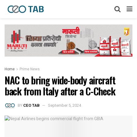
Home
Prime News
NAC to bring wide-body aircraft
back from Italy after a C-Check
BY
CEO TAB
September 5, 2024