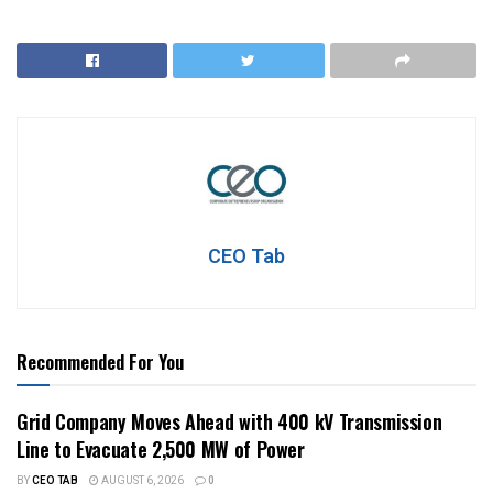
CEO Tab
Recommended For You
Grid Company Moves Ahead with 400 kV Transmission
Line to Evacuate 2,500 MW of Power
BY
CEO TAB
AUGUST 6, 2026
0