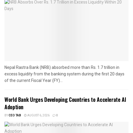
Nepal Rastra Bank (NRB) absorbed more than Rs. 1.7 trillion in
excess liquidity from the banking system during the first 20 days
of the current Fiscal Year (FY)...
World Bank Urges Developing Countries to Accelerate AI
Adoption
BY
CEO TAB
AUGUST 6, 2026
0