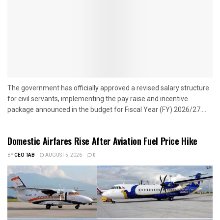
The government has officially approved a revised salary structure
for civil servants, implementing the pay raise and incentive
package announced in the budget for Fiscal Year (FY) 2026/27....
Domestic Airfares Rise After Aviation Fuel Price Hike
BY
CEO TAB
AUGUST 5, 2026
0