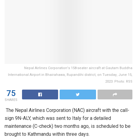
Nepal Airlines Corporation's 158-seater aircraft at Gautam Buddha
International Airport in Bhairahawa, Rupandihi district, on Tuesday, June 15,
2023. Photo: RSS
75
SHARES
The Nepal Airlines Corporation (NAC) aircraft with the call-
sign 9N-ALY, which was sent to Italy for a detailed
maintenance (C-check) two months ago, is scheduled to be
brought to Kathmandu within three days.