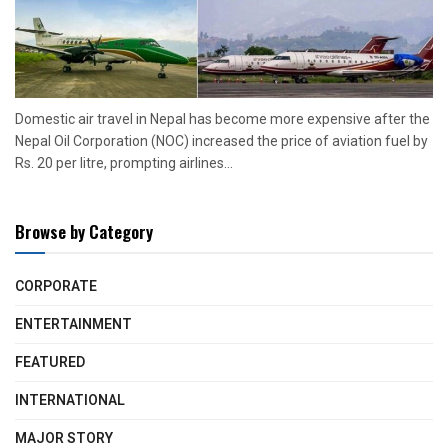
Domestic air travel in Nepal has become more expensive after the
Nepal Oil Corporation (NOC) increased the price of aviation fuel by
Rs. 20 per litre, prompting airlines...
Browse by Category
CORPORATE
ENTERTAINMENT
FEATURED
INTERNATIONAL
MAJOR STORY