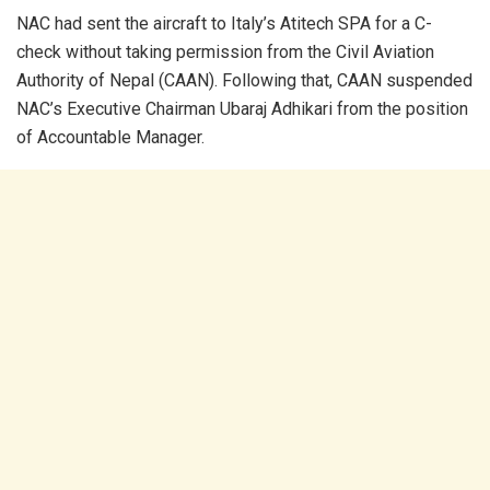
NAC had sent the aircraft to Italy’s Atitech SPA for a C-
check without taking permission from the Civil Aviation
Authority of Nepal (CAAN). Following that, CAAN suspended
NAC’s Executive Chairman Ubaraj Adhikari from the position
of Accountable Manager.