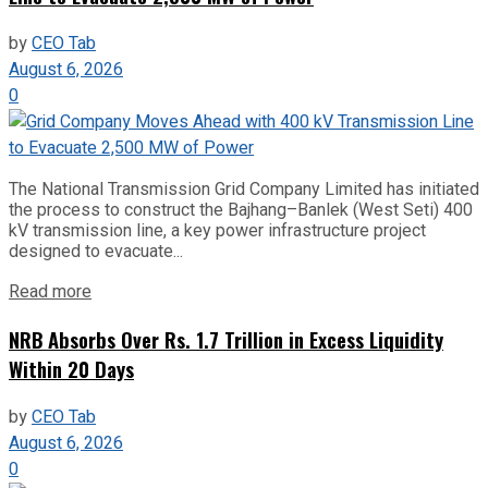
by
CEO Tab
August 6, 2026
0
The National Transmission Grid Company Limited has initiated
the process to construct the Bajhang–Banlek (West Seti) 400
kV transmission line, a key power infrastructure project
designed to evacuate...
Read more
NRB Absorbs Over Rs. 1.7 Trillion in Excess Liquidity
Within 20 Days
by
CEO Tab
August 6, 2026
0