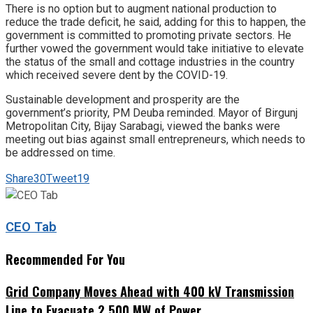
There is no option but to augment national production to
reduce the trade deficit, he said, adding for this to happen, the
government is committed to promoting private sectors. He
further vowed the government would take initiative to elevate
the status of the small and cottage industries in the country
which received severe dent by the COVID-19.
Sustainable development and prosperity are the
government’s priority, PM Deuba reminded. Mayor of Birgunj
Metropolitan City, Bijay Sarabagi, viewed the banks were
meeting out bias against small entrepreneurs, which needs to
be addressed on time.
Share
30
Tweet
19
CEO Tab
Recommended For You
Grid Company Moves Ahead with 400 kV Transmission
Line to Evacuate 2,500 MW of Power