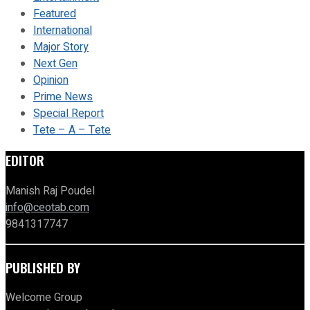
Featured
International
Major Story
Next Gen
Opinion
Prime News
Special Report
Tete – A – Tete
EDITOR
Manish Raj Poudel
info@ceotab.com
9841317747
PUBLISHED BY
Welcome Group