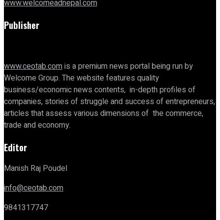
www.welcomeadnepal.com
Publisher
www.ceotab.com
is a premium news portal being run by
Welcome Group. The website features quality
business/economic news contents, in-depth profiles of
companies, stories of struggle and success of entrepreneurs,
articles that assess various dimensions of the commerce,
trade and economy.
Editor
Manish Raj Poudel
info@ceotab.com
9841317747