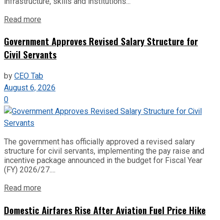
infrastructure, skills and institutions...
Read more
Government Approves Revised Salary Structure for
Civil Servants
by
CEO Tab
August 6, 2026
0
The government has officially approved a revised salary
structure for civil servants, implementing the pay raise and
incentive package announced in the budget for Fiscal Year
(FY) 2026/27....
Read more
Domestic Airfares Rise After Aviation Fuel Price Hike