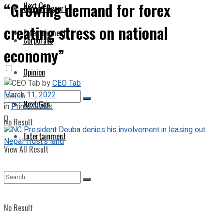
“Growing demand for forex
Next Gen
Special Report
creating stress on national
Entertainment
Corporate
economy”
Opinion
by
CEO Tab
March 11, 2022
Next Gen
in
Prime News
0
No Result
Entertainment
View All Result
No Result