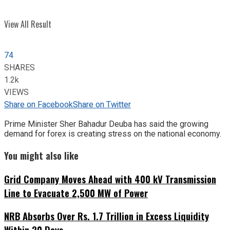
View All Result
74
SHARES
1.2k
VIEWS
Share on Facebook
Share on Twitter
Prime Minister Sher Bahadur Deuba has said the growing
demand for forex is creating stress on the national economy.
You might also like
Grid Company Moves Ahead with 400 kV Transmission
Line to Evacuate 2,500 MW of Power
NRB Absorbs Over Rs. 1.7 Trillion in Excess Liquidity
Within 20 Days