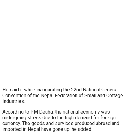
He said it while inaugurating the 22nd National General
Convention of the Nepal Federation of Small and Cottage
Industries.
According to PM Deuba, the national economy was
undergoing stress due to the high demand for foreign
currency. The goods and services produced abroad and
imported in Nepal have gone up, he added.