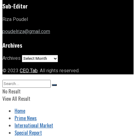
Sub-Editor
Riza Poudel
poudelriza@gmail.com
Archives
Archives
© 2023
CEO Tab
. All rights reserved.
No Result
View All Result
Home
Prime News
International Market
Special Report