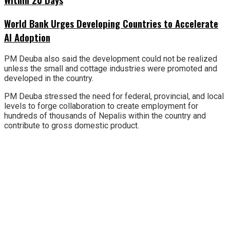
World Bank Urges Developing Countries to Accelerate
AI Adoption
PM Deuba also said the development could not be realized
unless the small and cottage industries were promoted and
developed in the country.
PM Deuba stressed the need for federal, provincial, and local
levels to forge collaboration to create employment for
hundreds of thousands of Nepalis within the country and
contribute to gross domestic product.