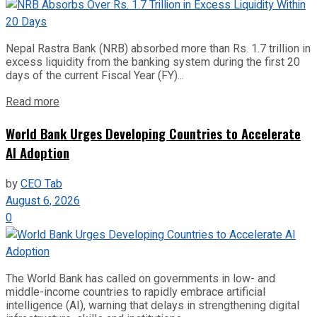
Nepal Rastra Bank (NRB) absorbed more than Rs. 1.7 trillion in
excess liquidity from the banking system during the first 20
days of the current Fiscal Year (FY)...
Read more
World Bank Urges Developing Countries to Accelerate
AI Adoption
by
CEO Tab
August 6, 2026
0
The World Bank has called on governments in low- and
middle-income countries to rapidly embrace artificial
intelligence (AI), warning that delays in strengthening digital