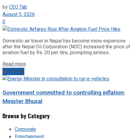
by
CEO Tab
August 5, 2026
0
Domestic air travel in Nepal has become more expensive
after the Nepal Oil Corporation (NOC) increased the price of
aviation fuel by Rs. 20 per litre, prompting airlines...
Read more
Next Post
Government committed to controlling inflation:
Minister Bhusal
Browse by Category
Corporate
Entertainment