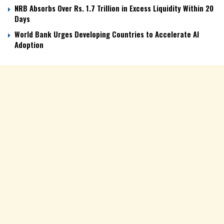
NRB Absorbs Over Rs. 1.7 Trillion in Excess Liquidity Within 20
Days
World Bank Urges Developing Countries to Accelerate AI
Adoption