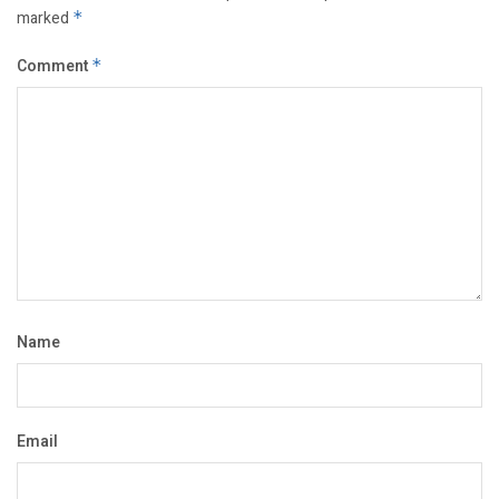
marked
*
Comment
*
Name
Email