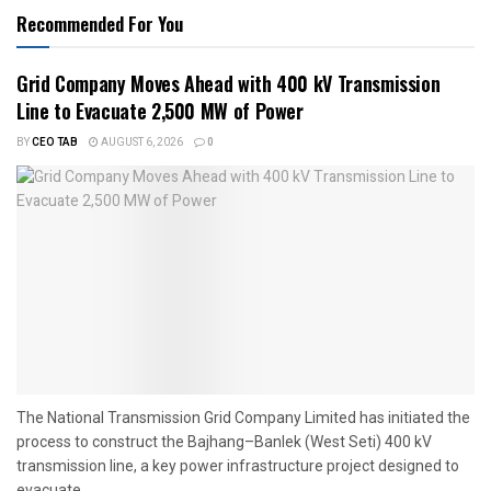
Recommended For You
Grid Company Moves Ahead with 400 kV Transmission
Line to Evacuate 2,500 MW of Power
BY
CEO TAB
AUGUST 6, 2026
0
The National Transmission Grid Company Limited has initiated the
process to construct the Bajhang–Banlek (West Seti) 400 kV
transmission line, a key power infrastructure project designed to
evacuate...