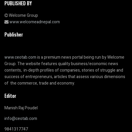
PUBLISHED BY
Welcome Group
www.welcomeadnepal.com
Publisher
www.ceotab.com
is a premium news portal being run by Welcome
Group. The website features quality business/economic news
contents, in-depth profiles of companies, stories of struggle and
success of entrepreneurs, articles that assess various dimensions
of the commerce, trade and economy.
Editor
Manish Raj Poudel
info@ceotab.com
9841317747