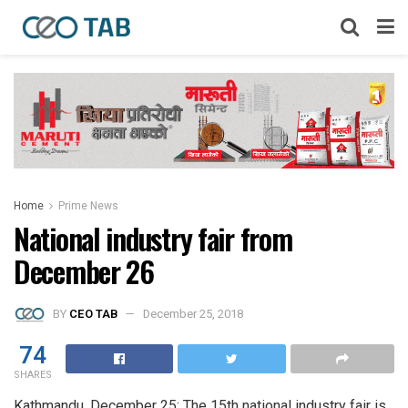
Home
Prime News
National industry fair from
December 26
BY
CEO TAB
December 25, 2018
74
SHARES
Kathmandu, December 25: The 15th national industry fair is