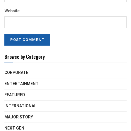
Website
Browse by Category
CORPORATE
ENTERTAINMENT
FEATURED
INTERNATIONAL
MAJOR STORY
NEXT GEN