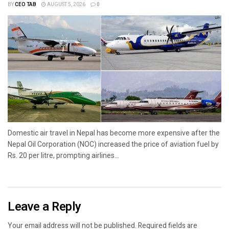
BY
CEO TAB
AUGUST 5, 2026
0
Domestic air travel in Nepal has become more expensive after the
Nepal Oil Corporation (NOC) increased the price of aviation fuel by
Rs. 20 per litre, prompting airlines...
Leave a Reply
Your email address will not be published.
Required fields are