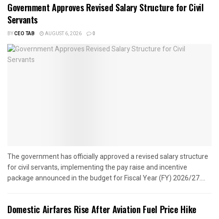
Government Approves Revised Salary Structure for Civil
Servants
BY
CEO TAB
AUGUST 6, 2026
0
The government has officially approved a revised salary structure
for civil servants, implementing the pay raise and incentive
package announced in the budget for Fiscal Year (FY) 2026/27....
Domestic Airfares Rise After Aviation Fuel Price Hike