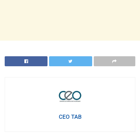
CEO TAB