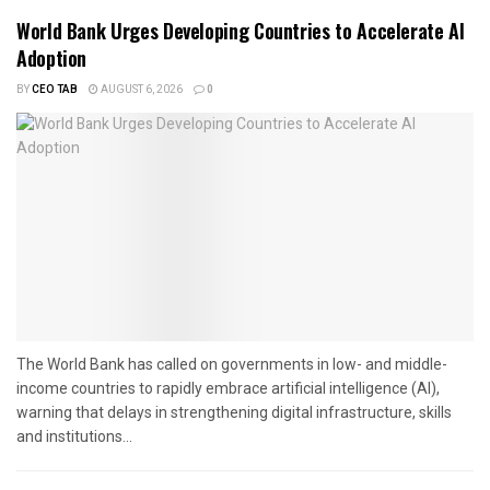
World Bank Urges Developing Countries to Accelerate AI
Adoption
BY
CEO TAB
AUGUST 6, 2026
0
The World Bank has called on governments in low- and middle-
income countries to rapidly embrace artificial intelligence (AI),
warning that delays in strengthening digital infrastructure, skills
and institutions...