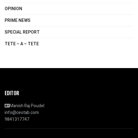
OPINION
PRIME NEWS
SPECIAL REPORT
TETE – A – TETE
EDITOR
Manish Raj Poudel
info@ceotab.com
9841317747