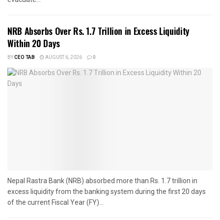
NRB Absorbs Over Rs. 1.7 Trillion in Excess Liquidity
Within 20 Days
BY
CEO TAB
AUGUST 6, 2026
0
Nepal Rastra Bank (NRB) absorbed more than Rs. 1.7 trillion in
excess liquidity from the banking system during the first 20 days
of the current Fiscal Year (FY)...