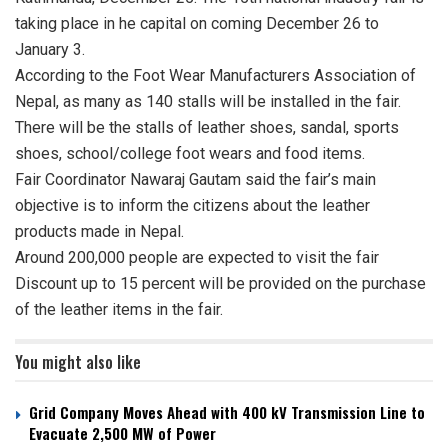
taking place in he capital on coming December 26 to
January 3.
According to the Foot Wear Manufacturers Association of
Nepal, as many as 140 stalls will be installed in the fair.
There will be the stalls of leather shoes, sandal, sports
shoes, school/college foot wears and food items.
Fair Coordinator Nawaraj Gautam said the fair’s main
objective is to inform the citizens about the leather
products made in Nepal.
Around 200,000 people are expected to visit the fair
Discount up to 15 percent will be provided on the purchase
of the leather items in the fair.
You might also like
Grid Company Moves Ahead with 400 kV Transmission Line to
Evacuate 2,500 MW of Power