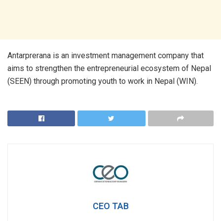
Antarprerana is an investment management company that
aims to strengthen the entrepreneurial ecosystem of Nepal
(SEEN) through promoting youth to work in Nepal (WIN).
CEO TAB