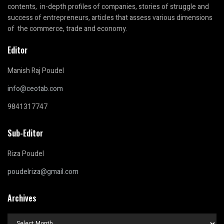
contents, in-depth profiles of companies, stories of struggle and
success of entrepreneurs, articles that assess various dimensions
of the commerce, trade and economy.
Editor
Manish Raj Poudel
info@ceotab.com
9841317747
Sub-Editor
Riza Poudel
poudelriza@gmail.com
Archives
Archives