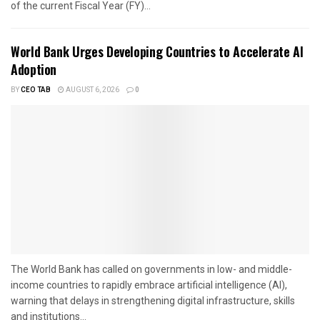
of the current Fiscal Year (FY)...
World Bank Urges Developing Countries to Accelerate AI
Adoption
BY
CEO TAB
AUGUST 6, 2026
0
The World Bank has called on governments in low- and middle-
income countries to rapidly embrace artificial intelligence (AI),
warning that delays in strengthening digital infrastructure, skills
and institutions...