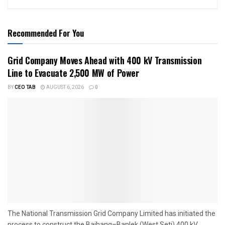
Recommended For You
Grid Company Moves Ahead with 400 kV Transmission
Line to Evacuate 2,500 MW of Power
BY
CEO TAB
AUGUST 6, 2026
0
The National Transmission Grid Company Limited has initiated the
process to construct the Bajhang–Banlek (West Seti) 400 kV