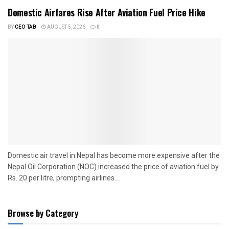
Domestic Airfares Rise After Aviation Fuel Price Hike
BY
CEO TAB
AUGUST 5, 2026
0
Domestic air travel in Nepal has become more expensive after the
Nepal Oil Corporation (NOC) increased the price of aviation fuel by
Rs. 20 per litre, prompting airlines...
Browse by Category