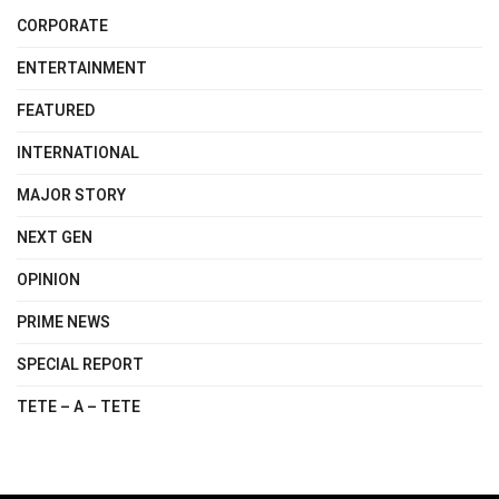
CORPORATE
ENTERTAINMENT
FEATURED
INTERNATIONAL
MAJOR STORY
NEXT GEN
OPINION
PRIME NEWS
SPECIAL REPORT
TETE – A – TETE