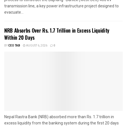
transmission line, a key power infrastructure project designed to
evacuate...
NRB Absorbs Over Rs. 1.7 Trillion in Excess Liquidity
Within 20 Days
BY
CEO TAB
AUGUST 6, 2026
0
Nepal Rastra Bank (NRB) absorbed more than Rs. 1.7 trillion in
excess liquidity from the banking system during the first 20 days