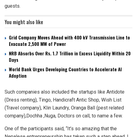
guests.
You might also like
Grid Company Moves Ahead with 400 kV Transmission Line to
Evacuate 2,500 MW of Power
NRB Absorbs Over Rs. 1.7 Trillion in Excess Liquidity Within 20
Days
World Bank Urges Developing Countries to Accelerate AI
Adoption
Such companies also included the startups like Antidote
(Dress renting), Tingo, Handicraft Antic Shop, Wish List
(Travel company), Klin Laundry, Oranga Ball (pest related
company),Dochha ,Nuga, Doctors on call, to name a few.
One of the participants said, “It’s so amazing that the
Nepalese entrepreneurship has taken such a step ahead. I