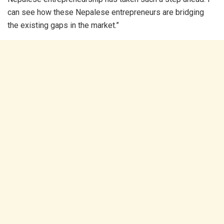
can see how these Nepalese entrepreneurs are bridging
the existing gaps in the market.”