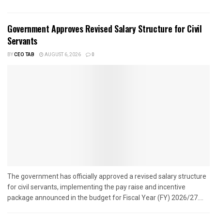
Government Approves Revised Salary Structure for Civil
Servants
BY
CEO TAB
AUGUST 6, 2026
0
The government has officially approved a revised salary structure
for civil servants, implementing the pay raise and incentive
package announced in the budget for Fiscal Year (FY) 2026/27....