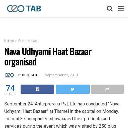
Home
Prime News
Nava Udhyami Haat Bazaar
organised
BY
CEO TAB
September 25, 2019
74
SHARES
September 24: Antarprerana Pvt. Ltd has conducted “Nava
Udhyami Haat Bazaar” at Thamel in the capital on Monday.
In total 37 companies showcased their products and
services during the event which was visited by 250 plus