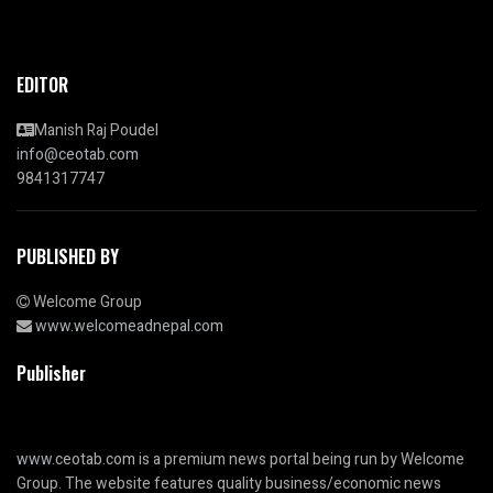
EDITOR
Manish Raj Poudel
info@ceotab.com
9841317747
PUBLISHED BY
Welcome Group
www.welcomeadnepal.com
Publisher
www.ceotab.com
is a premium news portal being run by Welcome
Group. The website features quality business/economic news