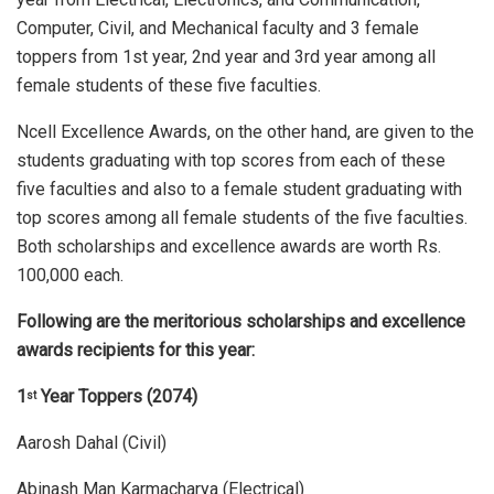
Computer, Civil, and Mechanical faculty and 3 female
toppers from 1st year, 2nd year and 3rd year among all
female students of these five faculties.
Ncell Excellence Awards, on the other hand, are given to the
students graduating with top scores from each of these
five faculties and also to a female student graduating with
top scores among all female students of the five faculties.
Both scholarships and excellence awards are worth Rs.
100,000 each.
Following are the meritorious scholarships and excellence
awards recipients for this year:
1
Year Toppers (2074)
st
Aarosh Dahal (Civil)
Abinash Man Karmacharya (Electrical)