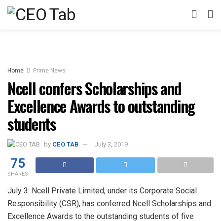
Home
Prime News
Ncell confers Scholarships and
Excellence Awards to outstanding
students
by
CEO TAB
July 3, 2019
75
SHARES
July 3: Ncell Private Limited, under its Corporate Social
Responsibility (CSR), has conferred Ncell Scholarships and
Excellence Awards to the outstanding students of five