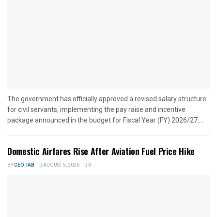
The government has officially approved a revised salary structure
for civil servants, implementing the pay raise and incentive
package announced in the budget for Fiscal Year (FY) 2026/27....
Domestic Airfares Rise After Aviation Fuel Price Hike
BY
CEO TAB
AUGUST 5, 2026
0