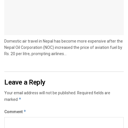
Domestic air travel in Nepal has become more expensive after the
Nepal Oil Corporation (NOC) increased the price of aviation fuel by
Rs. 20 per litre, prompting airlines...
Leave a Reply
Your email address will not be published.
Required fields are
marked
*
Comment
*