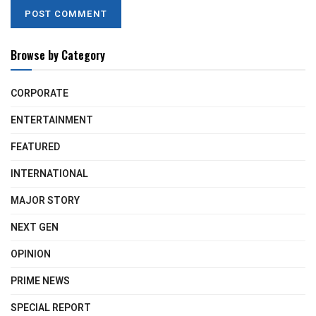
Browse by Category
CORPORATE
ENTERTAINMENT
FEATURED
INTERNATIONAL
MAJOR STORY
NEXT GEN
OPINION
PRIME NEWS
SPECIAL REPORT