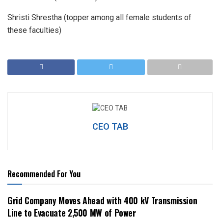
Shristi Shrestha (topper among all female students of
these faculties)
CEO TAB
Recommended For You
Grid Company Moves Ahead with 400 kV Transmission
Line to Evacuate 2,500 MW of Power