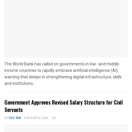
The World Bank has called on governments in low- and middle-
income countries to rapidly embrace artificial intelligence (AI),
warning that delays in strengthening digital infrastructure, skills
and institutions...
Government Approves Revised Salary Structure for Civil
Servants
BY
CEO TAB
AUGUST 6, 2026
0