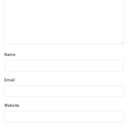
Name
Email
Website