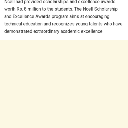
Ncell had provided scholarships and excellence awards
worth Rs. 8 million to the students. The Ncell Scholarship
and Excellence Awards program aims at encouraging
technical education and recognizes young talents who have
demonstrated extraordinary academic excellence.