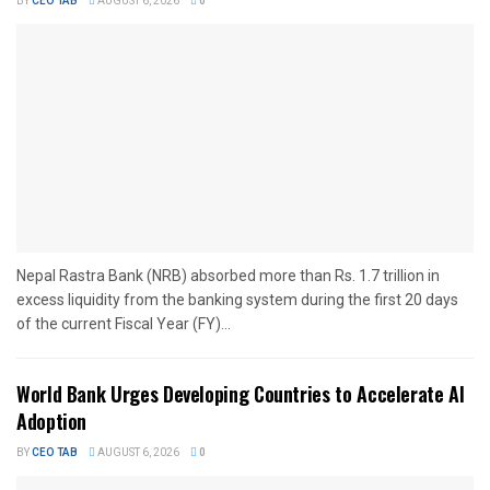
BY
CEO TAB
AUGUST 6, 2026
0
Nepal Rastra Bank (NRB) absorbed more than Rs. 1.7 trillion in
excess liquidity from the banking system during the first 20 days
of the current Fiscal Year (FY)...
World Bank Urges Developing Countries to Accelerate AI
Adoption
BY
CEO TAB
AUGUST 6, 2026
0