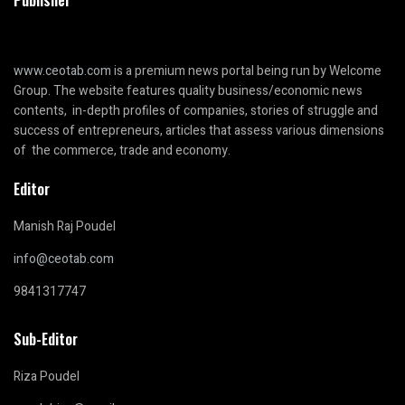
Publisher
www.ceotab.com
is a premium news portal being run by Welcome
Group. The website features quality business/economic news
contents, in-depth profiles of companies, stories of struggle and
success of entrepreneurs, articles that assess various dimensions
of the commerce, trade and economy.
Editor
Manish Raj Poudel
info@ceotab.com
9841317747
Sub-Editor
Riza Poudel