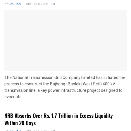
BY
CEO TAB
AUGUST 6, 2026
0
The National Transmission Grid Company Limited has initiated the
process to construct the Bajhang–Banlek (West Seti) 400 kV
transmission line, a key power infrastructure project designed to
evacuate...
NRB Absorbs Over Rs. 1.7 Trillion in Excess Liquidity
Within 20 Days