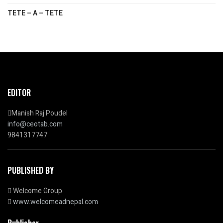
TETE – A – TETE
EDITOR
Manish Raj Poudel
info@ceotab.com
9841317747
PUBLISHED BY
Welcome Group
www.welcomeadnepal.com