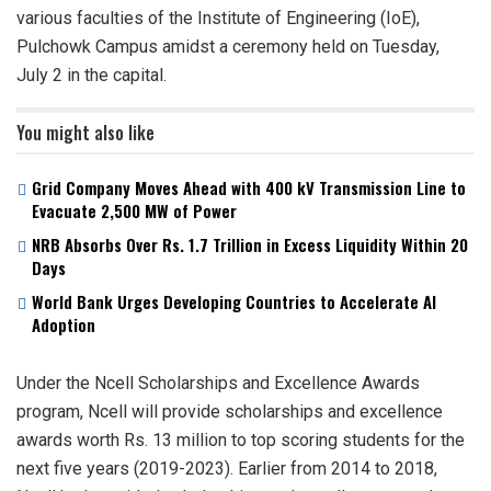
various faculties of the Institute of Engineering (IoE),
Pulchowk Campus amidst a ceremony held on Tuesday,
July 2 in the capital.
You might also like
Grid Company Moves Ahead with 400 kV Transmission Line to
Evacuate 2,500 MW of Power
NRB Absorbs Over Rs. 1.7 Trillion in Excess Liquidity Within 20
Days
World Bank Urges Developing Countries to Accelerate AI
Adoption
Under the Ncell Scholarships and Excellence Awards
program, Ncell will provide scholarships and excellence
awards worth Rs. 13 million to top scoring students for the
next five years (2019-2023). Earlier from 2014 to 2018,