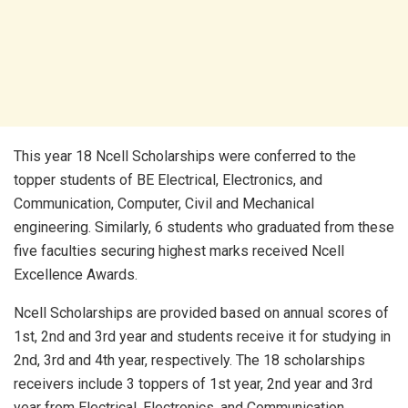
This year 18 Ncell Scholarships were conferred to the
topper students of BE Electrical, Electronics, and
Communication, Computer, Civil and Mechanical
engineering. Similarly, 6 students who graduated from these
five faculties securing highest marks received Ncell
Excellence Awards.
Ncell Scholarships are provided based on annual scores of
1st, 2nd and 3rd year and students receive it for studying in
2nd, 3rd and 4th year, respectively. The 18 scholarships
receivers include 3 toppers of 1st year, 2nd year and 3rd
year from Electrical, Electronics, and Communication,