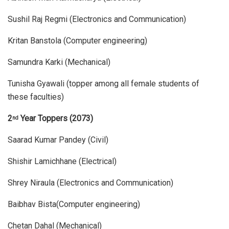
Sushil Raj Regmi (Electronics and Communication)
Kritan Banstola (Computer engineering)
Samundra Karki (Mechanical)
Tunisha Gyawali (topper among all female students of
these faculties)
2
Year Toppers (2073)
nd
Saarad Kumar Pandey (Civil)
Shishir Lamichhane (Electrical)
Shrey Niraula (Electronics and Communication)
Baibhav Bista(Computer engineering)
Chetan Dahal (Mechanical)