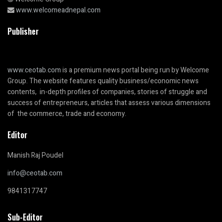
www.welcomeadnepal.com
Publisher
www.ceotab.com
is a premium news portal being run by Welcome
Group. The website features quality business/economic news
contents, in-depth profiles of companies, stories of struggle and
success of entrepreneurs, articles that assess various dimensions
of the commerce, trade and economy.
Editor
Manish Raj Poudel
info@ceotab.com
9841317747
Sub-Editor