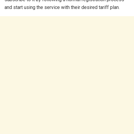
and start using the service with their desired tariff plan.