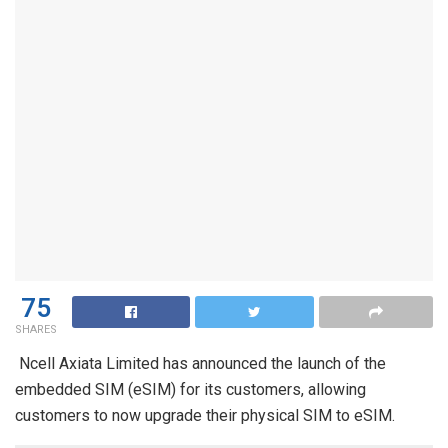
75
SHARES
Ncell Axiata Limited has announced the launch of the
embedded SIM (eSIM) for its customers, allowing
customers to now upgrade their physical SIM to eSIM.