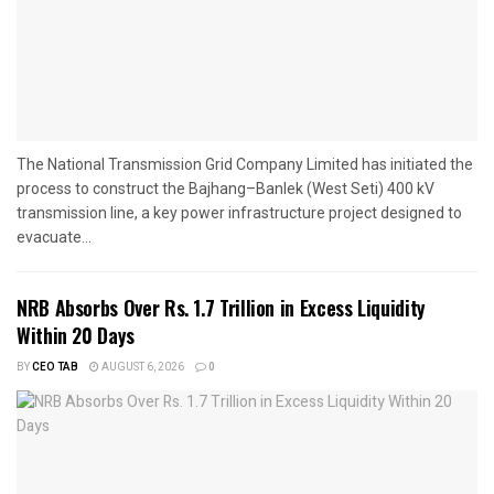
The National Transmission Grid Company Limited has initiated the
process to construct the Bajhang–Banlek (West Seti) 400 kV
transmission line, a key power infrastructure project designed to
evacuate...
NRB Absorbs Over Rs. 1.7 Trillion in Excess Liquidity
Within 20 Days
BY
CEO TAB
AUGUST 6, 2026
0