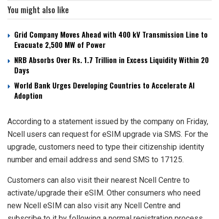
You might also like
Grid Company Moves Ahead with 400 kV Transmission Line to
Evacuate 2,500 MW of Power
NRB Absorbs Over Rs. 1.7 Trillion in Excess Liquidity Within 20
Days
World Bank Urges Developing Countries to Accelerate AI
Adoption
According to a statement issued by the company on Friday,
Ncell users can request for eSIM upgrade via SMS. For the
upgrade, customers need to type their citizenship identity
number and email address and send SMS to 17125.
Customers can also visit their nearest Ncell Centre to
activate/upgrade their eSIM. Other consumers who need
new Ncell eSIM can also visit any Ncell Centre and
subscribe to it by following a normal registration process