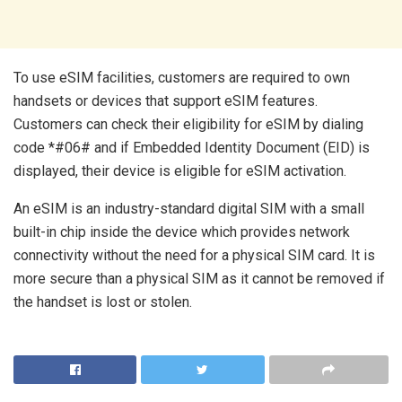
To use eSIM facilities, customers are required to own
handsets or devices that support eSIM features.
Customers can check their eligibility for eSIM by dialing
code *#06# and if Embedded Identity Document (EID) is
displayed, their device is eligible for eSIM activation.
An eSIM is an industry-standard digital SIM with a small
built-in chip inside the device which provides network
connectivity without the need for a physical SIM card. It is
more secure than a physical SIM as it cannot be removed if
the handset is lost or stolen.