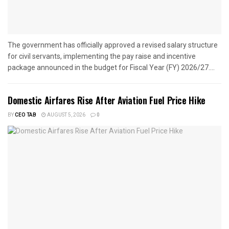
The government has officially approved a revised salary structure
for civil servants, implementing the pay raise and incentive
package announced in the budget for Fiscal Year (FY) 2026/27....
Domestic Airfares Rise After Aviation Fuel Price Hike
BY
CEO TAB
AUGUST 5, 2026
0