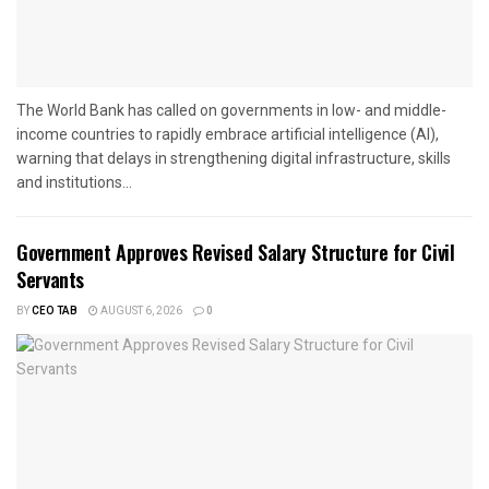
The World Bank has called on governments in low- and middle-
income countries to rapidly embrace artificial intelligence (AI),
warning that delays in strengthening digital infrastructure, skills
and institutions...
Government Approves Revised Salary Structure for Civil
Servants
BY
CEO TAB
AUGUST 6, 2026
0