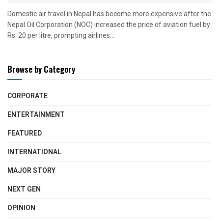
Domestic air travel in Nepal has become more expensive after the
Nepal Oil Corporation (NOC) increased the price of aviation fuel by
Rs. 20 per litre, prompting airlines...
Browse by Category
CORPORATE
ENTERTAINMENT
FEATURED
INTERNATIONAL
MAJOR STORY
NEXT GEN
OPINION