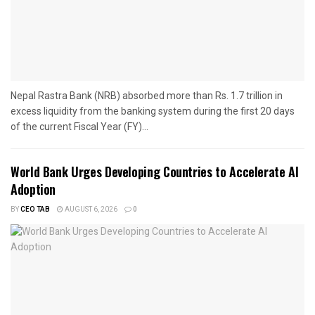
Nepal Rastra Bank (NRB) absorbed more than Rs. 1.7 trillion in
excess liquidity from the banking system during the first 20 days
of the current Fiscal Year (FY)...
World Bank Urges Developing Countries to Accelerate AI
Adoption
BY
CEO TAB
AUGUST 6, 2026
0