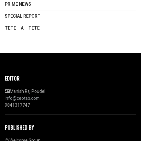
PRIME NEWS
SPECIAL REPORT
TETE – A – TETE
EDITOR
Manish Raj Poudel
info@ceotab.com
9841317747
PUBLISHED BY
Welcome Group