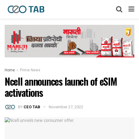
Home
Prime News
Ncell announces launch of eSIM
activations
BY
CEO TAB
November 27, 2022