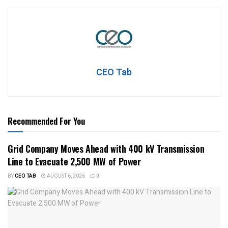
CEO Tab
Recommended For You
Grid Company Moves Ahead with 400 kV Transmission
Line to Evacuate 2,500 MW of Power
BY
CEO TAB
AUGUST 6, 2026
0