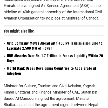
Emirates have signed Air Service Agreement (ASA) on the
sideline of 40th general assembly of the International Civil
Aviation Organisation taking place at Montreal of Canada.
You might also like
Grid Company Moves Ahead with 400 kV Transmission Line to
Evacuate 2,500 MW of Power
NRB Absorbs Over Rs. 1.7 Trillion in Excess Liquidity Within 20
Days
World Bank Urges Developing Countries to Accelerate AI
Adoption
Minister for Culture, Tourism and Civil Aviation, Yogesh
Kumar Bhattarai, and Finance Minister of UAE, Sultan bin
Saeed Al Mansoori, signed the agreement. Minister
Bhattarai said that the agreement signed between Nepal