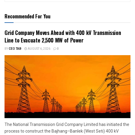
Recommended For You
Grid Company Moves Ahead with 400 kV Transmission
Line to Evacuate 2,500 MW of Power
BY
CEO TAB
AUGUST 6, 2026
0
The National Transmission Grid Company Limited has initiated the
process to construct the Bajhang–Banlek (West Seti) 400 kV