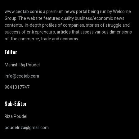
www.ceotab.com
is a premium news portal being run by Welcome
Group. The website features quality business/economic news
contents, in-depth profiles of companies, stories of struggle and
success of entrepreneurs, articles that assess various dimensions
of the commerce, trade and economy.
Editor
Manish Raj Poudel
info@ceotab.com
9841317747
Sub-Editor
Riza Poudel
poudelriza@gmail.com