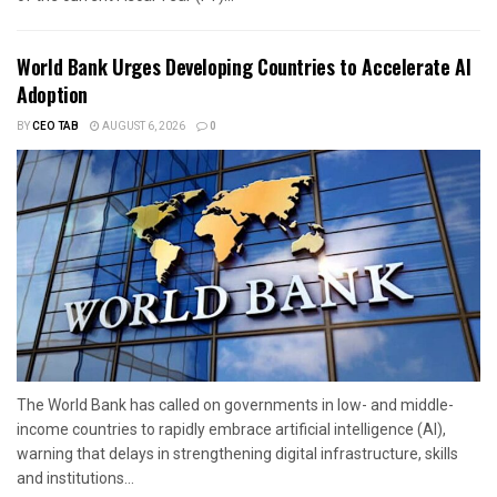
World Bank Urges Developing Countries to Accelerate AI
Adoption
BY
CEO TAB
AUGUST 6, 2026
0
The World Bank has called on governments in low- and middle-
income countries to rapidly embrace artificial intelligence (AI),
warning that delays in strengthening digital infrastructure, skills
and institutions...