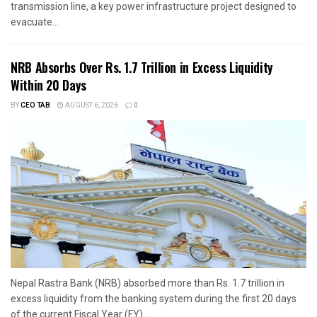
transmission line, a key power infrastructure project designed to
evacuate...
NRB Absorbs Over Rs. 1.7 Trillion in Excess Liquidity
Within 20 Days
BY
CEO TAB
AUGUST 6, 2026
0
Nepal Rastra Bank (NRB) absorbed more than Rs. 1.7 trillion in
excess liquidity from the banking system during the first 20 days
of the current Fiscal Year (FY)...