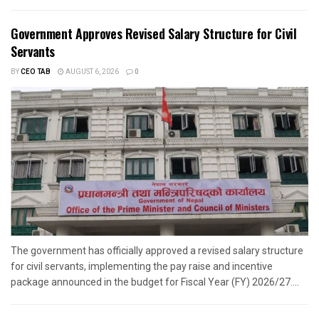
Government Approves Revised Salary Structure for Civil
Servants
BY
CEO TAB
AUGUST 6, 2026
0
The government has officially approved a revised salary structure
for civil servants, implementing the pay raise and incentive
package announced in the budget for Fiscal Year (FY) 2026/27....