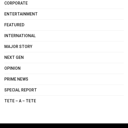
CORPORATE
ENTERTAINMENT
FEATURED
INTERNATIONAL
MAJOR STORY
NEXT GEN
OPINION
PRIME NEWS
SPECIAL REPORT
TETE – A – TETE