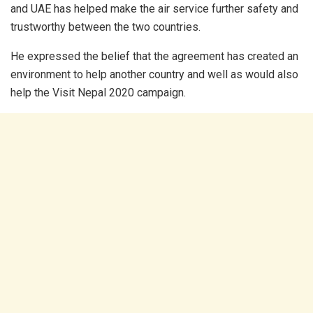
and UAE has helped make the air service further safety and
trustworthy between the two countries.
He expressed the belief that the agreement has created an
environment to help another country and well as would also
help the Visit Nepal 2020 campaign.