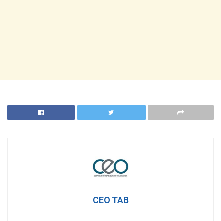
CEO TAB