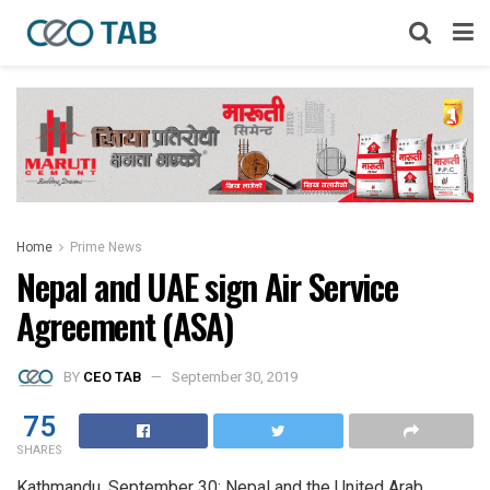
Home
Prime News
Nepal and UAE sign Air Service
Agreement (ASA)
BY
CEO TAB
September 30, 2019
75
SHARES
Kathmandu, September 30: Nepal and the United Arab