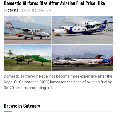
Domestic Airfares Rise After Aviation Fuel Price Hike
BY
CEO TAB
AUGUST 5, 2026
0
Domestic air travel in Nepal has become more expensive after the
Nepal Oil Corporation (NOC) increased the price of aviation fuel by
Rs. 20 per litre, prompting airlines...
Browse by Category