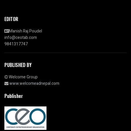
EDITOR
Manish Raj Poudel
info@ceotab.com
9841317747
PUBLISHED BY
Welcome Group
www.welcomeadnepal.com
Publisher