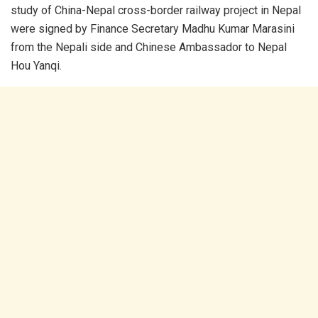
study of China-Nepal cross-border railway project in Nepal
were signed by Finance Secretary Madhu Kumar Marasini
from the Nepali side and Chinese Ambassador to Nepal
Hou Yanqi.