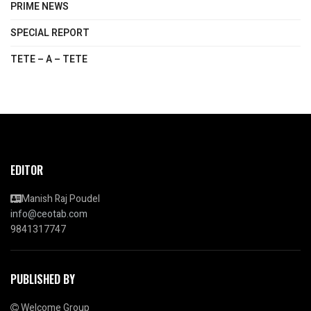
PRIME NEWS
SPECIAL REPORT
TETE – A – TETE
EDITOR
Manish Raj Poudel
info@ceotab.com
9841317747
PUBLISHED BY
Welcome Group