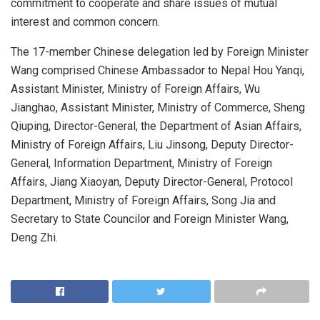
commitment to cooperate and share issues of mutual
interest and common concern.
The 17-member Chinese delegation led by Foreign Minister
Wang comprised Chinese Ambassador to Nepal Hou Yanqi,
Assistant Minister, Ministry of Foreign Affairs, Wu
Jianghao, Assistant Minister, Ministry of Commerce, Sheng
Qiuping, Director-General, the Department of Asian Affairs,
Ministry of Foreign Affairs, Liu Jinsong, Deputy Director-
General, Information Department, Ministry of Foreign
Affairs, Jiang Xiaoyan, Deputy Director-General, Protocol
Department, Ministry of Foreign Affairs, Song Jia and
Secretary to State Councilor and Foreign Minister Wang,
Deng Zhi.