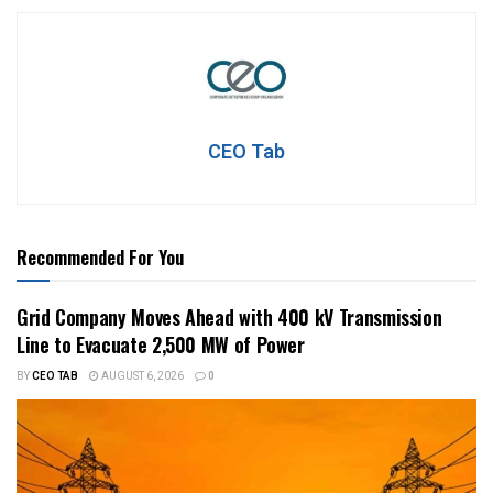
CEO Tab
Recommended For You
Grid Company Moves Ahead with 400 kV Transmission
Line to Evacuate 2,500 MW of Power
BY
CEO TAB
AUGUST 6, 2026
0