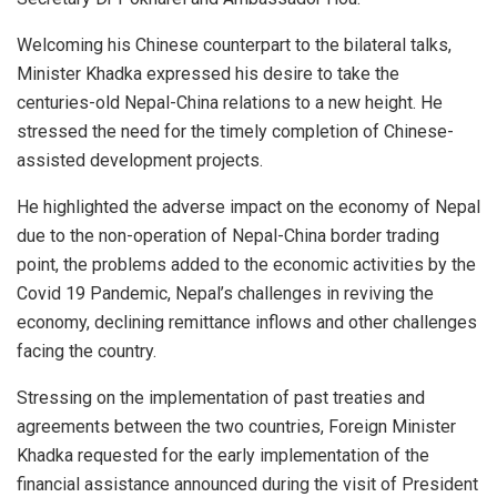
Welcoming his Chinese counterpart to the bilateral talks,
Minister Khadka expressed his desire to take the
centuries-old Nepal-China relations to a new height. He
stressed the need for the timely completion of Chinese-
assisted development projects.
He highlighted the adverse impact on the economy of Nepal
due to the non-operation of Nepal-China border trading
point, the problems added to the economic activities by the
Covid 19 Pandemic, Nepal’s challenges in reviving the
economy, declining remittance inflows and other challenges
facing the country.
Stressing on the implementation of past treaties and
agreements between the two countries, Foreign Minister
Khadka requested for the early implementation of the
financial assistance announced during the visit of President