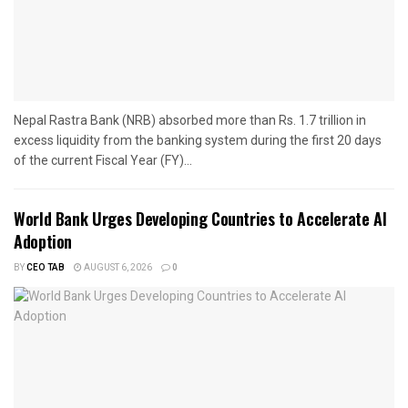
Nepal Rastra Bank (NRB) absorbed more than Rs. 1.7 trillion in
excess liquidity from the banking system during the first 20 days
of the current Fiscal Year (FY)...
World Bank Urges Developing Countries to Accelerate AI
Adoption
BY
CEO TAB
AUGUST 6, 2026
0