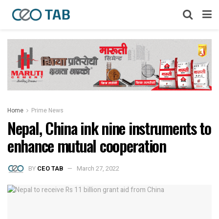
Home
Prime News
Nepal, China ink nine instruments to
enhance mutual cooperation
BY
CEO TAB
March 27, 2022