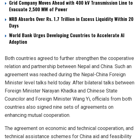
Grid Company Moves Ahead with 400 kV Transmission Line to
Evacuate 2,500 MW of Power
NRB Absorbs Over Rs. 1.7 Trillion in Excess Liquidity Within 20
Days
World Bank Urges Developing Countries to Accelerate AI
Adoption
Both countries agreed to further strengthen the cooperative
relation and partnership between Nepal and China. Such an
agreement was reached during the Nepal-China Foreign
Minister level talks held today. After bilateral talks between
Foreign Minister Narayan Khadka and Chinese State
Councilor and Foreign Minister Wang Yi, officials from both
countries also signed nine sets of agreements on
enhancing mutual cooperation.
The agreement on economic and technical cooperation, and
technical assistance schemes for China aid and feasibility