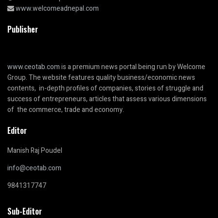
www.welcomeadnepal.com
Publisher
www.ceotab.com
is a premium news portal being run by Welcome
Group. The website features quality business/economic news
contents, in-depth profiles of companies, stories of struggle and
success of entrepreneurs, articles that assess various dimensions
of the commerce, trade and economy.
Editor
Manish Raj Poudel
info@ceotab.com
9841317747
Sub-Editor