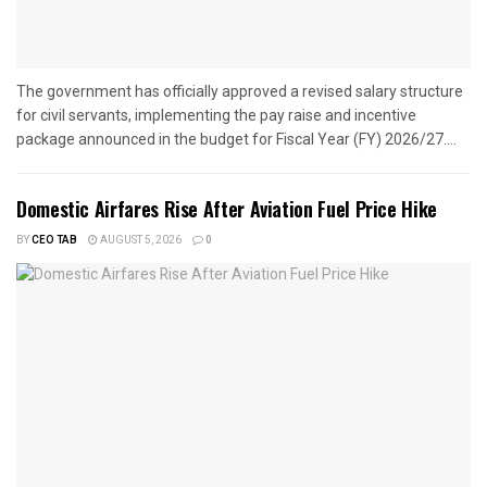
The government has officially approved a revised salary structure
for civil servants, implementing the pay raise and incentive
package announced in the budget for Fiscal Year (FY) 2026/27....
Domestic Airfares Rise After Aviation Fuel Price Hike
BY
CEO TAB
AUGUST 5, 2026
0