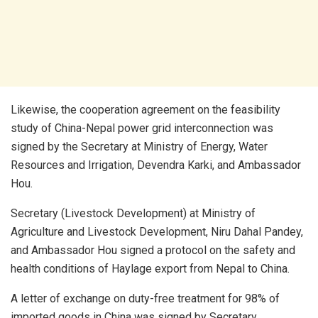
Likewise, the cooperation agreement on the feasibility
study of China-Nepal power grid interconnection was
signed by the Secretary at Ministry of Energy, Water
Resources and Irrigation, Devendra Karki, and Ambassador
Hou.
Secretary (Livestock Development) at Ministry of
Agriculture and Livestock Development, Niru Dahal Pandey,
and Ambassador Hou signed a protocol on the safety and
health conditions of Haylage export from Nepal to China.
A letter of exchange on duty-free treatment for 98% of
imported goods in China was signed by Secretary