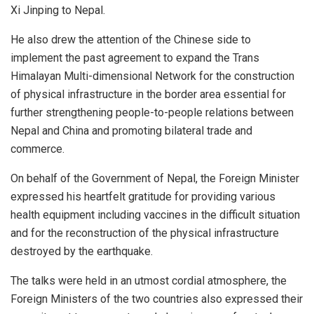
Xi Jinping to Nepal.
He also drew the attention of the Chinese side to
implement the past agreement to expand the Trans
Himalayan Multi-dimensional Network for the construction
of physical infrastructure in the border area essential for
further strengthening people-to-people relations between
Nepal and China and promoting bilateral trade and
commerce.
On behalf of the Government of Nepal, the Foreign Minister
expressed his heartfelt gratitude for providing various
health equipment including vaccines in the difficult situation
and for the reconstruction of the physical infrastructure
destroyed by the earthquake.
The talks were held in an utmost cordial atmosphere, the
Foreign Ministers of the two countries also expressed their