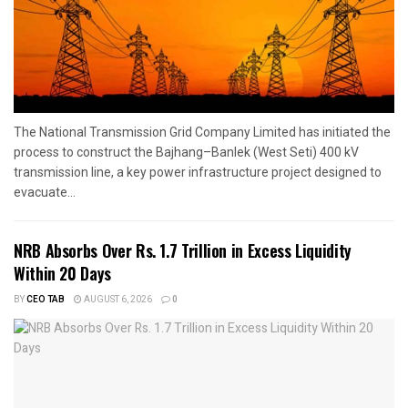
The National Transmission Grid Company Limited has initiated the
process to construct the Bajhang–Banlek (West Seti) 400 kV
transmission line, a key power infrastructure project designed to
evacuate...
NRB Absorbs Over Rs. 1.7 Trillion in Excess Liquidity
Within 20 Days
BY
CEO TAB
AUGUST 6, 2026
0