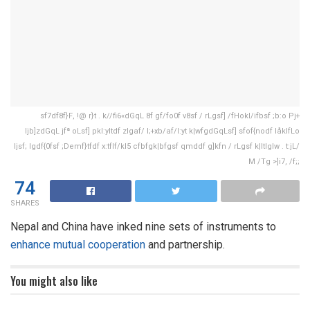
sf7df8f}F, !@ r}t . k//fi6«dGqL 8f gf/fo0f v8sf / rLgsf] /fHokl/ifbsf ;b:o Pj+
ljb]zdGqL jfª oLsf] pkl:yltdf zlgaf/ l;+xb/af/l:yt k|wfgdGqLsf] sfof{nodf låkIfLo
ljsf; lgdf{0fsf ;Demf}tfdf x:tfIf/kl5 cfbfgk|bfgsf qmddf g]kfn / rLgsf k|ltlglw . t:jL/
M /Tg >]i7, /f;;
74
SHARES
Nepal and China have inked nine sets of instruments to
enhance mutual cooperation
and partnership.
You might also like