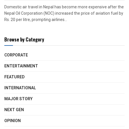
Domestic air travel in Nepal has become more expensive after the
Nepal Oil Corporation (NOC) increased the price of aviation fuel by
Rs. 20 per litre, prompting airlines...
Browse by Category
CORPORATE
ENTERTAINMENT
FEATURED
INTERNATIONAL
MAJOR STORY
NEXT GEN
OPINION