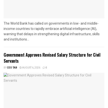
The World Bank has called on governments in low- and middle-
income countries to rapidly embrace artificial intelligence (AI),
warning that delays in strengthening digital infrastructure, skills
and institutions...
Government Approves Revised Salary Structure for Civil
Servants
BY
CEO TAB
AUGUST 6, 2026
0