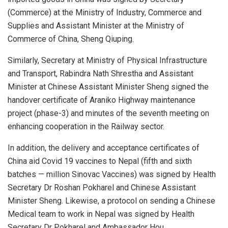
(Commerce) at the Ministry of Industry, Commerce and
Supplies and Assistant Minister at the Ministry of
Commerce of China, Sheng Qiuping.
Similarly, Secretary at Ministry of Physical Infrastructure
and Transport, Rabindra Nath Shrestha and Assistant
Minister at Chinese Assistant Minister Sheng signed the
handover certificate of Araniko Highway maintenance
project (phase-3) and minutes of the seventh meeting on
enhancing cooperation in the Railway sector.
In addition, the delivery and acceptance certificates of
China aid Covid 19 vaccines to Nepal (fifth and sixth
batches — million Sinovac Vaccines) was signed by Health
Secretary Dr Roshan Pokharel and Chinese Assistant
Minister Sheng. Likewise, a protocol on sending a Chinese
Medical team to work in Nepal was signed by Health
Secretary Dr Pokharel and Ambassador Hou.