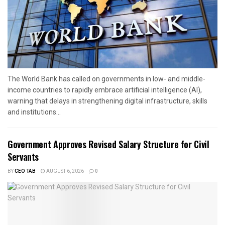
The World Bank has called on governments in low- and middle-
income countries to rapidly embrace artificial intelligence (AI),
warning that delays in strengthening digital infrastructure, skills
and institutions...
Government Approves Revised Salary Structure for Civil
Servants
BY
CEO TAB
AUGUST 6, 2026
0