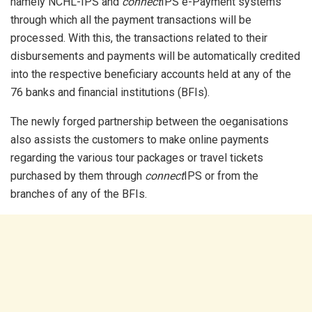
namely NCHL-IPS and
connect
IPS e-Payment systems
through which all the payment transactions will be
processed. With this, the transactions related to their
disbursements and payments will be automatically credited
into the respective beneficiary accounts held at any of the
76 banks and financial institutions (BFIs).
The newly forged partnership between the oeganisations
also assists the customers to make online payments
regarding the various tour packages or travel tickets
purchased by them through
connect
IPS or from the
branches of any of the BFIs.