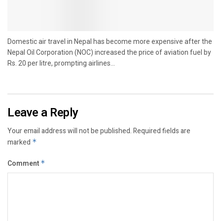
Domestic air travel in Nepal has become more expensive after the
Nepal Oil Corporation (NOC) increased the price of aviation fuel by
Rs. 20 per litre, prompting airlines...
Leave a Reply
Your email address will not be published.
Required fields are
marked
*
Comment
*