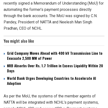
recently signed a Memorandum of Understanding (MoU) for
automating the former’s payment processes directly
through the bank accounts. The MoU was signed by C.N.
Pandey, President of NATTA and Neelesh Man Singh
Pradhan, CEO of NCHL.
You might also like
Grid Company Moves Ahead with 400 kV Transmission Line to
Evacuate 2,500 MW of Power
NRB Absorbs Over Rs. 1.7 Trillion in Excess Liquidity Within 20
Days
World Bank Urges Developing Countries to Accelerate AI
Adoption
As per the MoU, the systems of the member agents of
NATTA will be integrated with NCHL’s payment systems,