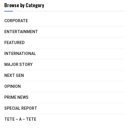
Browse by Category
CORPORATE
ENTERTAINMENT
FEATURED
INTERNATIONAL
MAJOR STORY
NEXT GEN
OPINION
PRIME NEWS
SPECIAL REPORT
TETE – A – TETE