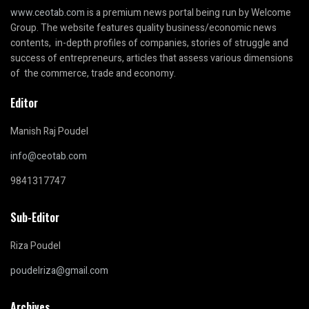
www.ceotab.com
is a premium news portal being run by Welcome
Group. The website features quality business/economic news
contents, in-depth profiles of companies, stories of struggle and
success of entrepreneurs, articles that assess various dimensions
of the commerce, trade and economy.
Editor
Manish Raj Poudel
info@ceotab.com
9841317747
Sub-Editor
Riza Poudel
poudelriza@gmail.com
Archives