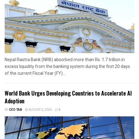
Nepal Rastra Bank (NRB) absorbed more than Rs. 1.7 trillion in
excess liquidity from the banking system during the first 20 days
of the current Fiscal Year (FY)...
World Bank Urges Developing Countries to Accelerate AI
Adoption
BY
CEO TAB
AUGUST 6, 2026
0