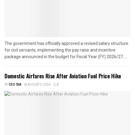
The government has officially approved a revised salary structure
for civil servants, implementing the pay raise and incentive
package announced in the budget for Fiscal Year (FY) 2026/27....
Domestic Airfares Rise After Aviation Fuel Price Hike
BY
CEO TAB
AUGUST 5, 2026
0