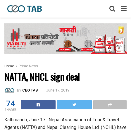
Home
Prime News
NATTA, NHCL sign deal
BY
CEO TAB
June 17, 2019
74
SHARES
Kathmandu, June 17 : Nepal Association of Tour & Travel
Agents (NATTA) and Nepal Clearing House Ltd. (NCHL) have