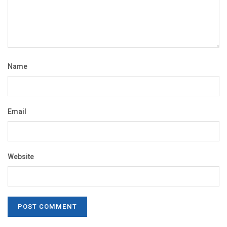
Name
Email
Website