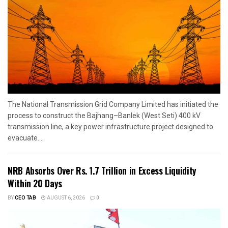
The National Transmission Grid Company Limited has initiated the
process to construct the Bajhang–Banlek (West Seti) 400 kV
transmission line, a key power infrastructure project designed to
evacuate...
NRB Absorbs Over Rs. 1.7 Trillion in Excess Liquidity
Within 20 Days
BY
CEO TAB
AUGUST 6, 2026
0