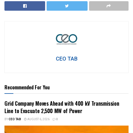
CEO TAB
Recommended For You
Grid Company Moves Ahead with 400 kV Transmission
Line to Evacuate 2,500 MW of Power
BY
CEO TAB
AUGUST 6, 2026
0