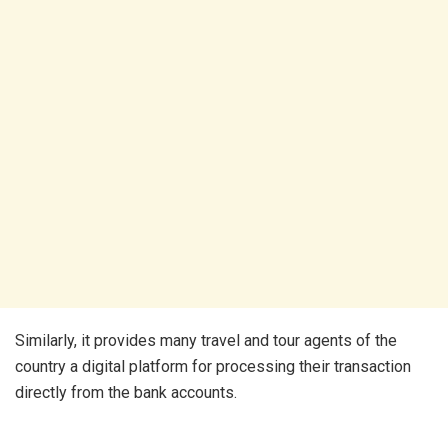
Similarly, it provides many travel and tour agents of the
country a digital platform for processing their transaction
directly from the bank accounts.