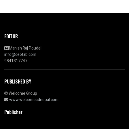
EDITOR
Manish Raj Poudel
info@ceotab.com
9841317747
PUBLISHED BY
Welcome Group
www.welcomeadnepal.com
Publisher