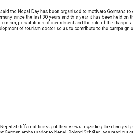
aid the Nepal Day has been organised to motivate Germans to co
many since the last 30 years and this year it has been held on 
urism, possibilities of investment and the role of the diaspora
elopment of tourism sector so as to contribute to the campaign 
l at different times put their views regarding the changed poli
nt German ambassador to Nepal, Roland Schäfer, was read out o