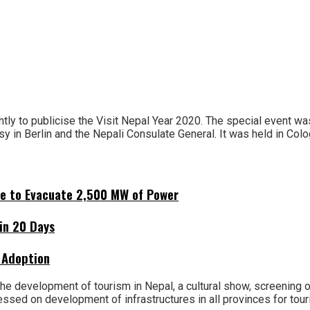
ly to publicise the Visit Nepal Year 2020. The special event w
 in Berlin and the Nepali Consulate General. It was held in Colo
ne to Evacuate 2,500 MW of Power
hin 20 Days
 Adoption
e development of tourism in Nepal, a cultural show, screening of
sed on development of infrastructures in all provinces for tour