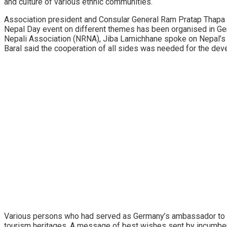
and culture of various ethnic communities.
Association president and Consular General Ram Pratap Thapa s
Nepal Day event on different themes has been organised in Ger
Nepali Association (NRNA), Jiba Lamichhane spoke on Nepal’s to
Baral said the cooperation of all sides was needed for the dev
Various persons who had served as Germany’s ambassador to Nepa
tourism heritages. A message of best wishes sent by incumbe