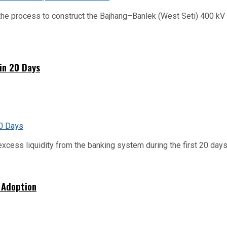
he process to construct the Bajhang–Banlek (West Seti) 400 kV t
hin 20 Days
xcess liquidity from the banking system during the first 20 days o
 Adoption