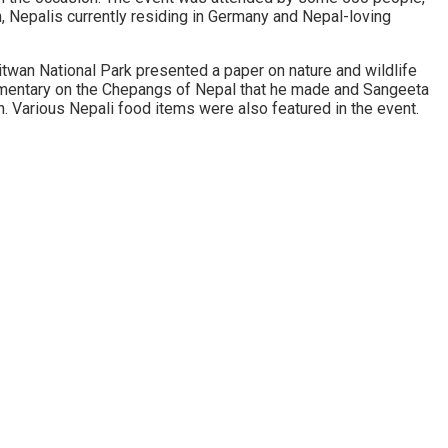
 Nepalis currently residing in Germany and Nepal-loving
wan National Park presented a paper on nature and wildlife
umentary on the Chepangs of Nepal that he made and Sangeeta
n. Various Nepali food items were also featured in the event.