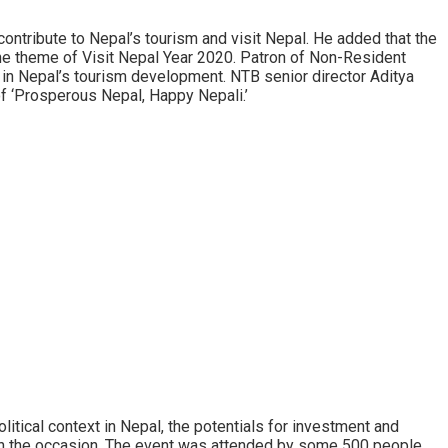
ntribute to Nepal’s tourism and visit Nepal. He added that the
the theme of Visit Nepal Year 2020. Patron of Non-Resident
 in Nepal’s tourism development. NTB senior director Aditya
of ‘Prosperous Nepal, Happy Nepali.’
tical context in Nepal, the potentials for investment and
n the occasion. The event was attended by some 500 people,