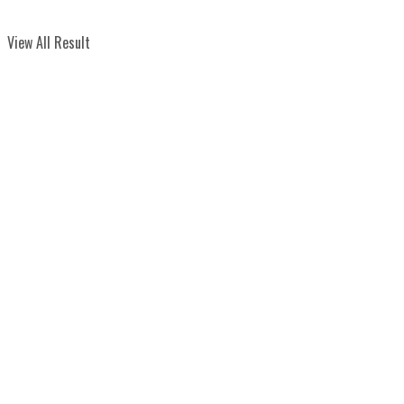
View All Result