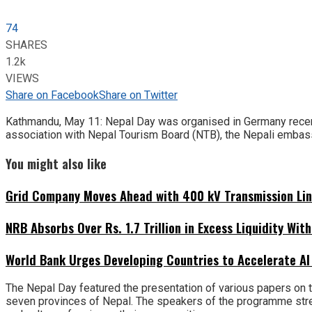
74
SHARES
1.2k
VIEWS
Share on Facebook
Share on Twitter
Kathmandu, May 11: Nepal Day was organised in Germany recent
association with Nepal Tourism Board (NTB), the Nepali embassy
You might also like
Grid Company Moves Ahead with 400 kV Transmission Li
NRB Absorbs Over Rs. 1.7 Trillion in Excess Liquidity Wit
World Bank Urges Developing Countries to Accelerate AI
The Nepal Day featured the presentation of various papers on th
seven provinces of Nepal. The speakers of the programme stres