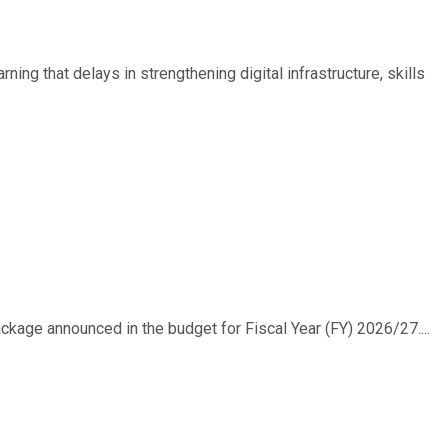
ing that delays in strengthening digital infrastructure, skills
ackage announced in the budget for Fiscal Year (FY) 2026/27....