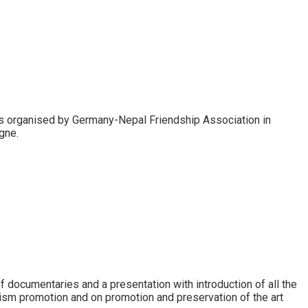
as organised by Germany-Nepal Friendship Association in
gne.
 documentaries and a presentation with introduction of all the
ism promotion and on promotion and preservation of the art