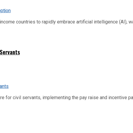
me countries to rapidly embrace artificial intelligence (AI), warn
 Servants
re for civil servants, implementing the pay raise and incentive p