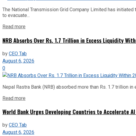
The National Transmission Grid Company Limited has initiated t
to evacuate...
Read more
NRB Absorbs Over Rs. 1.7 Trillion in Excess Liquidity Wit
by
CEO Tab
August 6, 2026
0
Nepal Rastra Bank (NRB) absorbed more than Rs. 1.7 trillion in e
Read more
World Bank Urges Developing Countries to Accelerate AI
by
CEO Tab
August 6, 2026