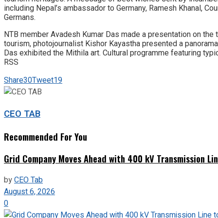
including Nepal’s ambassador to Germany, Ramesh Khanal, Couns
Germans.
NTB member Avadesh Kumar Das made a presentation on the tour
tourism, photojournalist Kishor Kayastha presented a panoram
Das exhibited the Mithila art. Cultural programme featuring typ
RSS
Share
30
Tweet
19
CEO TAB
Recommended For You
Grid Company Moves Ahead with 400 kV Transmission Li
by
CEO Tab
August 6, 2026
0