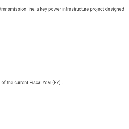
ransmission line, a key power infrastructure project designed
f the current Fiscal Year (FY)...