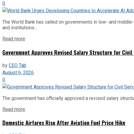
0
The World Bank has called on governments in low- and middle-inco
and institutions...
Read more
Government Approves Revised Salary Structure for Civil
by
CEO Tab
August 6, 2026
0
The government has officially approved a revised salary structu
Read more
Domestic Airfares Rise After Aviation Fuel Price Hike