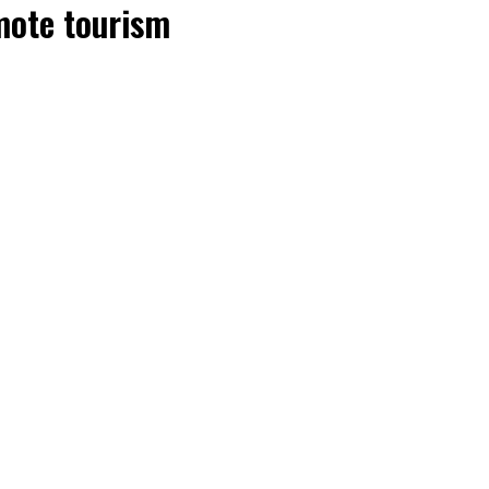
mote tourism