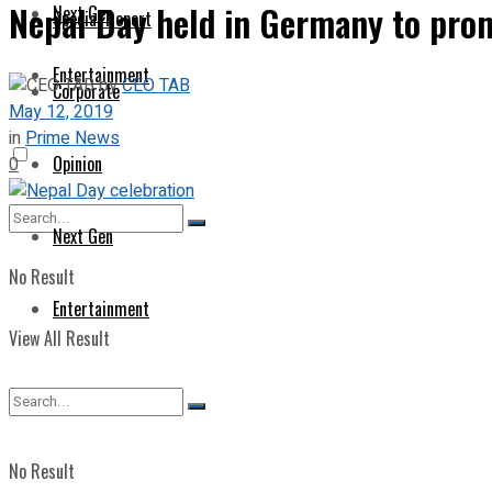
Nepal Day held in Germany to pro
Next Gen
Special Report
Entertainment
by
CEO TAB
Corporate
May 12, 2019
in
Prime News
Opinion
0
Next Gen
No Result
Entertainment
View All Result
No Result