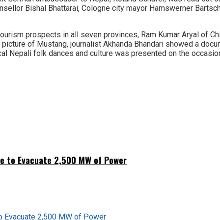
ellor Bishal Bhattarai, Cologne city mayor Hamswerner Bartsch,
ism prospects in all seven provinces, Ram Kumar Aryal of Chit
a picture of Mustang, journalist Akhanda Bhandari showed a doc
ical Nepali folk dances and culture was presented on the occasio
ne to Evacuate 2,500 MW of Power