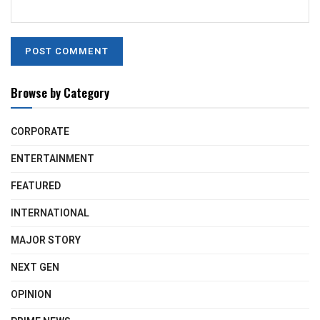
Browse by Category
CORPORATE
ENTERTAINMENT
FEATURED
INTERNATIONAL
MAJOR STORY
NEXT GEN
OPINION