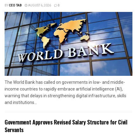
BY
CEO TAB
AUGUST 6, 2026
0
The World Bank has called on governments in low- and middle-
income countries to rapidly embrace artificial intelligence (AI),
warning that delays in strengthening digital infrastructure, skills
and institutions...
Government Approves Revised Salary Structure for Civil
Servants