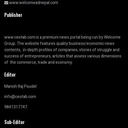
www.welcomeadnepal.com
Publisher
www.ceotab.com
is a premium news portal being run by Welcome
Group. The website features quality business/economic news
contents, in-depth profiles of companies, stories of struggle and
success of entrepreneurs, articles that assess various dimensions
of the commerce, trade and economy.
Editor
Manish Raj Poudel
info@ceotab.com
9841317747
Sub-Editor