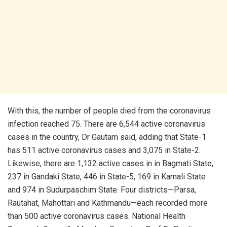
With this, the number of people died from the coronavirus
infection reached 75. There are 6,544 active coronavirus
cases in the country, Dr Gautam said, adding that State-1
has 511 active coronavirus cases and 3,075 in State-2.
Likewise, there are 1,132 active cases in in Bagmati State,
237 in Gandaki State, 446 in State-5, 169 in Karnali State
and 974 in Sudurpaschim State. Four districts—Parsa,
Rautahat, Mahottari and Kathmandu—each recorded more
than 500 active coronavirus cases. National Health