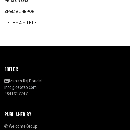
PRIME NEWS
SPECIAL REPORT
TETE – A – TETE
EDITOR
Manish Raj Poudel
info@ceotab.com
9841317747
PUBLISHED BY
Welcome Group