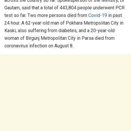
across the country so far. Spokesperson of the Ministry, Dr
Gautam, said that a total of 443,804 people underwent PCR
test so far. Two more persons died from
Covid-19
in past
24 hour. A 62-year-old man of Pokhara Metropolitan City in
Kaski, also suffering from diabetes, and a 20-year-old
woman of Birgunj Metropolitan City in Parsa died from
coronavirus infection on August 8.