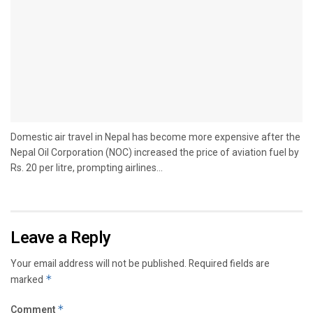
Domestic air travel in Nepal has become more expensive after the
Nepal Oil Corporation (NOC) increased the price of aviation fuel by
Rs. 20 per litre, prompting airlines...
Leave a Reply
Your email address will not be published.
Required fields are
marked
*
Comment
*