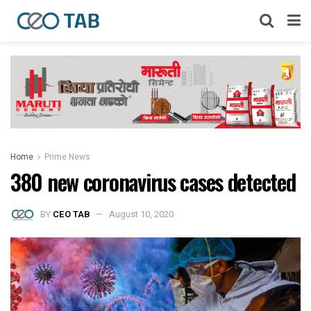
Home
Prime News
380 new coronavirus cases detected
BY
CEO TAB
August 10, 2020