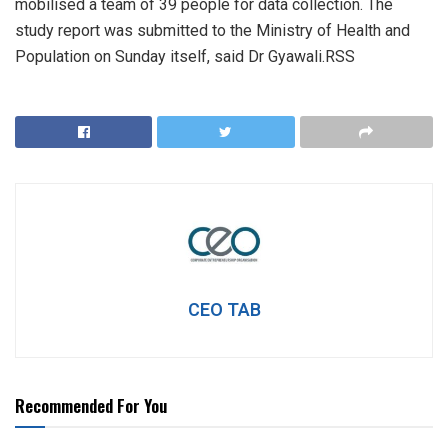
mobilised a team of 39 people for data collection. The
study report was submitted to the Ministry of Health and
Population on Sunday itself, said Dr Gyawali.RSS
CEO TAB
Recommended For You