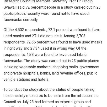
Research Council’s Member-Secretary Prof Dr Pradip
Gyawali said 72 percent people in a study carried out in 23
public places recently were found not to have used
facemasks correctly.
Of the 4,502 respondents, 72.1 percent was found to have
used masks and 27.1 did not use it. Among 2,703
respondents, 72.66 percent was found to have used masks
in right way and 27.34 used it in wrong way. Of the
respondents, 15.8 were found to have used fabric
facemasks. The study was carried out in 23 public places
including vegetable markets, shopping malls, government
and private hospitals, banks, land revenue offices, public
vehicle stations and hotels.
To conduct the study about the status of people taking
health safety measures to be safe from the infection, the
Council on July 23 had formed an experts’ group and