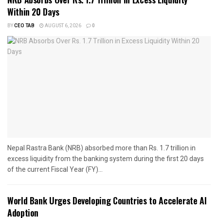
Within 20 Days
BY
CEO TAB
AUGUST 6, 2026
0
Nepal Rastra Bank (NRB) absorbed more than Rs. 1.7 trillion in
excess liquidity from the banking system during the first 20 days
of the current Fiscal Year (FY)...
World Bank Urges Developing Countries to Accelerate AI
Adoption