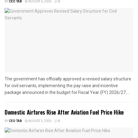
BY
CEO TAB
AUGUST 6, 2026
0
The government has officially approved a revised salary structure
for civil servants, implementing the pay raise and incentive
package announced in the budget for Fiscal Year (FY) 2026/27....
Domestic Airfares Rise After Aviation Fuel Price Hike
BY
CEO TAB
AUGUST 5, 2026
0