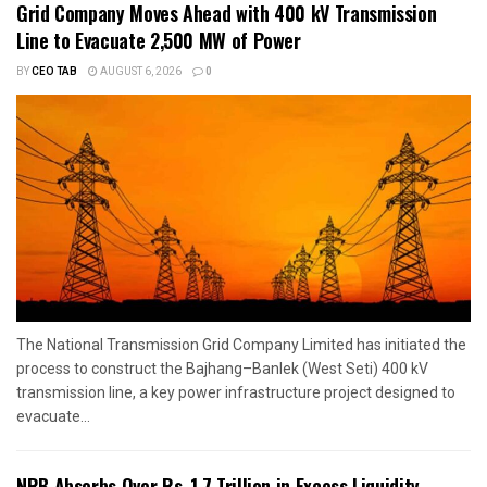
Grid Company Moves Ahead with 400 kV Transmission
Line to Evacuate 2,500 MW of Power
BY
CEO TAB
AUGUST 6, 2026
0
The National Transmission Grid Company Limited has initiated the
process to construct the Bajhang–Banlek (West Seti) 400 kV
transmission line, a key power infrastructure project designed to
evacuate...
NRB Absorbs Over Rs. 1.7 Trillion in Excess Liquidity