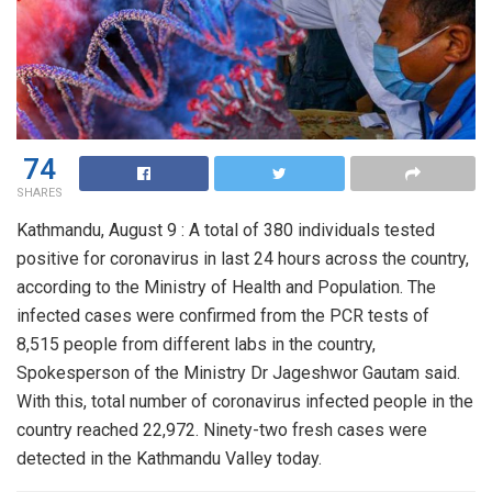
74
SHARES
Kathmandu, August 9 : A total of 380 individuals tested
positive for coronavirus in last 24 hours across the country,
according to the Ministry of Health and Population. The
infected cases were confirmed from the PCR tests of
8,515 people from different labs in the country,
Spokesperson of the Ministry Dr Jageshwor Gautam said.
With this, total number of coronavirus infected people in the
country reached 22,972. Ninety-two fresh cases were
detected in the Kathmandu Valley today.