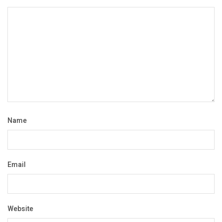
Name
Email
Website