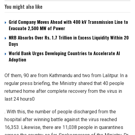
You might also like
Grid Company Moves Ahead with 400 kV Transmission Line to
Evacuate 2,500 MW of Power
NRB Absorbs Over Rs. 1.7 Trillion in Excess Liquidity Within 20
Days
World Bank Urges Developing Countries to Accelerate AI
Adoption
Of them, 90 are from Kathmandu and two from Lalitpur. In a
regular press briefing, the Ministry shared that 40 people
returned home after complete recovery from the virus in
last 24 hours0
. With this, the number of people discharged from the
hospital after winning battle against the virus reached
16,353. Likewise, there are 11,038 people in quarantines