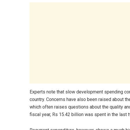
Experts note that slow development spending con
country. Concerns have also been raised about the 
which often raises questions about the quality and
fiscal year, Rs 15.42 billion was spent in the last