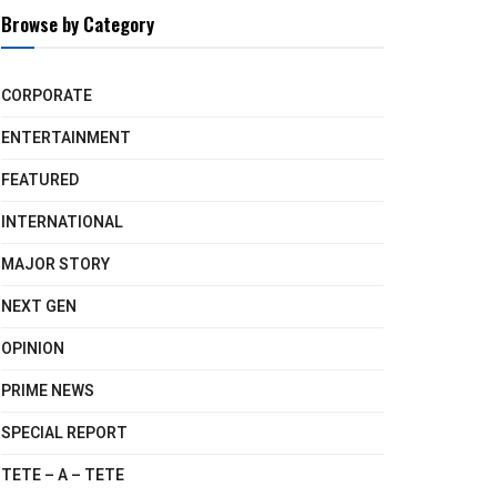
Browse by Category
CORPORATE
ENTERTAINMENT
FEATURED
INTERNATIONAL
MAJOR STORY
NEXT GEN
OPINION
PRIME NEWS
SPECIAL REPORT
TETE – A – TETE