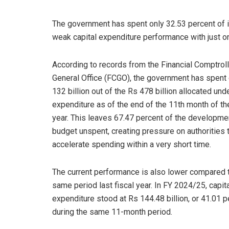
The government has spent only 32.53 percent of i
weak capital expenditure performance with just one
According to records from the Financial Comptroll
General Office (FCGO), the government has spent
132 billion out of the Rs 478 billion allocated unde
expenditure as of the end of the 11th month of the
year. This leaves 67.47 percent of the developme
budget unspent, creating pressure on authorities 
accelerate spending within a very short time.
The current performance is also lower compared 
same period last fiscal year. In FY 2024/25, capit
expenditure stood at Rs 144.48 billion, or 41.01 p
during the same 11-month period.