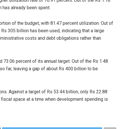
er utilization rate of 76.91 percent. Out of the Rs 1.18
ion has already been spent.
tion of the budget, with 81.47 percent utilization. Out of
 Rs 305 billion has been used, indicating that a large
inistrative costs and debt obligations rather than
 73.06 percent of its annual target. Out of the Rs 1.48
d so far, leaving a gap of about Rs 400 billion to be
ns. Against a target of Rs 53.44 billion, only Rs 22.88
ing fiscal space at a time when development spending is