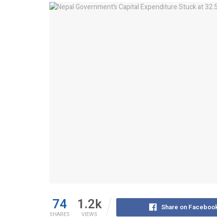
74
1.2k
Share on Faceboo
SHARES
VIEWS