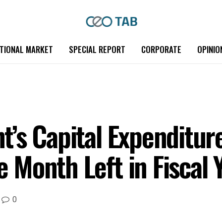
TIONAL MARKET
SPECIAL REPORT
CORPORATE
OPINIO
’s Capital Expenditure
Month Left in Fiscal 
0