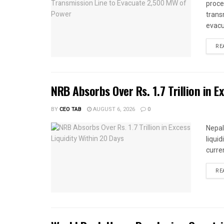
proce
trans
evacu
RE
NRB Absorbs Over Rs. 1.7 Trillion in E
BY
CEO TAB
AUGUST 6, 2026
0
Nepal
liqui
curren
RE