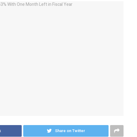
k
Share on Twitter