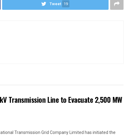
Tweet
19
kV Transmission Line to Evacuate 2,500 MW
ational Transmission Grid Company Limited has initiated the