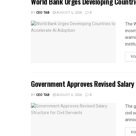
World Bank Urges Developing Countri
BY
CEO TAB
AUGUST 6, 2026
0
The W
income
warnin
instit
RE
Government Approves Revised Salary S
BY
CEO TAB
AUGUST 6, 2026
0
The g
civil
annou
RE