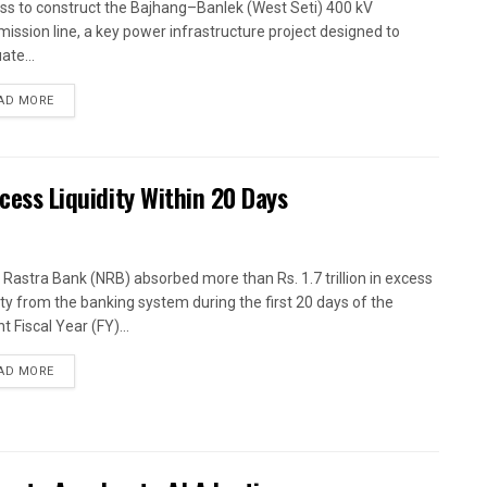
ss to construct the Bajhang–Banlek (West Seti) 400 kV
mission line, a key power infrastructure project designed to
ate...
AD MORE
xcess Liquidity Within 20 Days
 Rastra Bank (NRB) absorbed more than Rs. 1.7 trillion in excess
dity from the banking system during the first 20 days of the
t Fiscal Year (FY)...
AD MORE