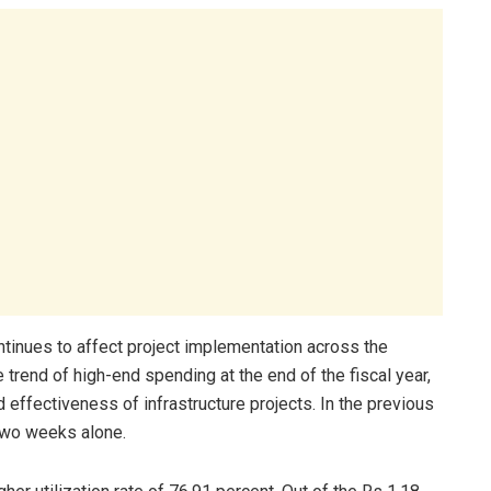
tinues to affect project implementation across the
trend of high-end spending at the end of the fiscal year,
 effectiveness of infrastructure projects. In the previous
 two weeks alone.