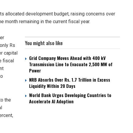
ts allocated development budget, raising concerns over
 month remaining in the current fiscal year.
er
You might also like
 only Rs
r capital
Grid Company Moves Ahead with 400 kV
 fiscal
Transmission Line to Evacuate 2,500 MW of
nt
Power
to
NRB Absorbs Over Rs. 1.7 Trillion in Excess
Liquidity Within 20 Days
World Bank Urges Developing Countries to
to the
Accelerate AI Adoption
al
ercent,