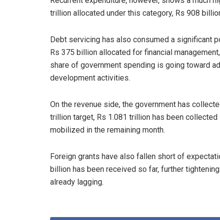
Recurrent expenditure, however, shows a much high
trillion allocated under this category, Rs 908 bill
Debt servicing has also consumed a significant por
Rs 375 billion allocated for financial management,
share of government spending is going toward adm
development activities.
On the revenue side, the government has collected
trillion target, Rs 1.081 trillion has been collecte
mobilized in the remaining month.
Foreign grants have also fallen short of expectatio
billion has been received so far, further tighten
already lagging.