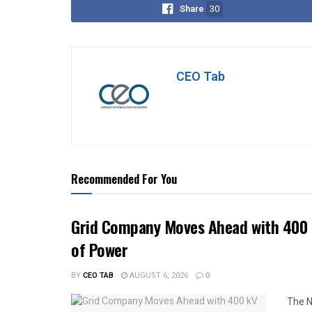
Share
30
CEO Tab
Recommended For You
Grid Company Moves Ahead with 400 
of Power
BY
CEO TAB
AUGUST 6, 2026
0
The N