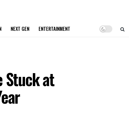
N
NEXT GEN
ENTERTAINMENT
 Stuck at
Year