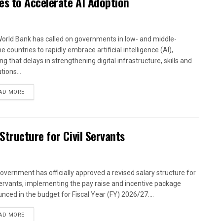
es to Accelerate AI Adoption
orld Bank has called on governments in low- and middle-
 countries to rapidly embrace artificial intelligence (AI),
g that delays in strengthening digital infrastructure, skills and
utions...
AD MORE
tructure for Civil Servants
overnment has officially approved a revised salary structure for
 servants, implementing the pay raise and incentive package
nced in the budget for Fiscal Year (FY) 2026/27....
AD MORE