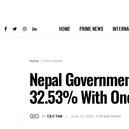
HOME
PRIME NEWS
INTERNA
Home
Prime News
Nepal Government
32.53% With One 
BY
CEO TAB
June 16, 2026
in
Prime News