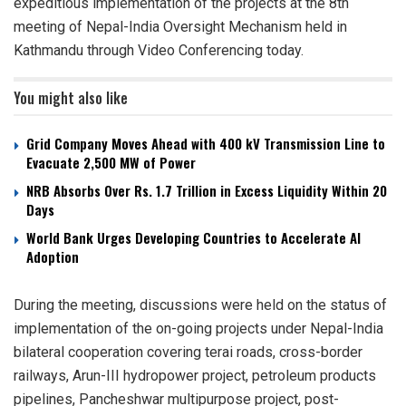
expeditious implementation of the projects at the 8th
meeting of Nepal-India Oversight Mechanism held in
Kathmandu through Video Conferencing today.
You might also like
Grid Company Moves Ahead with 400 kV Transmission Line to
Evacuate 2,500 MW of Power
NRB Absorbs Over Rs. 1.7 Trillion in Excess Liquidity Within 20
Days
World Bank Urges Developing Countries to Accelerate AI
Adoption
During the meeting, discussions were held on the status of
implementation of the on-going projects under Nepal-India
bilateral cooperation covering terai roads, cross-border
railways, Arun-III hydropower project, petroleum products
pipelines, Pancheshwar multipurpose project, post-