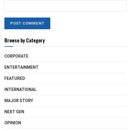
Browse by Category
CORPORATE
ENTERTAINMENT
FEATURED
INTERNATIONAL
MAJOR STORY
NEXT GEN
OPINION