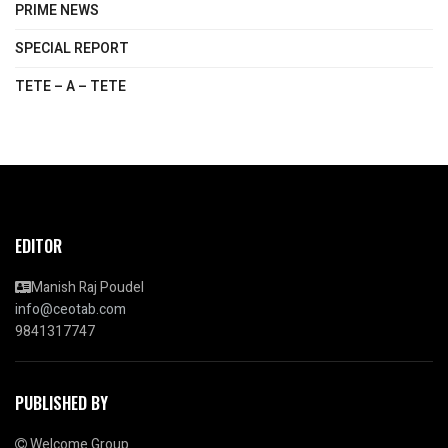
PRIME NEWS
SPECIAL REPORT
TETE – A – TETE
EDITOR
Manish Raj Poudel
info@ceotab.com
9841317747
PUBLISHED BY
Welcome Group