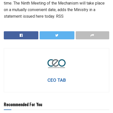
time. The Ninth Meeting of the Mechanism will take place
on a mutually convenient date, adds the Ministry in a
statement issued here today. RSS
CEO TAB
Recommended For You