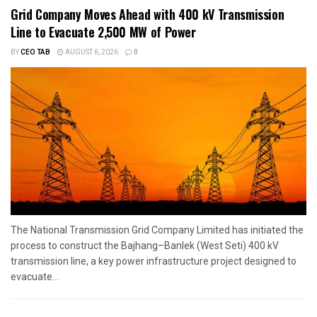
Grid Company Moves Ahead with 400 kV Transmission
Line to Evacuate 2,500 MW of Power
BY
CEO TAB
AUGUST 6, 2026
0
The National Transmission Grid Company Limited has initiated the
process to construct the Bajhang–Banlek (West Seti) 400 kV
transmission line, a key power infrastructure project designed to
evacuate...