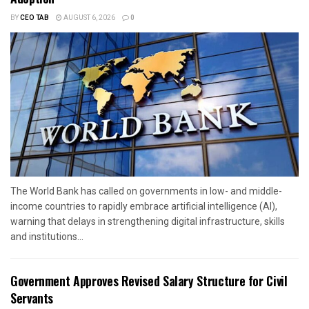
BY
CEO TAB
AUGUST 6, 2026
0
The World Bank has called on governments in low- and middle-
income countries to rapidly embrace artificial intelligence (AI),
warning that delays in strengthening digital infrastructure, skills
and institutions...
Government Approves Revised Salary Structure for Civil
Servants