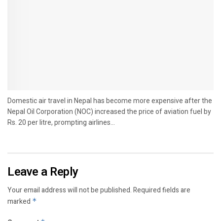
Domestic air travel in Nepal has become more expensive after the
Nepal Oil Corporation (NOC) increased the price of aviation fuel by
Rs. 20 per litre, prompting airlines...
Leave a Reply
Your email address will not be published.
Required fields are
marked
*