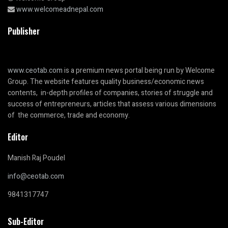
www.welcomeadnepal.com
Publisher
www.ceotab.com
is a premium news portal being run by Welcome
Group. The website features quality business/economic news
contents, in-depth profiles of companies, stories of struggle and
success of entrepreneurs, articles that assess various dimensions
of the commerce, trade and economy.
Editor
Manish Raj Poudel
info@ceotab.com
9841317747
Sub-Editor