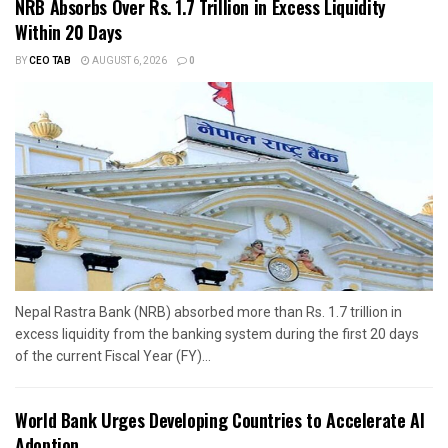
NRB Absorbs Over Rs. 1.7 Trillion in Excess Liquidity
Within 20 Days
BY
CEO TAB
AUGUST 6, 2026
0
Nepal Rastra Bank (NRB) absorbed more than Rs. 1.7 trillion in
excess liquidity from the banking system during the first 20 days
of the current Fiscal Year (FY)...
World Bank Urges Developing Countries to Accelerate AI
Adoption