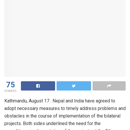
75
SHARES
Kathmandu, August 17 : Nepal and India have agreed to
adopt necessary measures to timely address problems and
obstacles in the course of implementation of the bilateral
projects. Both sides underlined the need for the