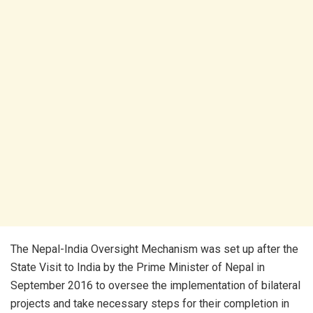
The Nepal-India Oversight Mechanism was set up after the
State Visit to India by the Prime Minister of Nepal in
September 2016 to oversee the implementation of bilateral
projects and take necessary steps for their completion in