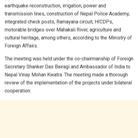
earthquake reconstruction, irrigation, power and
transmission lines, construction of Nepal Police Academy,
integrated check posts, Ramayana circuit, HICDPs,
motorable bridges over Mahakali River, agriculture and
cultural heritage, among others, according to the Ministry of
Foreign Affairs.
The meeting was held under the co-chairmanship of Foreign
Secretary Shanker Das Bairagi and Ambassador of India to
Nepal Vinay Mohan Kwatra. The meeting made a thorough
review of the implementation of the projects under bilateral
cooperation.