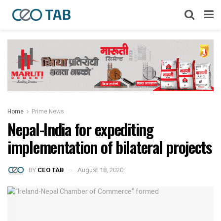
Home
Prime News
Nepal-India for expediting
implementation of bilateral projects
BY
CEO TAB
August 18, 2020