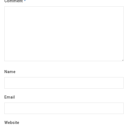
Comment
*
Name
Email
Website