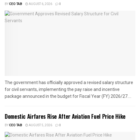
BY
CEO TAB
AUGUST 6, 2026
0
The government has officially approved a revised salary structure
for civil servants, implementing the pay raise and incentive
package announced in the budget for Fiscal Year (FY) 2026/27....
Domestic Airfares Rise After Aviation Fuel Price Hike
BY
CEO TAB
AUGUST 5, 2026
0