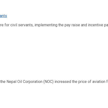
re for civil servants, implementing the pay raise and incentive p
 Nepal Oil Corporation (NOC) increased the price of aviation fuel