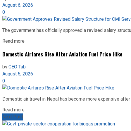
August 6, 2026
0
The government has officially approved a revised salary structu
Read more
Domestic Airfares Rise After Aviation Fuel Price Hike
by
CEO Tab
August 5, 2026
0
Domestic air travel in Nepal has become more expensive after the
Read more
Next Post