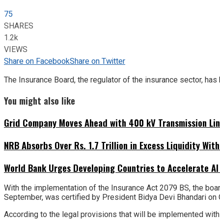
75
SHARES
1.2k
VIEWS
Share on Facebook
Share on Twitter
The Insurance Board, the regulator of the insurance sector, has
You might also like
Grid Company Moves Ahead with 400 kV Transmission Li
NRB Absorbs Over Rs. 1.7 Trillion in Excess Liquidity Wit
World Bank Urges Developing Countries to Accelerate AI
With the implementation of the Insurance Act 2079 BS, the boar
September, was certified by President Bidya Devi Bhandari on 
According to the legal provisions that will be implemented withi