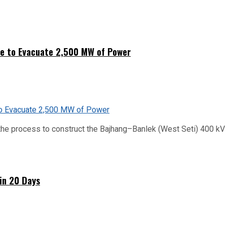
ne to Evacuate 2,500 MW of Power
he process to construct the Bajhang–Banlek (West Seti) 400 kV t
hin 20 Days