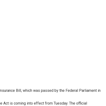
Insurance Bill, which was passed by the Federal Parliament in
e Act is coming into effect from Tuesday. The official