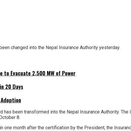
 been changed into the Nepal Insurance Authority yesterday.
ne to Evacuate 2,500 MW of Power
hin 20 Days
 Adoption
d has been transformed into the Nepal Insurance Authority. The 
October 8.
n one month after the certification by the President, the Insuranc