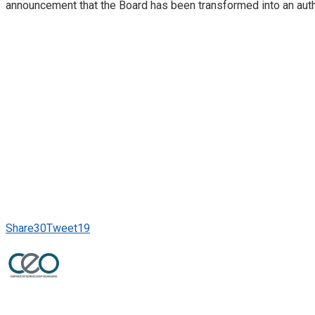
announcement that the Board has been transformed into an auth
Share
30
Tweet
19