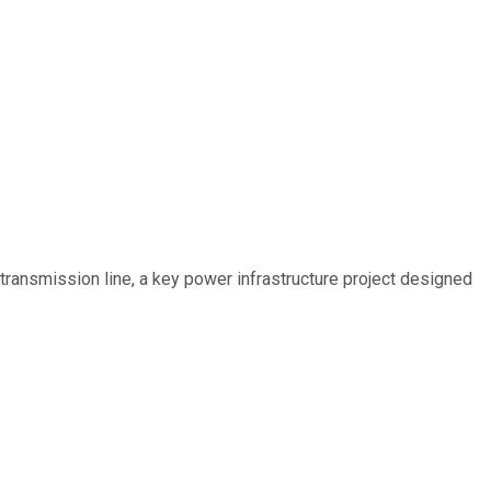
ransmission line, a key power infrastructure project designed