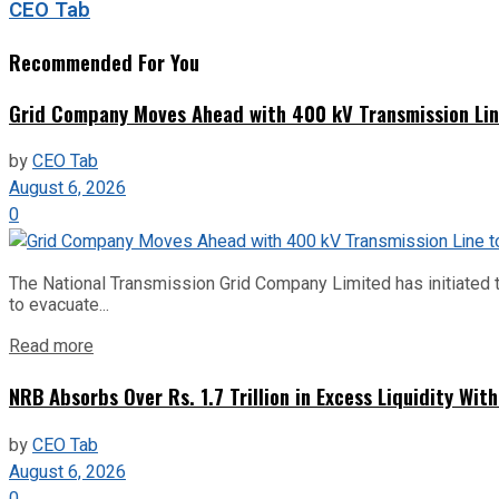
CEO Tab
Recommended For You
Grid Company Moves Ahead with 400 kV Transmission Li
by
CEO Tab
August 6, 2026
0
The National Transmission Grid Company Limited has initiated t
to evacuate...
Read more
NRB Absorbs Over Rs. 1.7 Trillion in Excess Liquidity Wit
by
CEO Tab
August 6, 2026
0