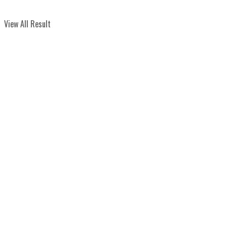
View All Result