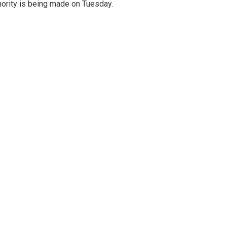
ority is being made on Tuesday.