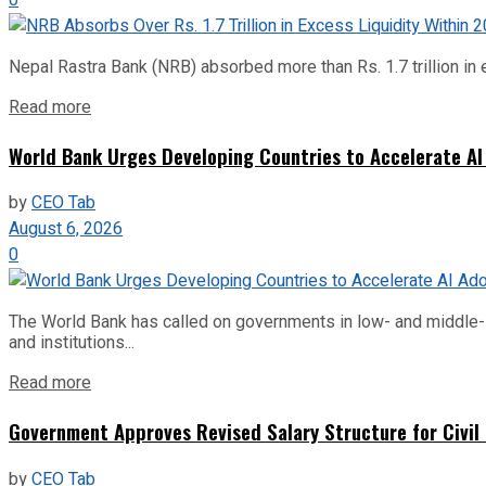
Nepal Rastra Bank (NRB) absorbed more than Rs. 1.7 trillion in e
Read more
World Bank Urges Developing Countries to Accelerate AI
by
CEO Tab
August 6, 2026
0
The World Bank has called on governments in low- and middle-inco
and institutions...
Read more
Government Approves Revised Salary Structure for Civil
by
CEO Tab