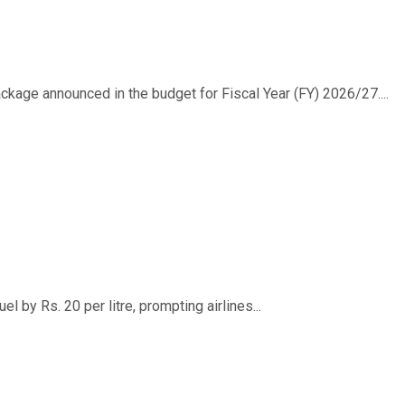
ackage announced in the budget for Fiscal Year (FY) 2026/27....
 by Rs. 20 per litre, prompting airlines...