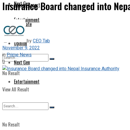
Insurance Board changed into Nepa
Next Gen
Special Report
Entertainment
Corporate
by
CEO Tab
Opinion
November 9, 2022
in
Prime News
0
Next Gen
No Result
Entertainment
View All Result
No Result