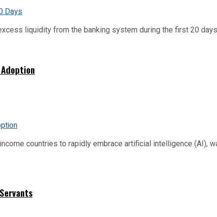
xcess liquidity from the banking system during the first 20 days o
 Adoption
me countries to rapidly embrace artificial intelligence (AI), warn
 Servants