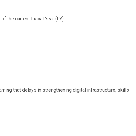
f the current Fiscal Year (FY)...
ing that delays in strengthening digital infrastructure, skills