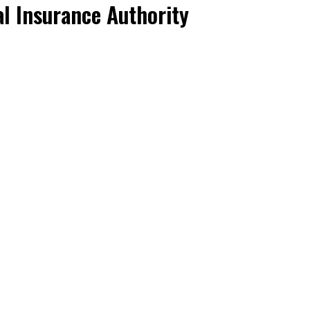
l Insurance Authority