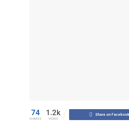
74
1.2k
Share on Faceboo
SHARES
VIEWS