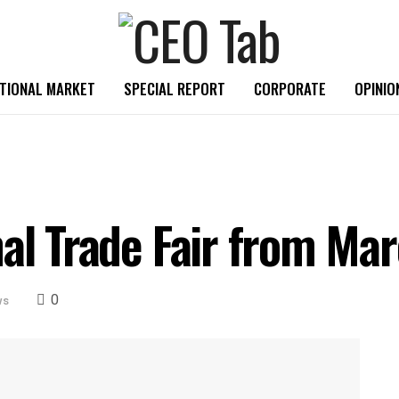
TIONAL MARKET
SPECIAL REPORT
CORPORATE
OPINIO
nal Trade Fair from Ma
0
ws