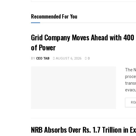
Recommended For You
Grid Company Moves Ahead with 400 
of Power
BY
CEO TAB
AUGUST 6, 2026
0
The N
proce
trans
evacu
RE
NRB Absorbs Over Rs. 1.7 Trillion in E