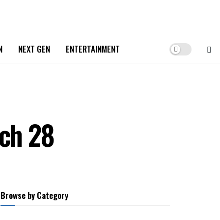
N
NEXT GEN
ENTERTAINMENT
rch 28
Browse by Category