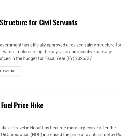
tructure for Civil Servants
overnment has officially approved a revised salary structure for
 servants, implementing the pay raise and incentive package
nced in the budget for Fiscal Year (FY) 2026/27....
AD MORE
 Fuel Price Hike
tic air travel in Nepal has become more expensive after the
 Oil Corporation (NOC) increased the price of aviation fuel by Rs.