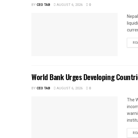
BY
CEO TAB
AUGUST 6, 2026
0
Nepal
liqui
curren
RE
World Bank Urges Developing Countri
BY
CEO TAB
AUGUST 6, 2026
0
The W
income
warnin
instit
RE