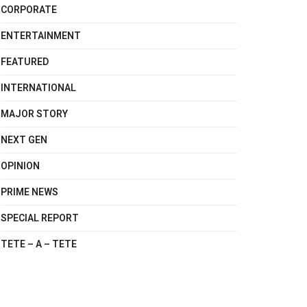
CORPORATE
ENTERTAINMENT
FEATURED
INTERNATIONAL
MAJOR STORY
NEXT GEN
OPINION
PRIME NEWS
SPECIAL REPORT
TETE – A – TETE