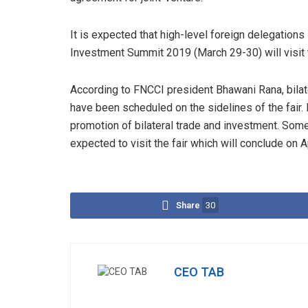
It is expected that high-level foreign delegations 
Investment Summit 2019 (March 29-30) will visit t
According to FNCCI president Bhawani Rana, bilat
have been scheduled on the sidelines of the fair. 
promotion of bilateral trade and investment. So
expected to visit the fair which will conclude on A
Share
30
CEO TAB