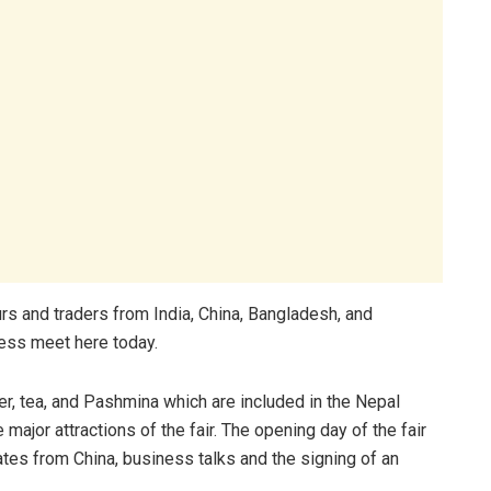
urs and traders from India, China, Bangladesh, and
ress meet here today.
r, tea, and Pashmina which are included in the Nepal
major attractions of the fair. The opening day of the fair
ates from China, business talks and the signing of an