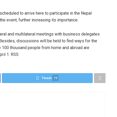
scheduled to arrive here to participate in the Nepal
he event, further increasing its importance.
eral and multilateral meetings with business delegates
Besides, discussions will be held to find ways for the
me 100 thousand people from home and abroad are
pril 1. RSS
Tweet
19