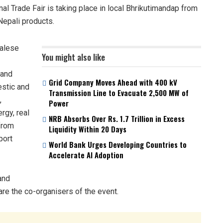
al Trade Fair is taking place in local Bhrikutimandap from
Nepali products.
palese
You might also like
 and
Grid Company Moves Ahead with 400 kV
estic and
Transmission Line to Evacuate 2,500 MW of
,
Power
rgy, real
NRB Absorbs Over Rs. 1.7 Trillion in Excess
 from
Liquidity Within 20 Days
port
World Bank Urges Developing Countries to
Accelerate AI Adoption
and
re the co-organisers of the event.