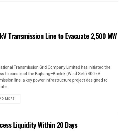
kV Transmission Line to Evacuate 2,500 MW
ational Transmission Grid Company Limited has initiated the
ss to construct the Bajhang–Banlek (West Seti) 400 kV
mission line, a key power infrastructure project designed to
ate...
AD MORE
xcess Liquidity Within 20 Days