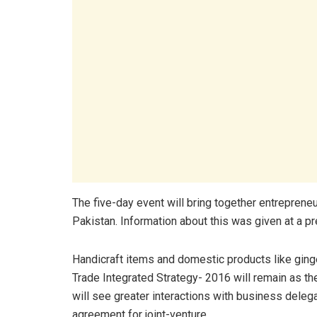
The five-day event will bring together entreprene
Pakistan. Information about this was given at a p
Handicraft items and domestic products like ginge
Trade Integrated Strategy- 2016 will remain as the 
will see greater interactions with business deleg
agreement for joint-venture.