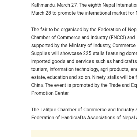
Kathmandu, March 27: The eighth Nepal Internation
March 28 to promote the international market for 
The fair to be organised by the Federation of Ne
Chamber of Commerce and Industry (FNCCI) and
supported by the Ministry of Industry, Commerce
Supplies will showcase 225 stalls featuring dom
imported goods and services such as handicrafts
tourism, information technology, agri products, ene
estate, education and so on. Ninety stalls will be
China. The event is promoted by the Trade and Ex
Promotion Center.
The Lalitpur Chamber of Commerce and Industry 
Federation of Handicrafts Associations of Nepal a