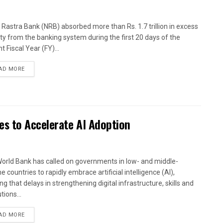
 Rastra Bank (NRB) absorbed more than Rs. 1.7 trillion in excess
dity from the banking system during the first 20 days of the
t Fiscal Year (FY)...
AD MORE
es to Accelerate AI Adoption
orld Bank has called on governments in low- and middle-
 countries to rapidly embrace artificial intelligence (AI),
g that delays in strengthening digital infrastructure, skills and
utions...
AD MORE