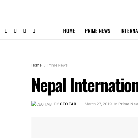
HOME
PRIME NEWS
INTERNA
Home
Prime News
Nepal Internatio
BY
CEO TAB
March 27, 2019
in
Prime Ne