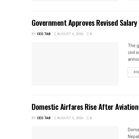
Government Approves Revised Salary S
BY
CEO TAB
AUGUST 6, 2026
0
The g
civil
annou
RE
Domestic Airfares Rise After Aviation
BY
CEO TAB
AUGUST 5, 2026
0
Domes
Nepal