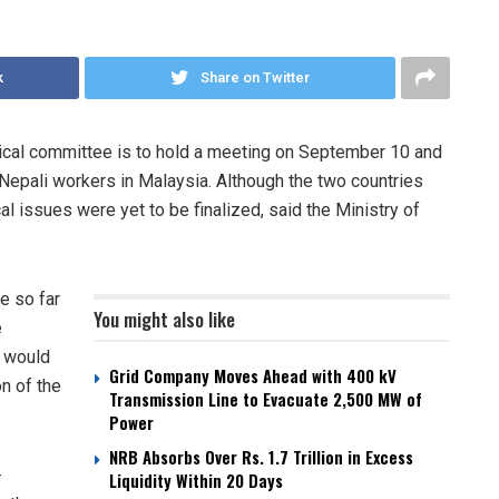
k
Share on Twitter
cal committee is to hold a meeting on September 10 and
Nepali workers in Malaysia. Although the two countries
l issues were yet to be finalized, said the Ministry of
e so far
You might also like
e
a would
Grid Company Moves Ahead with 400 kV
n of the
Transmission Line to Evacuate 2,500 MW of
Power
NRB Absorbs Over Rs. 1.7 Trillion in Excess
-
Liquidity Within 20 Days