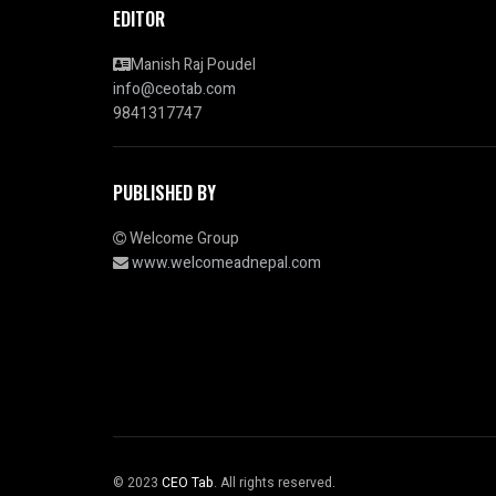
EDITOR
Manish Raj Poudel
info@ceotab.com
9841317747
PUBLISHED BY
Welcome Group
www.welcomeadnepal.com
© 2023
CEO Tab
. All rights reserved.