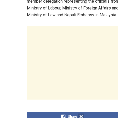
member delegation representing the officials fro
Ministry of Labour, Ministry of Foreign Affairs an
Ministry of Law and Nepali Embassy in Malaysia
Share
30