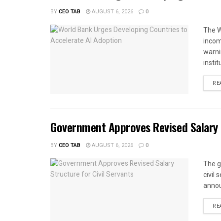
BY
CEO TAB
AUGUST 6, 2026
0
The W
income
warnin
instit
RE
Government Approves Revised Salary S
BY
CEO TAB
AUGUST 6, 2026
0
The g
civil
annou
RE