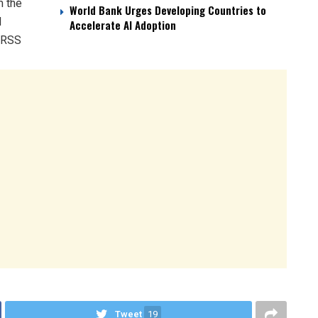
m the
World Bank Urges Developing Countries to
d
Accelerate AI Adoption
. RSS
Tweet
19