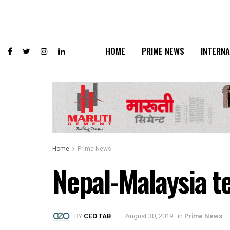
HOME
PRIME NEWS
INTERNA
Home
Prime News
Nepal-Malaysia t
BY
CEO TAB
August 30, 2019
in
Prime News