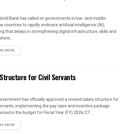
orld Bank has called on governments in low- and middle-
 countries to rapidly embrace artificial intelligence (AI),
g that delays in strengthening digital infrastructure, skills and
utions...
AD MORE
tructure for Civil Servants
overnment has officially approved a revised salary structure for
 servants, implementing the pay raise and incentive package
nced in the budget for Fiscal Year (FY) 2026/27....
AD MORE