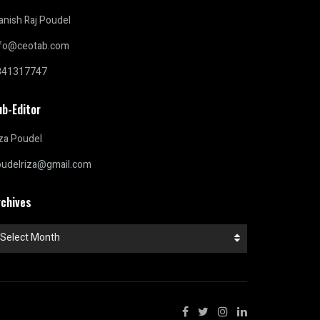
nish Raj Poudel
nfo@ceotab.com
841317747
ub-Editor
za Poudel
oudelriza@gmail.com
rchives
chives
Select Month