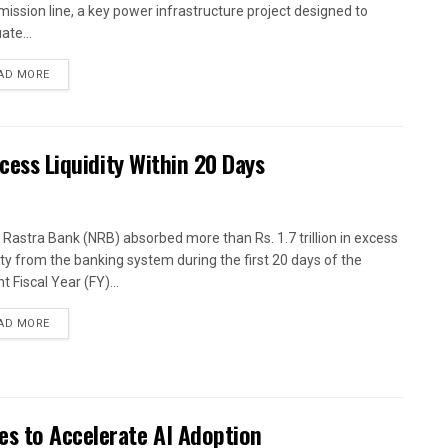
mission line, a key power infrastructure project designed to
ate...
AD MORE
xcess Liquidity Within 20 Days
 Rastra Bank (NRB) absorbed more than Rs. 1.7 trillion in excess
dity from the banking system during the first 20 days of the
t Fiscal Year (FY)...
AD MORE
es to Accelerate AI Adoption