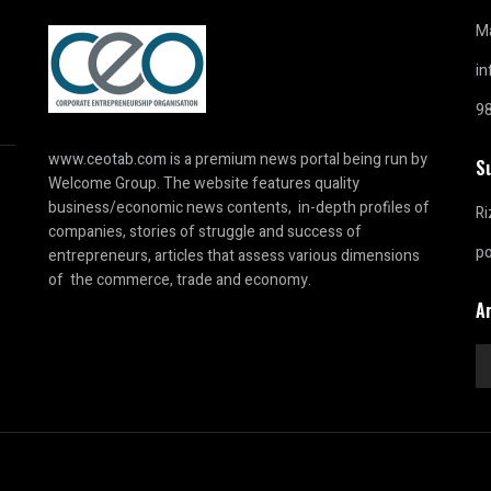
Ma
i
9
www.ceotab.com
is a premium news portal being run by
S
Welcome Group. The website features quality
business/economic news contents, in-depth profiles of
Ri
companies, stories of struggle and success of
p
entrepreneurs, articles that assess various dimensions
of the commerce, trade and economy.
A
Ar