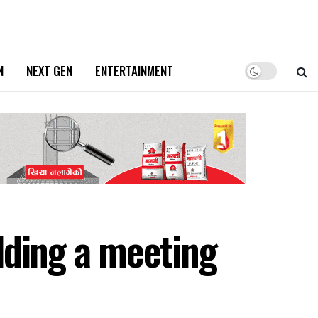
N
NEXT GEN
ENTERTAINMENT
lding a meeting