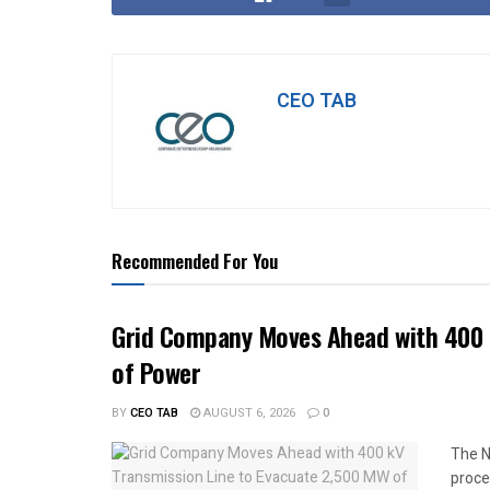
CEO TAB
Recommended For You
Grid Company Moves Ahead with 400 
of Power
BY
CEO TAB
AUGUST 6, 2026
0
The N
proce