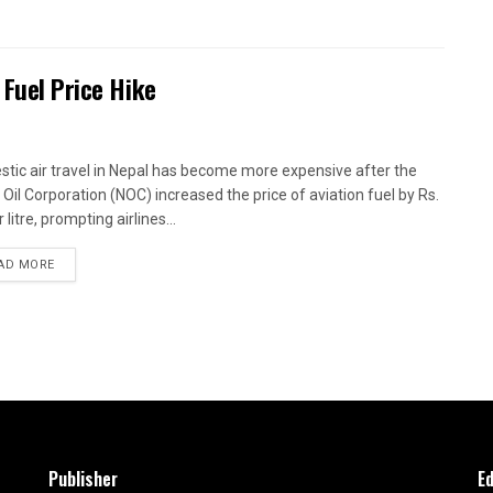
 Fuel Price Hike
tic air travel in Nepal has become more expensive after the
 Oil Corporation (NOC) increased the price of aviation fuel by Rs.
 litre, prompting airlines...
AD MORE
Publisher
Ed