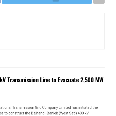
kV Transmission Line to Evacuate 2,500 MW
ational Transmission Grid Company Limited has initiated the
ss to construct the Bajhang–Banlek (West Seti) 400 kV