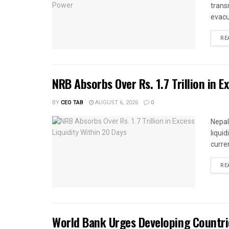
trans
evacu
RE
NRB Absorbs Over Rs. 1.7 Trillion in E
BY
CEO TAB
AUGUST 6, 2026
0
Nepal
liqui
curren
RE
World Bank Urges Developing Countri