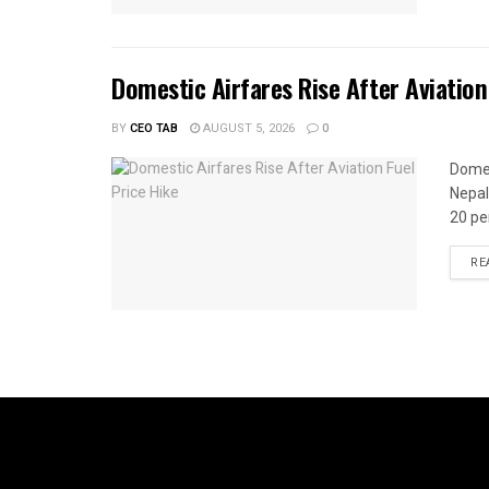
Domestic Airfares Rise After Aviation
BY
CEO TAB
AUGUST 5, 2026
0
Domes
Nepal
20 per
RE