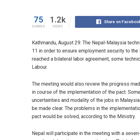
75
1.2k
Share on Faceboo
SHARES
VIEWS
Kathmandu, August 29: The Nepal-Malaysia techni
11 in order to ensure employment security to the 
reached a bilateral labor agreement, some technica
Labour.
The meeting would also review the progress mad
in course of the implementation of the pact. Som
uncertainties and modality of the jobs in Malaysi
be made clear. The problems in the implementatio
pact would be solved, according to the Ministry.
Nepal will participate in the meeting with a seven