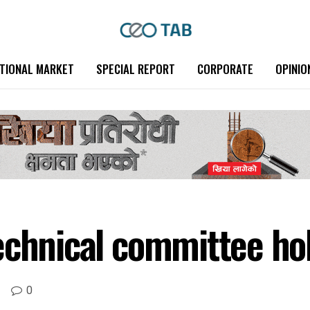
TIONAL MARKET
SPECIAL REPORT
CORPORATE
OPINIO
echnical committee ho
0