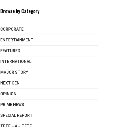
Browse by Category
CORPORATE
ENTERTAINMENT
FEATURED
INTERNATIONAL
MAJOR STORY
NEXT GEN
OPINION
PRIME NEWS
SPECIAL REPORT
TETE – A – TETE