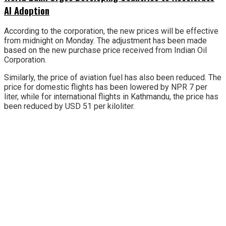
AI Adoption
According to the corporation, the new prices will be effective
from midnight on Monday. The adjustment has been made
based on the new purchase price received from Indian Oil
Corporation.
Similarly, the price of aviation fuel has also been reduced. The
price for domestic flights has been lowered by NPR 7 per
liter, while for international flights in Kathmandu, the price has
been reduced by USD 51 per kiloliter.