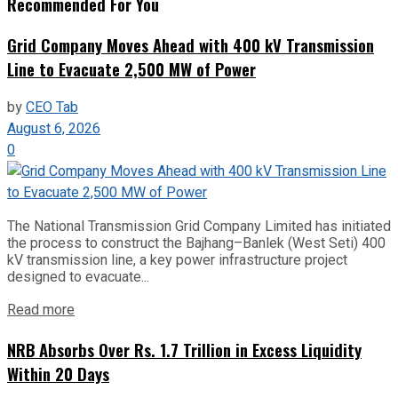
Recommended For You
Grid Company Moves Ahead with 400 kV Transmission
Line to Evacuate 2,500 MW of Power
by
CEO Tab
August 6, 2026
0
The National Transmission Grid Company Limited has initiated
the process to construct the Bajhang–Banlek (West Seti) 400
kV transmission line, a key power infrastructure project
designed to evacuate...
Read more
NRB Absorbs Over Rs. 1.7 Trillion in Excess Liquidity
Within 20 Days