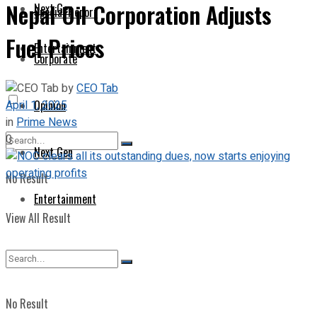
Nepal Oil Corporation Adjusts
Next Gen
Special Report
Fuel Prices
Entertainment
Corporate
by
CEO Tab
April 1, 2025
Opinion
in
Prime News
0
Next Gen
No Result
Entertainment
View All Result
No Result