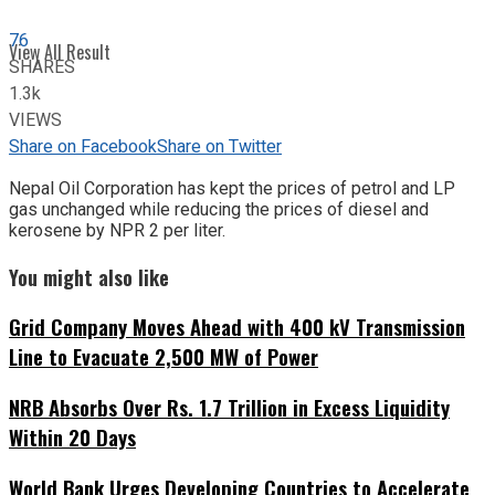
76
View All Result
SHARES
1.3k
VIEWS
Share on Facebook
Share on Twitter
Nepal Oil Corporation has kept the prices of petrol and LP
gas unchanged while reducing the prices of diesel and
kerosene by NPR 2 per liter.
You might also like
Grid Company Moves Ahead with 400 kV Transmission
Line to Evacuate 2,500 MW of Power
NRB Absorbs Over Rs. 1.7 Trillion in Excess Liquidity
Within 20 Days
World Bank Urges Developing Countries to Accelerate