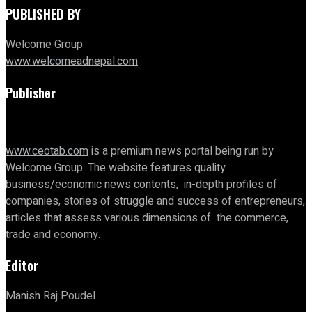
PUBLISHED BY
Welcome Group
www.welcomeadnepal.com
Publisher
www.ceotab.com
is a premium news portal being run by
Welcome Group. The website features quality
business/economic news contents, in-depth profiles of
companies, stories of struggle and success of entrepreneurs,
articles that assess various dimensions of the commerce,
trade and economy.
Editor
Manish Raj Poudel