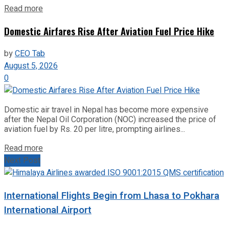
Read more
Domestic Airfares Rise After Aviation Fuel Price Hike
by
CEO Tab
August 5, 2026
0
Domestic air travel in Nepal has become more expensive
after the Nepal Oil Corporation (NOC) increased the price of
aviation fuel by Rs. 20 per litre, prompting airlines...
Read more
Next Post
International Flights Begin from Lhasa to Pokhara
International Airport