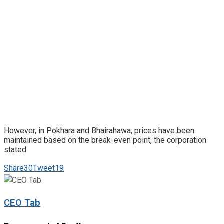
However, in Pokhara and Bhairahawa, prices have been
maintained based on the break-even point, the corporation
stated.
Share
30
Tweet
19
CEO Tab