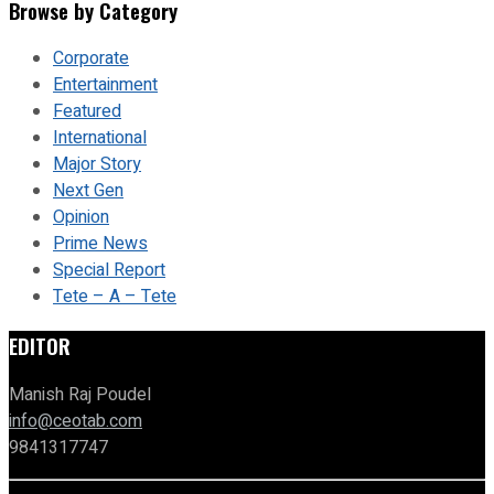
Browse by Category
Corporate
Entertainment
Featured
International
Major Story
Next Gen
Opinion
Prime News
Special Report
Tete – A – Tete
EDITOR
Manish Raj Poudel
info@ceotab.com
9841317747