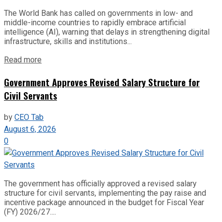
The World Bank has called on governments in low- and
middle-income countries to rapidly embrace artificial
intelligence (AI), warning that delays in strengthening digital
infrastructure, skills and institutions...
Read more
Government Approves Revised Salary Structure for
Civil Servants
by
CEO Tab
August 6, 2026
0
The government has officially approved a revised salary
structure for civil servants, implementing the pay raise and
incentive package announced in the budget for Fiscal Year
(FY) 2026/27....