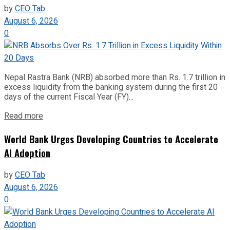
by
CEO Tab
August 6, 2026
0
Nepal Rastra Bank (NRB) absorbed more than Rs. 1.7 trillion in
excess liquidity from the banking system during the first 20
days of the current Fiscal Year (FY)...
Read more
World Bank Urges Developing Countries to Accelerate
AI Adoption
by
CEO Tab
August 6, 2026
0