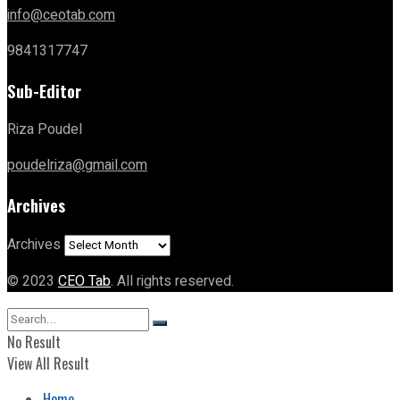
info@ceotab.com
9841317747
Sub-Editor
Riza Poudel
poudelriza@gmail.com
Archives
Archives
© 2023
CEO Tab
. All rights reserved.
No Result
View All Result
Home