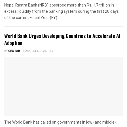
Nepal Rastra Bank (NRB) absorbed more than Rs. 1.7 trillion in
excess liquidity from the banking system during the first 20 days
of the current Fiscal Year (FY)...
World Bank Urges Developing Countries to Accelerate AI
Adoption
BY
CEO TAB
AUGUST 6, 2026
0
The World Bank has called on governments in low- and middle-