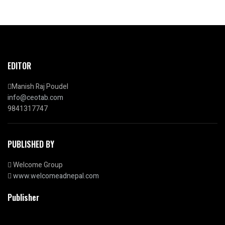
EDITOR
Manish Raj Poudel
info@ceotab.com
9841317747
PUBLISHED BY
Welcome Group
www.welcomeadnepal.com
Publisher