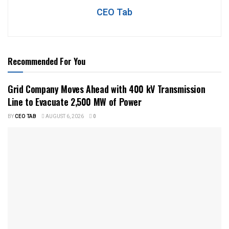
CEO Tab
Recommended For You
Grid Company Moves Ahead with 400 kV Transmission
Line to Evacuate 2,500 MW of Power
BY
CEO TAB
AUGUST 6, 2026
0