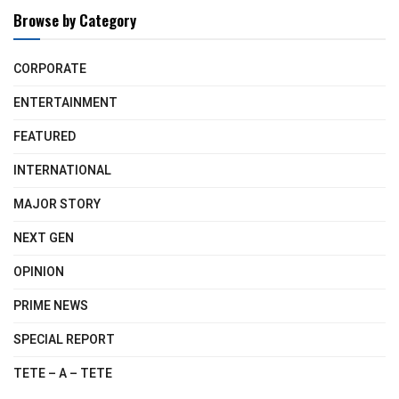
Browse by Category
CORPORATE
ENTERTAINMENT
FEATURED
INTERNATIONAL
MAJOR STORY
NEXT GEN
OPINION
PRIME NEWS
SPECIAL REPORT
TETE – A – TETE