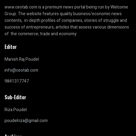
www.ceotab.com
is a premium news portal being run by Welcome
Group. The website features quality business/economic news
contents, in-depth profiles of companies, stories of struggle and
success of entrepreneurs, articles that assess various dimensions
of the commerce, trade and economy.
Editor
Manish Raj Poudel
info@ceotab.com
9841317747
Sub-Editor
Riza Poudel
poudelriza@gmail.com