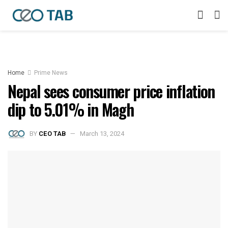
Home
Prime News
Nepal sees consumer price inflation
dip to 5.01% in Magh
BY
CEO TAB
March 13, 2024