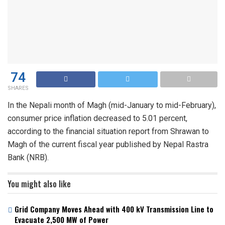
74
SHARES
In the Nepali month of Magh (mid-January to mid-February),
consumer price inflation decreased to 5.01 percent,
according to the financial situation report from Shrawan to
Magh of the current fiscal year published by Nepal Rastra
Bank (NRB).
You might also like
Grid Company Moves Ahead with 400 kV Transmission Line to
Evacuate 2,500 MW of Power