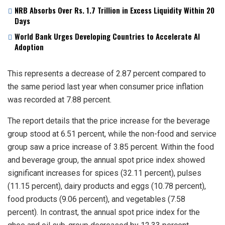
NRB Absorbs Over Rs. 1.7 Trillion in Excess Liquidity Within 20
Days
World Bank Urges Developing Countries to Accelerate AI
Adoption
This represents a decrease of 2.87 percent compared to
the same period last year when consumer price inflation
was recorded at 7.88 percent.
The report details that the price increase for the beverage
group stood at 6.51 percent, while the non-food and service
group saw a price increase of 3.85 percent. Within the food
and beverage group, the annual spot price index showed
significant increases for spices (32.11 percent), pulses
(11.15 percent), dairy products and eggs (10.78 percent),
food products (9.06 percent), and vegetables (7.58
percent). In contrast, the annual spot price index for the