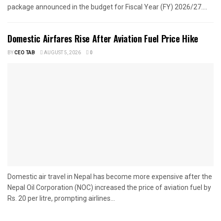
package announced in the budget for Fiscal Year (FY) 2026/27....
Domestic Airfares Rise After Aviation Fuel Price Hike
BY
CEO TAB
AUGUST 5, 2026
0
Domestic air travel in Nepal has become more expensive after the
Nepal Oil Corporation (NOC) increased the price of aviation fuel by
Rs. 20 per litre, prompting airlines...