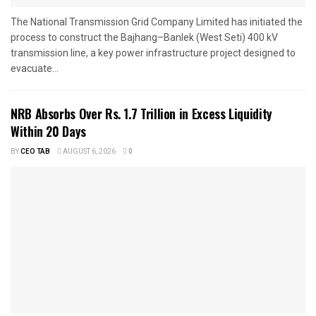
The National Transmission Grid Company Limited has initiated the
process to construct the Bajhang–Banlek (West Seti) 400 kV
transmission line, a key power infrastructure project designed to
evacuate...
NRB Absorbs Over Rs. 1.7 Trillion in Excess Liquidity
Within 20 Days
BY
CEO TAB
AUGUST 6, 2026
0