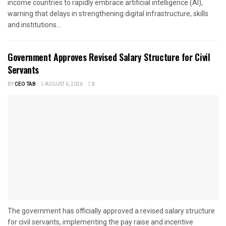
income countries to rapidly embrace artificial intelligence (AI),
warning that delays in strengthening digital infrastructure, skills
and institutions...
Government Approves Revised Salary Structure for Civil
Servants
BY
CEO TAB
AUGUST 6, 2026
0
The government has officially approved a revised salary structure
for civil servants, implementing the pay raise and incentive