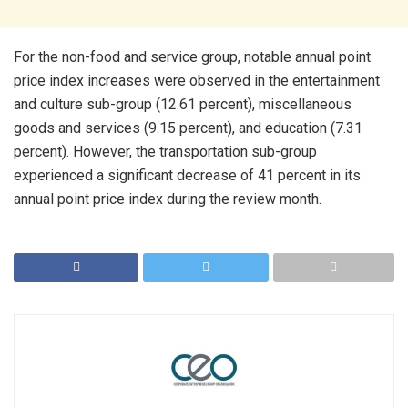
For the non-food and service group, notable annual point
price index increases were observed in the entertainment
and culture sub-group (12.61 percent), miscellaneous
goods and services (9.15 percent), and education (7.31
percent). However, the transportation sub-group
experienced a significant decrease of 41 percent in its
annual point price index during the review month.