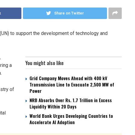
k
Share on Twitter
s (UN) to support the development of technology and
,
You might also like
ring a
.
Grid Company Moves Ahead with 400 kV
Transmission Line to Evacuate 2,500 MW of
stry of
Power
NRB Absorbs Over Rs. 1.7 Trillion in Excess
Liquidity Within 20 Days
ital
World Bank Urges Developing Countries to
Accelerate AI Adoption