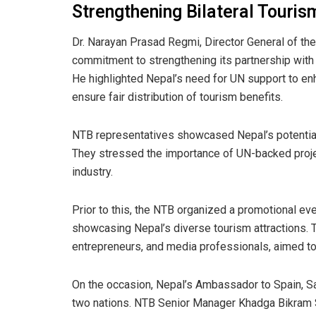
Strengthening Bilateral Touris
Dr. Narayan Prasad Regmi, Director General of t
commitment to strengthening its partnership with t
He highlighted Nepal’s need for UN support to en
ensure fair distribution of tourism benefits.
NTB representatives showcased Nepal’s potential 
They stressed the importance of UN-backed projec
industry.
Prior to this, the NTB organized a promotional ev
showcasing Nepal’s diverse tourism attractions. T
entrepreneurs, and media professionals, aimed to
On the occasion, Nepal’s Ambassador to Spain, Sa
two nations. NTB Senior Manager Khadga Bikram S