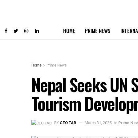
HOME
PRIME NEWS
INTERNA
Home
Prime News
Nepal Seeks UN S
Tourism Develop
BY
CEO TAB
March 31, 2025
in
Prime Ne