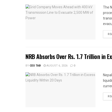
The N
proce
trans
evacu
RE
NRB Absorbs Over Rs. 1.7 Trillion in E
BY
CEO TAB
AUGUST 6, 2026
0
Nepal
liqui
curren
RE