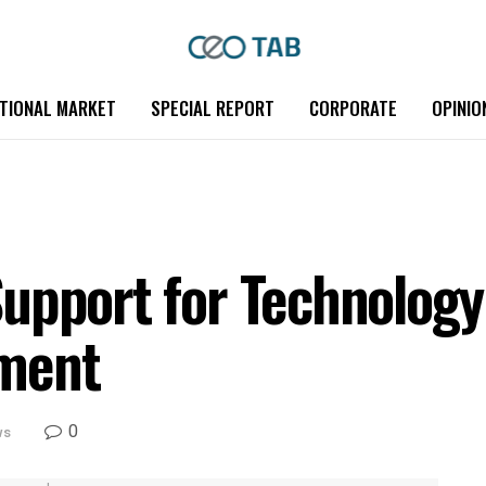
TIONAL MARKET
SPECIAL REPORT
CORPORATE
OPINIO
upport for Technology
ment
0
ws