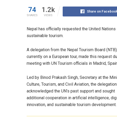
74
1.2k
Share on Faceboo
SHARES
VIEWS
Nepal has officially requested the United Nation
sustainable tourism.
A delegation from the Nepal Tourism Board (NTB)
currently on a European tour, made this request du
meeting with UN Tourism officials in Madrid, Spain
Led by Binod Prakash Singh, Secretary at the Mini
Culture, Tourism, and Civil Aviation, the delegation
acknowledged the UN’s past support and sought
additional cooperation in artificial intelligence, dig
innovation, and sustainable tourism development.