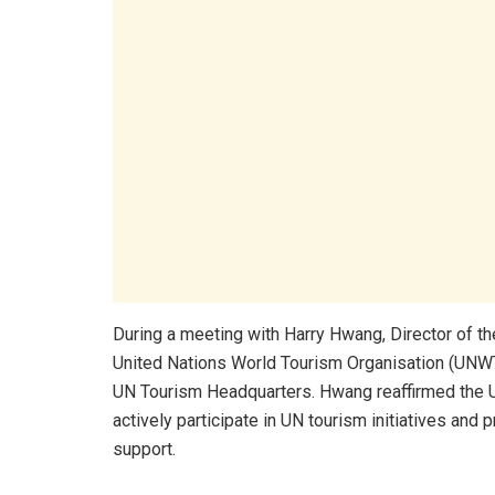
During a meeting with Harry Hwang, Director of th
United Nations World Tourism Organisation (UNWTO)
UN Tourism Headquarters. Hwang reaffirmed the 
actively participate in UN tourism initiatives and 
support.