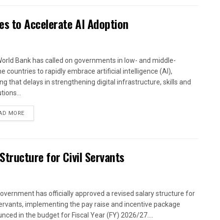
es to Accelerate AI Adoption
orld Bank has called on governments in low- and middle-
 countries to rapidly embrace artificial intelligence (AI),
g that delays in strengthening digital infrastructure, skills and
utions...
AD MORE
tructure for Civil Servants
overnment has officially approved a revised salary structure for
 servants, implementing the pay raise and incentive package
nced in the budget for Fiscal Year (FY) 2026/27....