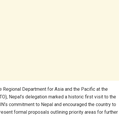
e Regional Department for Asia and the Pacific at the
, Nepal’s delegation marked a historic first visit to the
UN’s commitment to Nepal and encouraged the country to
present formal proposals outlining priority areas for further