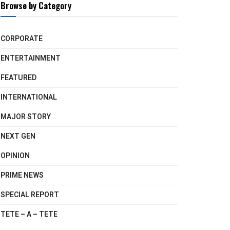
Browse by Category
CORPORATE
ENTERTAINMENT
FEATURED
INTERNATIONAL
MAJOR STORY
NEXT GEN
OPINION
PRIME NEWS
SPECIAL REPORT
TETE – A – TETE