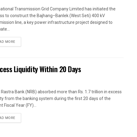
ational Transmission Grid Company Limited has initiated the
ss to construct the Bajhang–Banlek (West Seti) 400 kV
mission line, a key power infrastructure project designed to
ate...
AD MORE
xcess Liquidity Within 20 Days
 Rastra Bank (NRB) absorbed more than Rs. 1.7 trillion in excess
dity from the banking system during the first 20 days of the
t Fiscal Year (FY)...
AD MORE