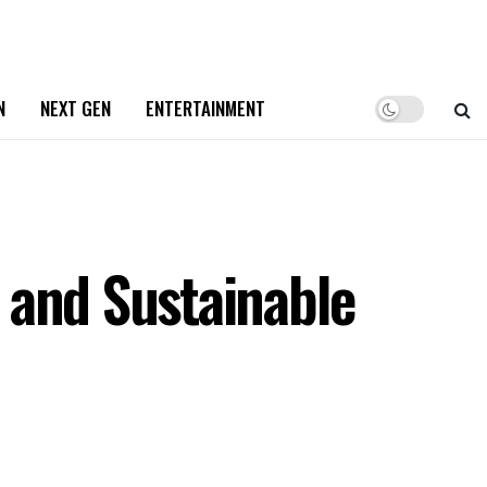
N
NEXT GEN
ENTERTAINMENT
 and Sustainable