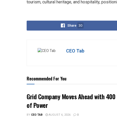
tourism, cultural heritage, and hospitality, positio
Share
30
CEO Tab
Recommended For You
Grid Company Moves Ahead with 400 
of Power
BY
CEO TAB
AUGUST 6, 2026
0