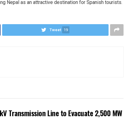
ning Nepal as an attractive destination for Spanish tourists.
Tweet
19
kV Transmission Line to Evacuate 2,500 MW