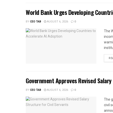
World Bank Urges Developing Countri
BY
CEO TAB
AUGUST 6, 2026
0
The W
income
warnin
instit
RE
Government Approves Revised Salary S
BY
CEO TAB
AUGUST 6, 2026
0
The g
civil
annou