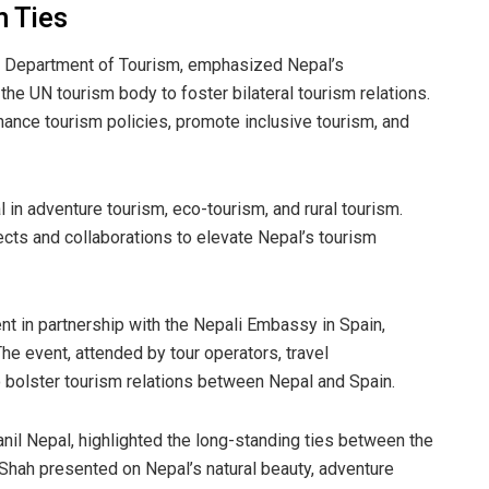
m Ties
he Department of Tourism, emphasized Nepal’s
he UN tourism body to foster bilateral tourism relations.
hance tourism policies, promote inclusive tourism, and
in adventure tourism, eco-tourism, and rural tourism.
ts and collaborations to elevate Nepal’s tourism
ent in partnership with the Nepali Embassy in Spain,
he event, attended by tour operators, travel
 bolster tourism relations between Nepal and Spain.
nil Nepal, highlighted the long-standing ties between the
hah presented on Nepal’s natural beauty, adventure