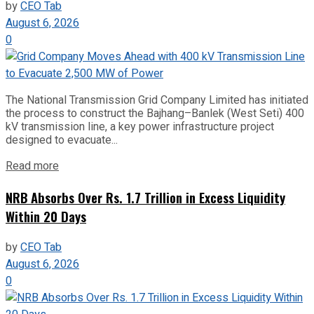
by
CEO Tab
August 6, 2026
0
The National Transmission Grid Company Limited has initiated
the process to construct the Bajhang–Banlek (West Seti) 400
kV transmission line, a key power infrastructure project
designed to evacuate...
Read more
NRB Absorbs Over Rs. 1.7 Trillion in Excess Liquidity
Within 20 Days
by
CEO Tab
August 6, 2026
0