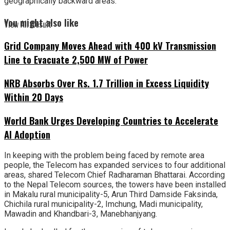
geographically backward areas.
You might also like
View All Result
Grid Company Moves Ahead with 400 kV Transmission
Line to Evacuate 2,500 MW of Power
NRB Absorbs Over Rs. 1.7 Trillion in Excess Liquidity
Within 20 Days
World Bank Urges Developing Countries to Accelerate
AI Adoption
In keeping with the problem being faced by remote area
people, the Telecom has expanded services to four additional
areas, shared Telecom Chief Radharaman Bhattarai. According
to the Nepal Telecom sources, the towers have been installed
in Makalu rural municipality-5, Arun Third Damside Faksinda,
Chichila rural municipality-2, Imchung, Madi municipality,
Mawadin and Khandbari-3, Manebhanjyang.