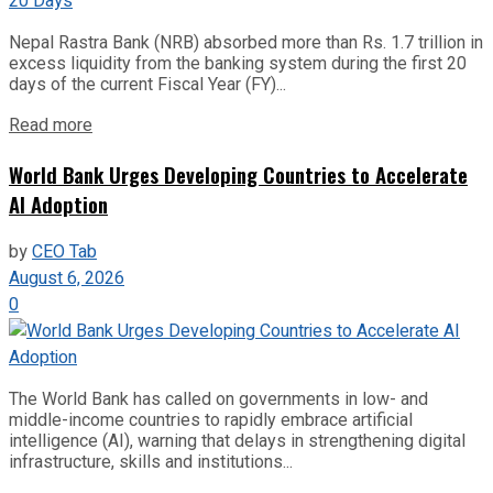
Nepal Rastra Bank (NRB) absorbed more than Rs. 1.7 trillion in
excess liquidity from the banking system during the first 20
days of the current Fiscal Year (FY)...
Read more
World Bank Urges Developing Countries to Accelerate
AI Adoption
by
CEO Tab
August 6, 2026
0
The World Bank has called on governments in low- and
middle-income countries to rapidly embrace artificial
intelligence (AI), warning that delays in strengthening digital
infrastructure, skills and institutions...