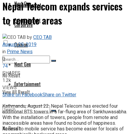
Nepal Telecom expands services
Next Gen
Special Report
to remote areas
Entertainment
Corporate
by
CEO TAB
August 29, 2019
Opinion
in
Prime News
0
Next Gen
74
SHARES
No Result
1.2k
Entertainment
VIEWS
View All Result
Share on Facebook
Share on Twitter
Kathmandu, August 22: Nepal Telecom has erected four
additional BTS towers in a far-flung area of Sankhuwasabha.
With the installation of towers, people from remote and
inaccessible areas have found no bound of happiness.
No Result
Access to mobile service has become easier for locals of