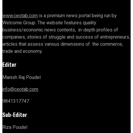
www.ceotab.com
is a premium news portal being run by
Welcome Group. The website features quality
business/economic news contents, in-depth profiles of
companies, stories of struggle and success of entrepreneurs,
articles that assess various dimensions of the commerce,
trade and economy.
Editor
Manish Raj Poudel
info@ceotab.com
9841317747
Sub-Editor
Riza Poudel