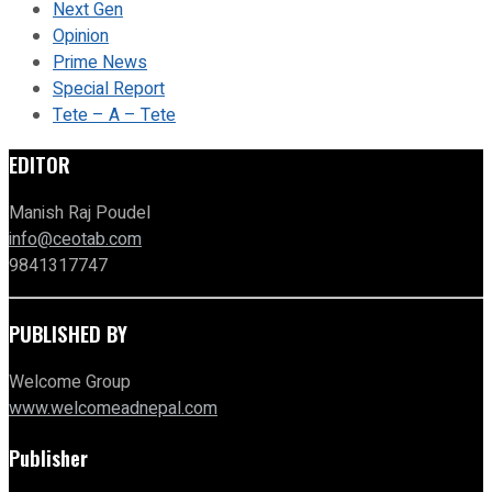
Next Gen
Opinion
Prime News
Special Report
Tete – A – Tete
EDITOR
Manish Raj Poudel
info@ceotab.com
9841317747
PUBLISHED BY
Welcome Group
www.welcomeadnepal.com
Publisher