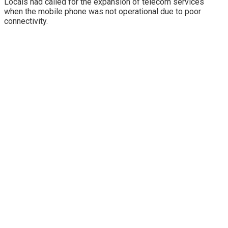
Locals had called for the expansion of telecom services
when the mobile phone was not operational due to poor
connectivity.