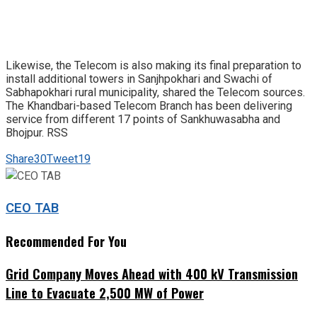
Likewise, the Telecom is also making its final preparation to
install additional towers in Sanjhpokhari and Swachi of
Sabhapokhari rural municipality, shared the Telecom sources.
The Khandbari-based Telecom Branch has been delivering
service from different 17 points of Sankhuwasabha and
Bhojpur. RSS
Share
30
Tweet
19
CEO TAB
Recommended For You
Grid Company Moves Ahead with 400 kV Transmission
Line to Evacuate 2,500 MW of Power