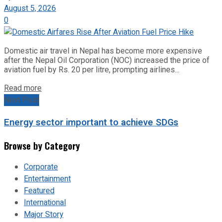
August 5, 2026
0
Domestic air travel in Nepal has become more expensive
after the Nepal Oil Corporation (NOC) increased the price of
aviation fuel by Rs. 20 per litre, prompting airlines...
Read more
Next Post
Energy sector important to achieve SDGs
Browse by Category
Corporate
Entertainment
Featured
International
Major Story