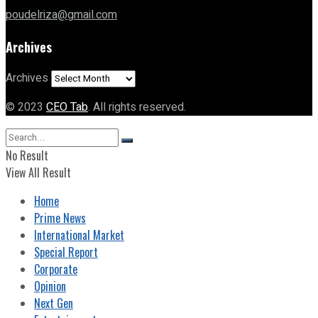
poudelriza@gmail.com
Archives
Archives
© 2023
CEO Tab
. All rights reserved.
No Result
View All Result
Home
Prime News
International Market
Special Report
Corporate
Opinion
Next Gen