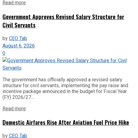
Read more
Government Approves Revised Salary Structure for
Civil Servants
by
CEO Tab
August 6, 2026
0
The government has officially approved a revised salary
structure for civil servants, implementing the pay raise and
incentive package announced in the budget for Fiscal Year
(FY) 2026/27....
Read more
Domestic Airfares Rise After Aviation Fuel Price Hike
by
CEO Tab