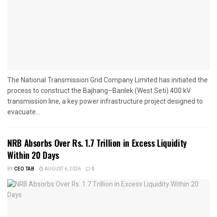
The National Transmission Grid Company Limited has initiated the
process to construct the Bajhang–Banlek (West Seti) 400 kV
transmission line, a key power infrastructure project designed to
evacuate...
NRB Absorbs Over Rs. 1.7 Trillion in Excess Liquidity
Within 20 Days
BY
CEO TAB
AUGUST 6, 2026
0