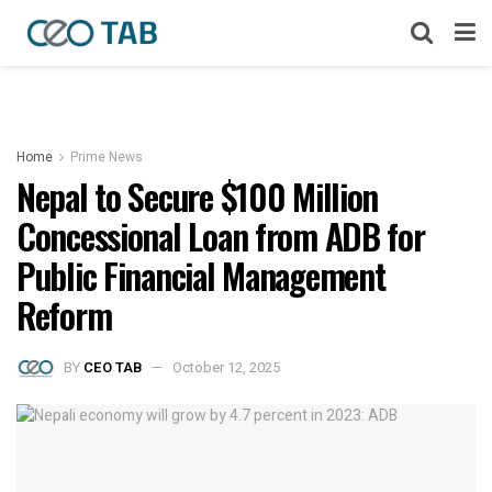
Home
Prime News
Nepal to Secure $100 Million
Concessional Loan from ADB for
Public Financial Management
Reform
BY
CEO TAB
October 12, 2025