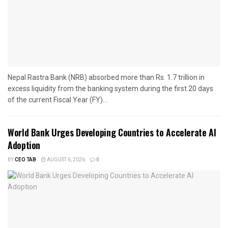
Nepal Rastra Bank (NRB) absorbed more than Rs. 1.7 trillion in
excess liquidity from the banking system during the first 20 days
of the current Fiscal Year (FY)...
World Bank Urges Developing Countries to Accelerate AI
Adoption
BY
CEO TAB
AUGUST 6, 2026
0