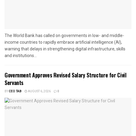
The World Bank has called on governments in low- and middle-
income countries to rapidly embrace artificial intelligence (AI),
warning that delays in strengthening digital infrastructure, skills
and institutions...
Government Approves Revised Salary Structure for Civil
Servants
BY
CEO TAB
AUGUST 6, 2026
0