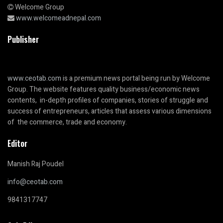
Welcome Group
www.welcomeadnepal.com
Publisher
www.ceotab.com
is a premium news portal being run by Welcome
Group. The website features quality business/economic news
contents, in-depth profiles of companies, stories of struggle and
success of entrepreneurs, articles that assess various dimensions
of the commerce, trade and economy.
Editor
Manish Raj Poudel
info@ceotab.com
9841317747