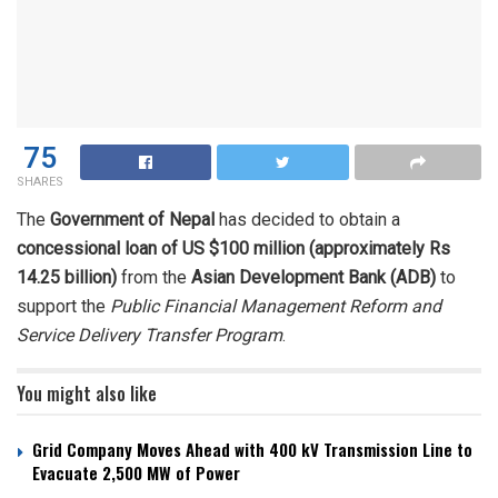
75
SHARES
The
Government of Nepal
has decided to obtain a
concessional loan of US $100 million (approximately Rs
14.25 billion)
from the
Asian Development Bank (ADB)
to
support the
Public Financial Management Reform and
Service Delivery Transfer Program
.
You might also like
Grid Company Moves Ahead with 400 kV Transmission Line to
Evacuate 2,500 MW of Power