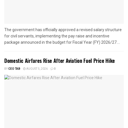
The government has officially approved a revised salary structure
for civil servants, implementing the pay raise and incentive
package announced in the budget for Fiscal Year (FY) 2026/27....
Domestic Airfares Rise After Aviation Fuel Price Hike
BY
CEO TAB
AUGUST 5, 2026
0