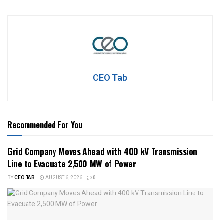
CEO Tab
Recommended For You
Grid Company Moves Ahead with 400 kV Transmission
Line to Evacuate 2,500 MW of Power
BY
CEO TAB
AUGUST 6, 2026
0