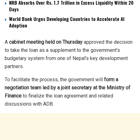
NRB Absorbs Over Rs. 1.7 Trillion in Excess Liquidity Within 20
Days
World Bank Urges Developing Countries to Accelerate AI
Adoption
A
cabinet meeting held on Thursday
approved the decision
to take the loan as a supplement to the government’s
budgetary system from one of Nepal’s key development
partners.
To facilitate the process, the government will
form a
negotiation team led by a joint secretary at the Ministry of
Finance
to finalize the loan agreement and related
discussions with ADB.