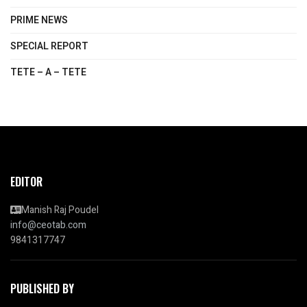
PRIME NEWS
SPECIAL REPORT
TETE – A – TETE
EDITOR
Manish Raj Poudel
info@ceotab.com
9841317747
PUBLISHED BY