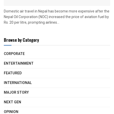
Domestic air travel in Nepal has become more expensive after the
Nepal Oil Corporation (NOC) increased the price of aviation fuel by
Rs. 20 per litre, prompting airlines...
Browse by Category
CORPORATE
ENTERTAINMENT
FEATURED
INTERNATIONAL
MAJOR STORY
NEXT GEN
OPINION